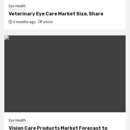
Eye Health
Veterinary Eye Care Market Size, Share
3 months ago
admin
Eye Health
Vision Care Products Market Forecast to