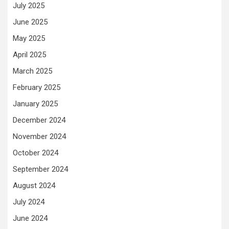
July 2025
June 2025
May 2025
April 2025
March 2025
February 2025
January 2025
December 2024
November 2024
October 2024
September 2024
August 2024
July 2024
June 2024