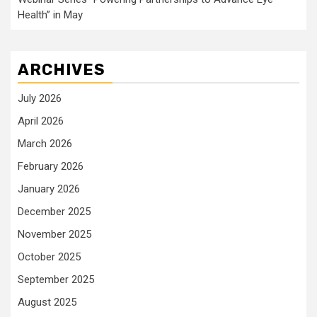
Health” in May
ARCHIVES
July 2026
April 2026
March 2026
February 2026
January 2026
December 2025
November 2025
October 2025
September 2025
August 2025