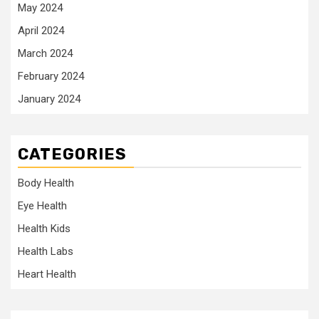
May 2024
April 2024
March 2024
February 2024
January 2024
CATEGORIES
Body Health
Eye Health
Health Kids
Health Labs
Heart Health