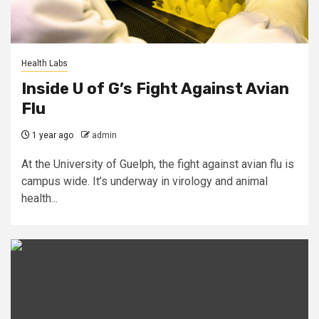
Health Labs
Inside U of G’s Fight Against Avian
Flu
1 year ago
admin
At the University of Guelph, the fight against avian flu is
campus wide. It’s underway in virology and animal
health...