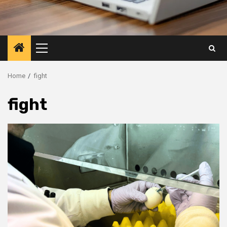
Primary
Menu
Home
fight
fight