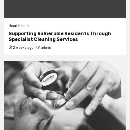
Heart Health
Supporting Vulnerable Residents Through
Specialist Cleaning Services
2 weeks ago
admin