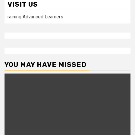
VISIT US
raining Advanced Learners
YOU MAY HAVE MISSED