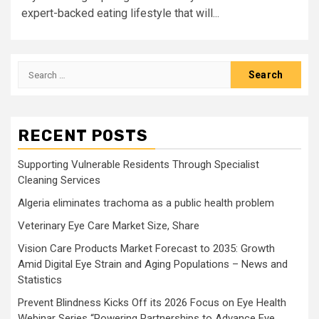
expert-backed eating lifestyle that will...
Search
for:
RECENT POSTS
Supporting Vulnerable Residents Through Specialist
Cleaning Services
Algeria eliminates trachoma as a public health problem
Veterinary Eye Care Market Size, Share
Vision Care Products Market Forecast to 2035: Growth
Amid Digital Eye Strain and Aging Populations – News and
Statistics
Prevent Blindness Kicks Off its 2026 Focus on Eye Health
Webinar Series “Powering Partnerships to Advance Eye