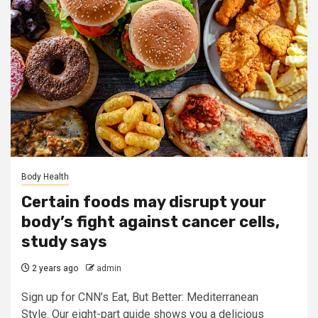
Body Health
Certain foods may disrupt your
body’s fight against cancer cells,
study says
2 years ago
admin
Sign up for CNN’s Eat, But Better: Mediterranean
Style. Our eight-part guide shows you a delicious