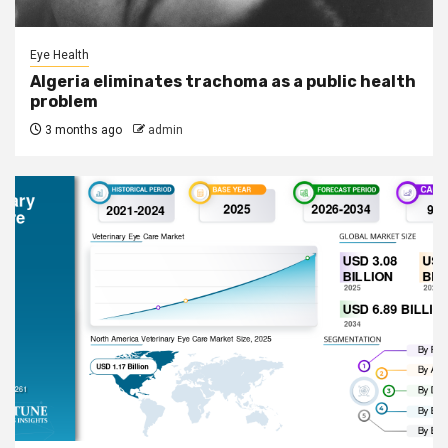
Eye Health
Algeria eliminates trachoma as a public health
problem
3 months ago
admin