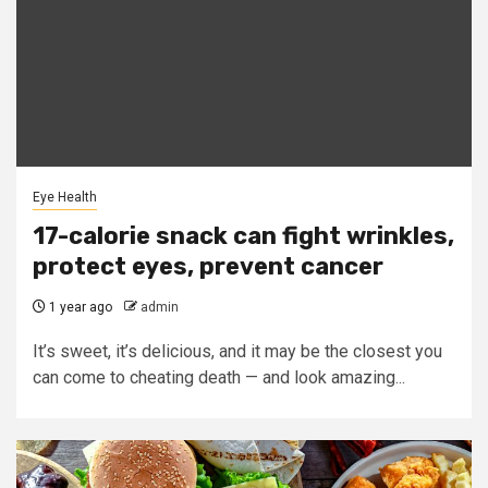
Eye Health
17-calorie snack can fight wrinkles,
protect eyes, prevent cancer
1 year ago
admin
It’s sweet, it’s delicious, and it may be the closest you
can come to cheating death — and look amazing...