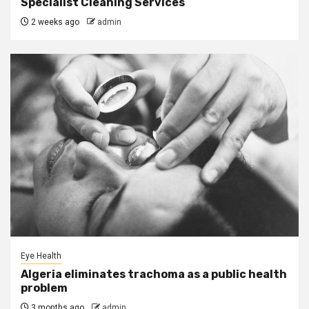
Specialist Cleaning Services
2 weeks ago
admin
Eye Health
Algeria eliminates trachoma as a public health
problem
3 months ago
admin