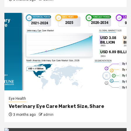
Eye Health
Veterinary Eye Care Market Size, Share
3 months ago
admin