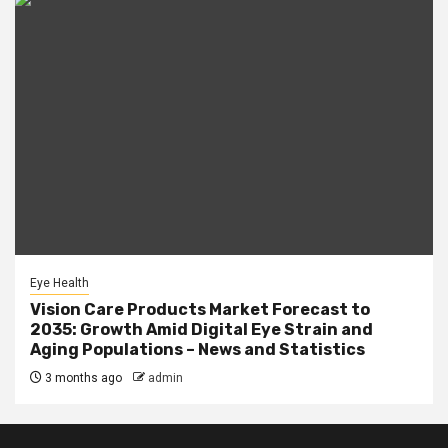
Eye Health
Vision Care Products Market Forecast to
2035: Growth Amid Digital Eye Strain and
Aging Populations – News and Statistics
3 months ago
admin