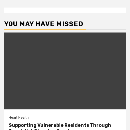
YOU MAY HAVE MISSED
Heart Health
Supporting Vulnerable Residents Through