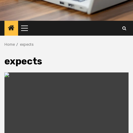
Primary
Menu
Home
expects
expects