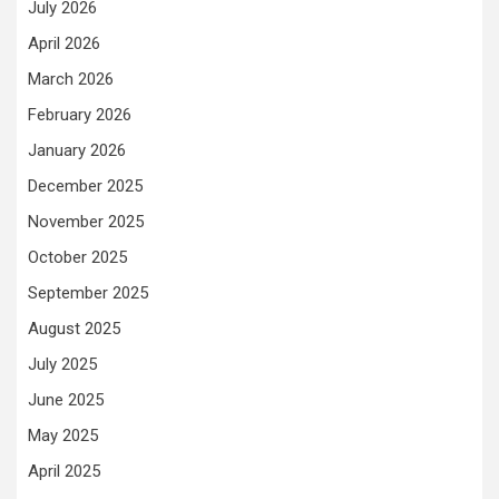
July 2026
April 2026
March 2026
February 2026
January 2026
December 2025
November 2025
October 2025
September 2025
August 2025
July 2025
June 2025
May 2025
April 2025