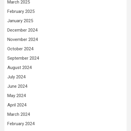
March 2025
February 2025
January 2025
December 2024
November 2024
October 2024
September 2024
August 2024
July 2024
June 2024
May 2024
April 2024
March 2024
February 2024