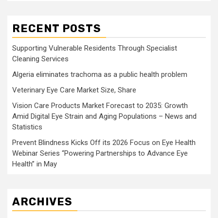
RECENT POSTS
Supporting Vulnerable Residents Through Specialist
Cleaning Services
Algeria eliminates trachoma as a public health problem
Veterinary Eye Care Market Size, Share
Vision Care Products Market Forecast to 2035: Growth
Amid Digital Eye Strain and Aging Populations – News and
Statistics
Prevent Blindness Kicks Off its 2026 Focus on Eye Health
Webinar Series “Powering Partnerships to Advance Eye
Health” in May
ARCHIVES