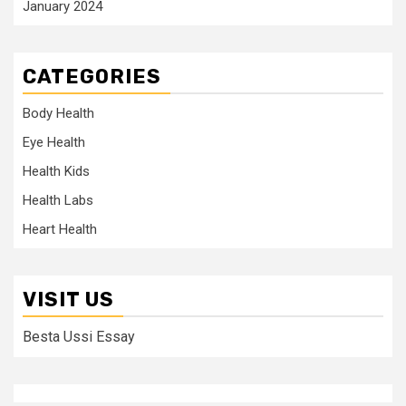
January 2024
CATEGORIES
Body Health
Eye Health
Health Kids
Health Labs
Heart Health
VISIT US
Besta Ussi Essay