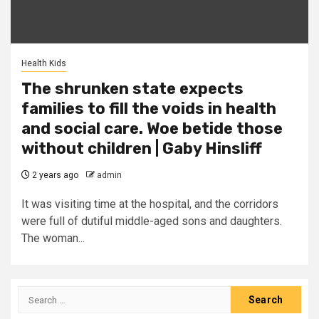
Health Kids
The shrunken state expects
families to fill the voids in health
and social care. Woe betide those
without children | Gaby Hinsliff
2 years ago
admin
It was visiting time at the hospital, and the corridors
were full of dutiful middle-aged sons and daughters.
The woman...
Search
for: