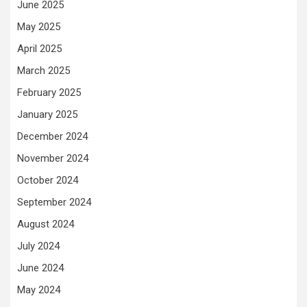
June 2025
May 2025
April 2025
March 2025
February 2025
January 2025
December 2024
November 2024
October 2024
September 2024
August 2024
July 2024
June 2024
May 2024