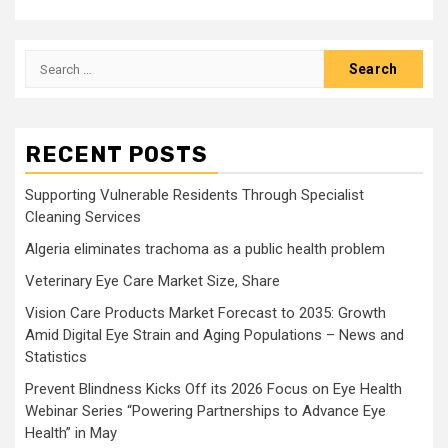
Search
for:
RECENT POSTS
Supporting Vulnerable Residents Through Specialist
Cleaning Services
Algeria eliminates trachoma as a public health problem
Veterinary Eye Care Market Size, Share
Vision Care Products Market Forecast to 2035: Growth
Amid Digital Eye Strain and Aging Populations – News and
Statistics
Prevent Blindness Kicks Off its 2026 Focus on Eye Health
Webinar Series “Powering Partnerships to Advance Eye
Health” in May