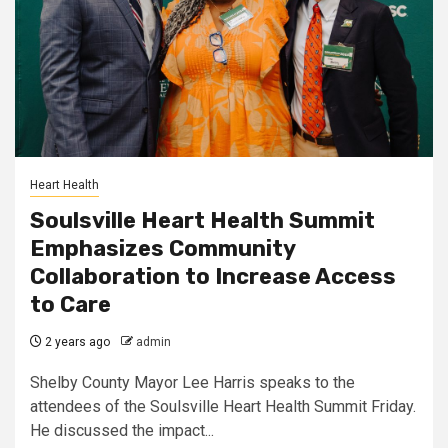
Heart Health
Soulsville Heart Health Summit
Emphasizes Community
Collaboration to Increase Access
to Care
2 years ago
admin
Shelby County Mayor Lee Harris speaks to the
attendees of the Soulsville Heart Health Summit Friday.
He discussed the impact...