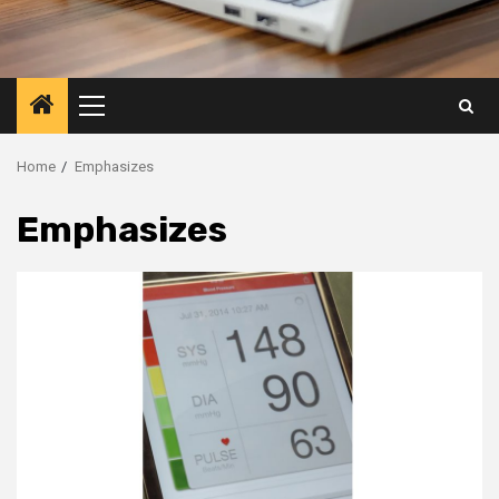
Primary
Menu
Home
Emphasizes
Emphasizes