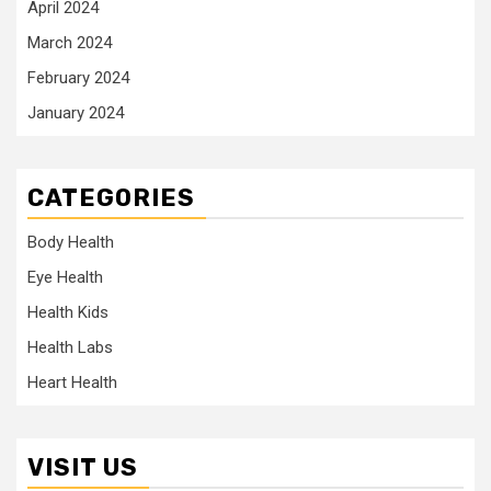
April 2024
March 2024
February 2024
January 2024
CATEGORIES
Body Health
Eye Health
Health Kids
Health Labs
Heart Health
VISIT US