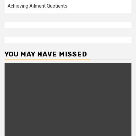
Achieving Ailment Quotients
YOU MAY HAVE MISSED