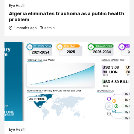
Eye Health
Algeria eliminates trachoma as a public health
problem
3 months ago
admin
Eye Health