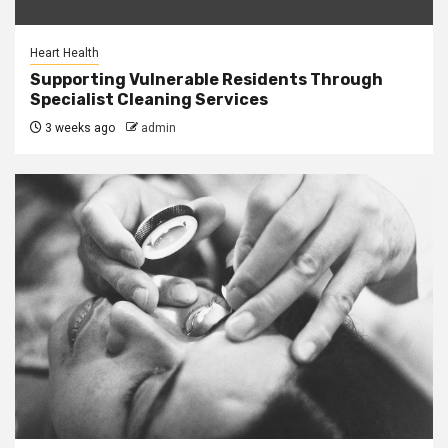
Heart Health
Supporting Vulnerable Residents Through
Specialist Cleaning Services
3 weeks ago
admin