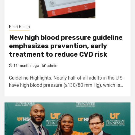
Heart Health
New high blood pressure guideline
emphasizes prevention, early
treatment to reduce CVD risk
11 months ago
admin
Guideline Highlights: Nearly half of all adults in the U.S.
have high blood pressure (≥130/80 mm Hg), which is...