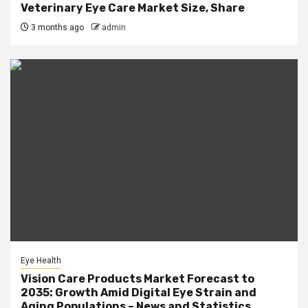
Veterinary Eye Care Market Size, Share
3 months ago
admin
Eye Health
Vision Care Products Market Forecast to
2035: Growth Amid Digital Eye Strain and
Aging Populations – News and Statistics