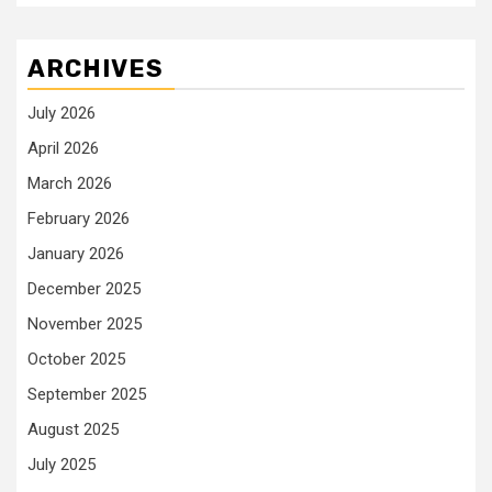
ARCHIVES
July 2026
April 2026
March 2026
February 2026
January 2026
December 2025
November 2025
October 2025
September 2025
August 2025
July 2025