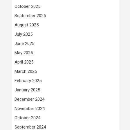
October 2025
September 2025
August 2025
July 2025
June 2025
May 2025
April 2025
March 2025
February 2025
January 2025
December 2024
November 2024
October 2024
September 2024