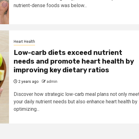
nutrient-dense foods was below...
Heart Health
Low-carb diets exceed nutrient
needs and promote heart health by
improving key dietary ratios
2 years ago
admin
Discover how strategic low-carb meal plans not only mee
your daily nutrient needs but also enhance heart health by
optimizing...