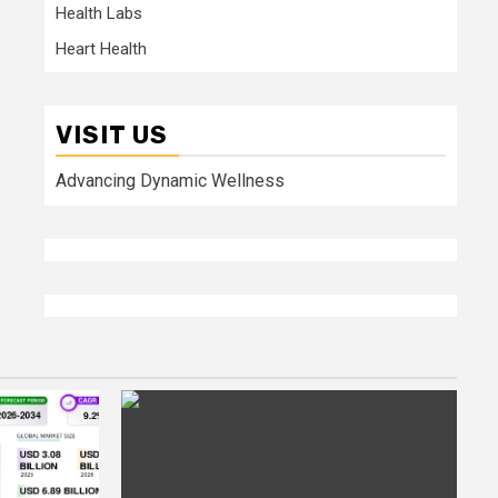
Health Labs
Heart Health
VISIT US
Advancing Dynamic Wellness