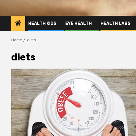
HEALTH KIDS
EYE HEALTH
HEALTH LABS
Home
diets
diets