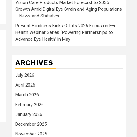
Vision Care Products Market Forecast to 2035:
Growth Amid Digital Eye Strain and Aging Populations
– News and Statistics
Prevent Blindness Kicks Off its 2026 Focus on Eye
Health Webinar Series “Powering Partnerships to
Advance Eye Health” in May
ARCHIVES
July 2026
April 2026
t
March 2026
February 2026
January 2026
December 2025
November 2025