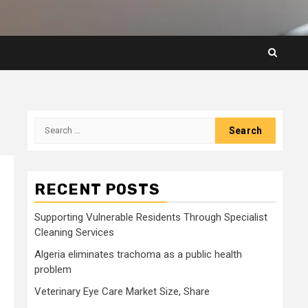
Search
for:
RECENT POSTS
Supporting Vulnerable Residents Through Specialist
Cleaning Services
Algeria eliminates trachoma as a public health
problem
Veterinary Eye Care Market Size, Share