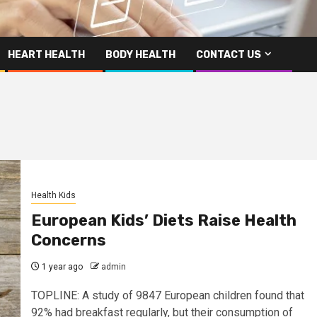
HEART HEALTH
BODY HEALTH
CONTACT US
Health Kids
European Kids’ Diets Raise Health
Concerns
1 year ago
admin
TOPLINE: A study of 9847 European children found that
92% had breakfast regularly, but their consumption of