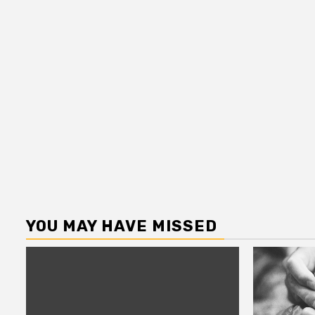
YOU MAY HAVE MISSED