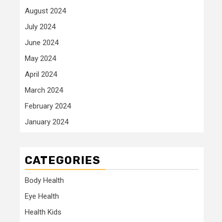
August 2024
July 2024
June 2024
May 2024
April 2024
March 2024
February 2024
January 2024
CATEGORIES
Body Health
Eye Health
Health Kids