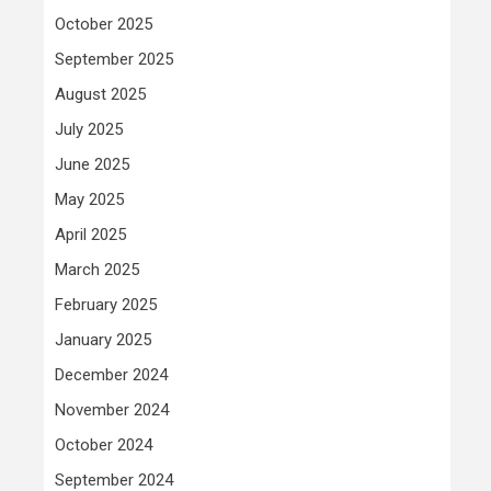
October 2025
September 2025
August 2025
July 2025
June 2025
May 2025
April 2025
March 2025
February 2025
January 2025
December 2024
November 2024
October 2024
September 2024