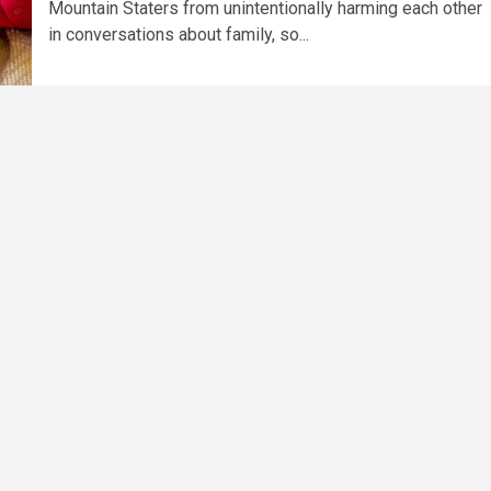
Mountain Staters from unintentionally harming each other
in conversations about family, so...