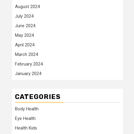
August 2024
July 2024
June 2024
May 2024
April 2024
March 2024
February 2024
January 2024
CATEGORIES
Body Health
Eye Health
Health Kids