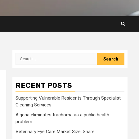
Search
for:
RECENT POSTS
Supporting Vulnerable Residents Through Specialist
Cleaning Services
Algeria eliminates trachoma as a public health
problem
Veterinary Eye Care Market Size, Share