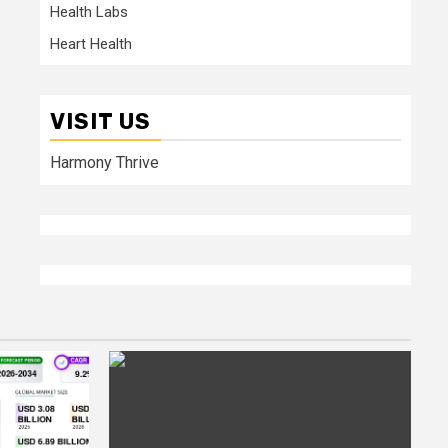
Health Labs
Heart Health
VISIT US
Harmony Thrive