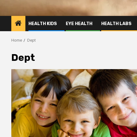
HEALTH KIDS
EYE HEALTH
HEALTH LABS
Home
Dept
Dept