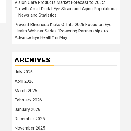
Vision Care Products Market Forecast to 2035:
Growth Amid Digital Eye Strain and Aging Populations
– News and Statistics
Prevent Blindness Kicks Off its 2026 Focus on Eye
Health Webinar Series “Powering Partnerships to
Advance Eye Health” in May
ARCHIVES
July 2026
April 2026
March 2026
February 2026
January 2026
December 2025
November 2025