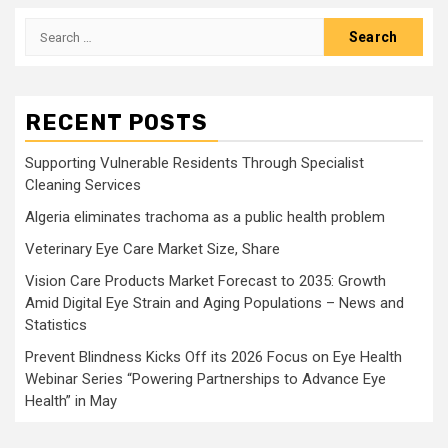
Search
for:
RECENT POSTS
Supporting Vulnerable Residents Through Specialist
Cleaning Services
Algeria eliminates trachoma as a public health problem
Veterinary Eye Care Market Size, Share
Vision Care Products Market Forecast to 2035: Growth
Amid Digital Eye Strain and Aging Populations – News and
Statistics
Prevent Blindness Kicks Off its 2026 Focus on Eye Health
Webinar Series “Powering Partnerships to Advance Eye
Health” in May