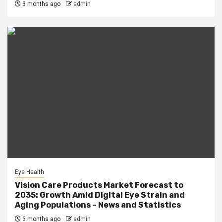
3 months ago
admin
Eye Health
Vision Care Products Market Forecast to
2035: Growth Amid Digital Eye Strain and
Aging Populations – News and Statistics
3 months ago
admin