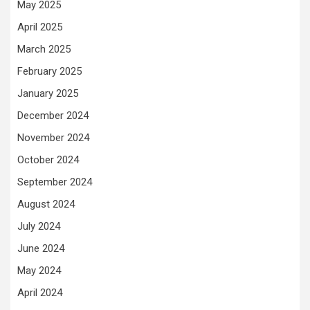
May 2025
April 2025
March 2025
February 2025
January 2025
December 2024
November 2024
October 2024
September 2024
August 2024
July 2024
June 2024
May 2024
April 2024