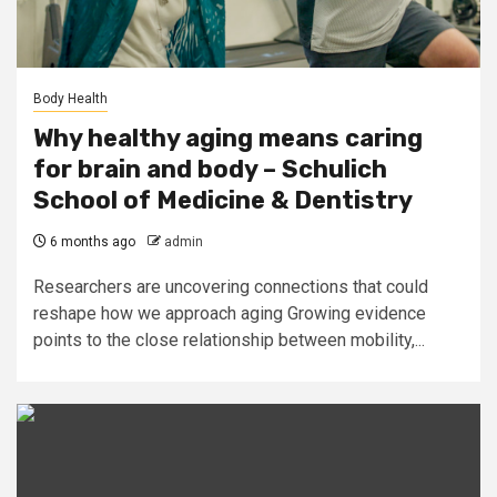
Body Health
Why healthy aging means caring
for brain and body – Schulich
School of Medicine & Dentistry
6 months ago
admin
Researchers are uncovering connections that could
reshape how we approach aging Growing evidence
points to the close relationship between mobility,...