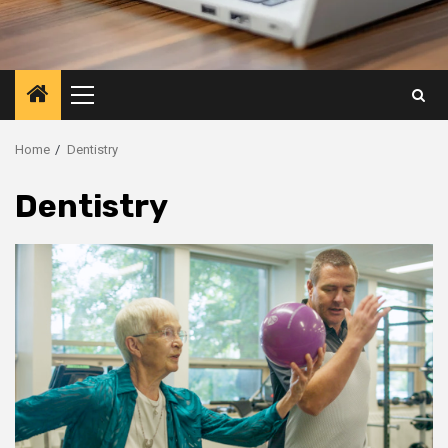
Primary
Menu
Home
Dentistry
Dentistry