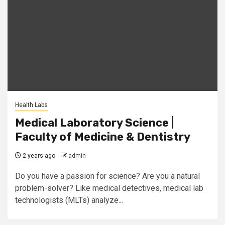
Health Labs
Medical Laboratory Science |
Faculty of Medicine & Dentistry
2 years ago
admin
Do you have a passion for science? Are you a natural
problem-solver? Like medical detectives, medical lab
technologists (MLTs) analyze...