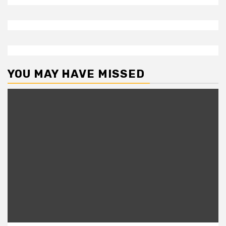
YOU MAY HAVE MISSED