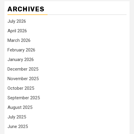
ARCHIVES
July 2026
April 2026
March 2026
February 2026
January 2026
December 2025
November 2025
October 2025
September 2025
August 2025
July 2025
June 2025