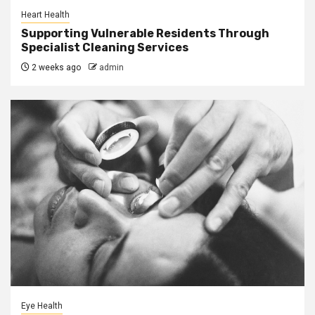
Heart Health
Supporting Vulnerable Residents Through
Specialist Cleaning Services
2 weeks ago
admin
Eye Health