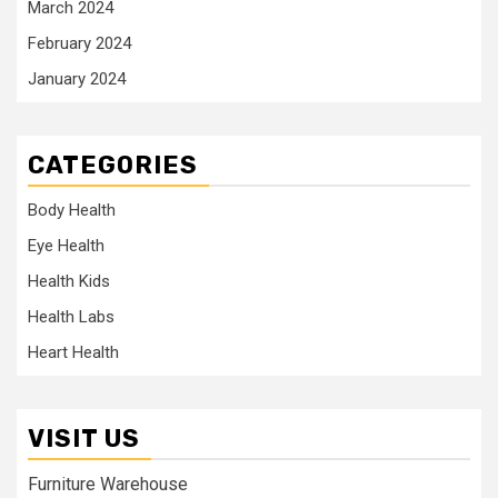
March 2024
February 2024
January 2024
CATEGORIES
Body Health
Eye Health
Health Kids
Health Labs
Heart Health
VISIT US
Furniture Warehouse