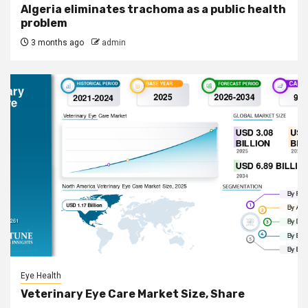
Algeria eliminates trachoma as a public health
problem
3 months ago
admin
Eye Health
Veterinary Eye Care Market Size, Share