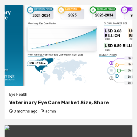
Eye Health
Veterinary Eye Care Market Size, Share
3 months ago
admin