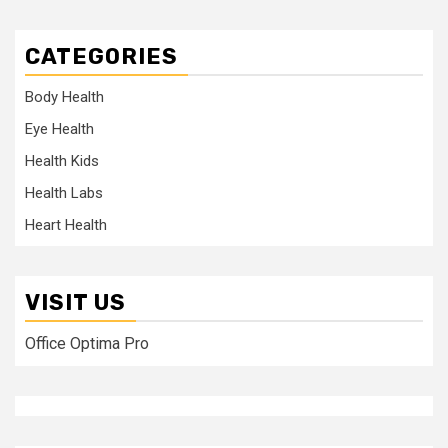
CATEGORIES
Body Health
Eye Health
Health Kids
Health Labs
Heart Health
VISIT US
Office Optima Pro