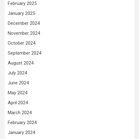
February 2025
January 2025
December 2024
November 2024
October 2024
September 2024
August 2024
July 2024
June 2024
May 2024
April 2024
March 2024
February 2024
January 2024