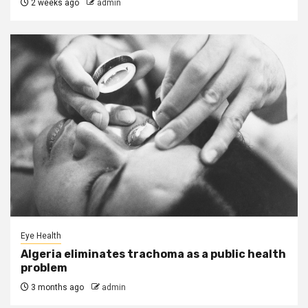
2 weeks ago
admin
Eye Health
Algeria eliminates trachoma as a public health
problem
3 months ago
admin