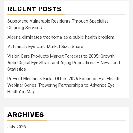
RECENT POSTS
Supporting Vulnerable Residents Through Specialist
Cleaning Services
Algeria eliminates trachoma as a public health problem
Veterinary Eye Care Market Size, Share
Vision Care Products Market Forecast to 2035: Growth
Amid Digital Eye Strain and Aging Populations – News and
Statistics
Prevent Blindness Kicks Off its 2026 Focus on Eye Health
Webinar Series “Powering Partnerships to Advance Eye
Health” in May
ARCHIVES
July 2026