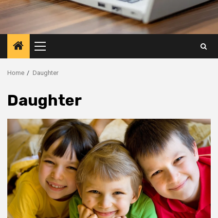
Primary
Menu
Home
Daughter
Daughter