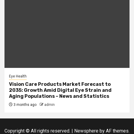
Eye Health
Vision Care Products Market Forecast to
2035: Growth Amid Digital Eye Strain and
Aging Populations – News and Statistics
3 months ago
admin
Copyright © All rights reserved.
|
Newsphere
by AF themes.