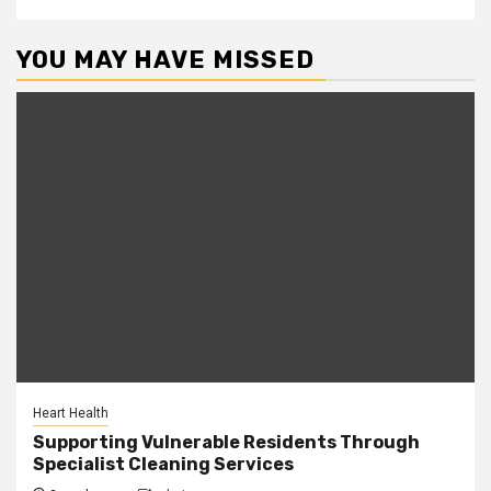
YOU MAY HAVE MISSED
Heart Health
Supporting Vulnerable Residents Through
Specialist Cleaning Services