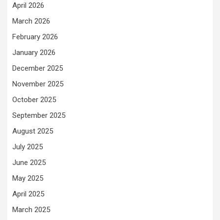
April 2026
March 2026
February 2026
January 2026
December 2025
November 2025
October 2025
September 2025
August 2025
July 2025
June 2025
May 2025
April 2025
March 2025