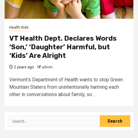
Health Kids
VT Health Dept. Declares Words
‘Son,’ ‘Daughter’ Harmful, but
‘Kids’ Are Alright
2 years ago
admin
Vermont’s Department of Health wants to stop Green
Mountain Staters from unintentionally harming each
other in conversations about family, so...
Search
for: