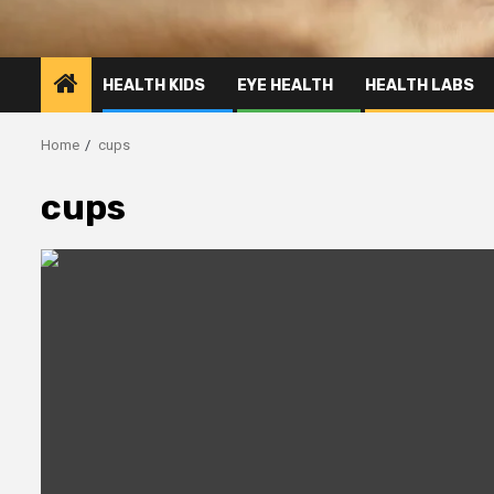
HEALTH KIDS
EYE HEALTH
HEALTH LABS
Home
cups
cups