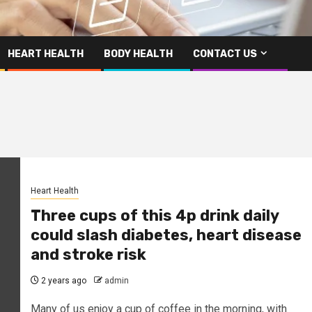
HEART HEALTH
BODY HEALTH
CONTACT US
Heart Health
Three cups of this 4p drink daily
could slash diabetes, heart disease
and stroke risk
2 years ago
admin
Many of us enjoy a cup of coffee in the morning, with