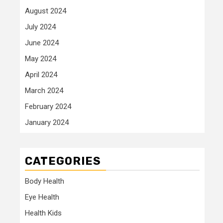
August 2024
July 2024
June 2024
May 2024
April 2024
March 2024
February 2024
January 2024
CATEGORIES
Body Health
Eye Health
Health Kids