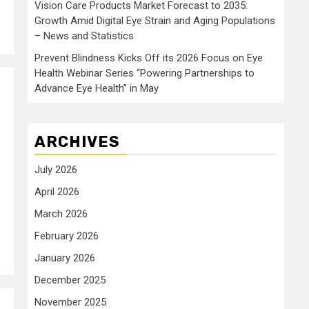
Vision Care Products Market Forecast to 2035:
Growth Amid Digital Eye Strain and Aging Populations
– News and Statistics
Prevent Blindness Kicks Off its 2026 Focus on Eye
Health Webinar Series “Powering Partnerships to
Advance Eye Health” in May
ARCHIVES
July 2026
April 2026
March 2026
February 2026
January 2026
December 2025
November 2025