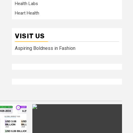
Health Labs
Heart Health
VISIT US
Aspiring Boldness in Fashion