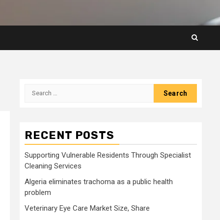
Search
for:
RECENT POSTS
Supporting Vulnerable Residents Through Specialist
Cleaning Services
Algeria eliminates trachoma as a public health
problem
Veterinary Eye Care Market Size, Share