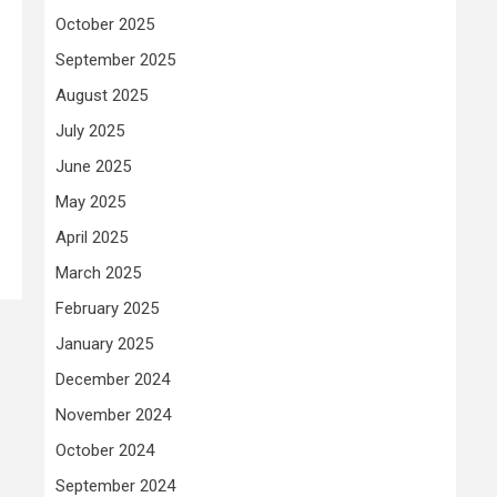
October 2025
September 2025
August 2025
July 2025
June 2025
May 2025
April 2025
March 2025
February 2025
January 2025
December 2024
November 2024
October 2024
September 2024