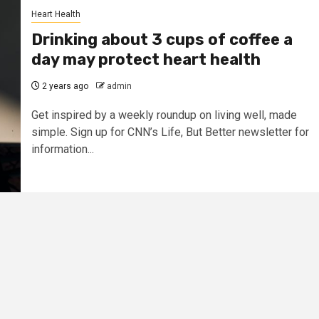
Heart Health
Drinking about 3 cups of coffee a
day may protect heart health
2 years ago
admin
Get inspired by a weekly roundup on living well, made
simple. Sign up for CNN’s Life, But Better newsletter for
information...