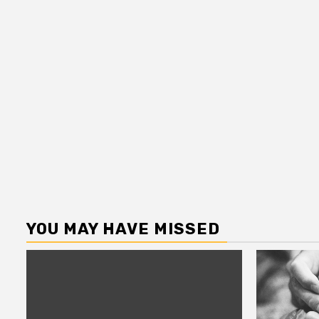
YOU MAY HAVE MISSED