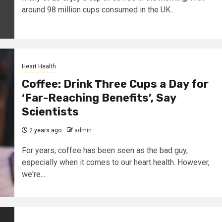
around 98 million cups consumed in the UK...
Heart Health
Coffee: Drink Three Cups a Day for
‘Far-Reaching Benefits’, Say
Scientists
2 years ago
admin
For years, coffee has been seen as the bad guy,
especially when it comes to our heart health. However,
we're...