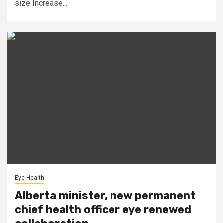
size Increase...
Eye Health
Alberta minister, new permanent
chief health officer eye renewed