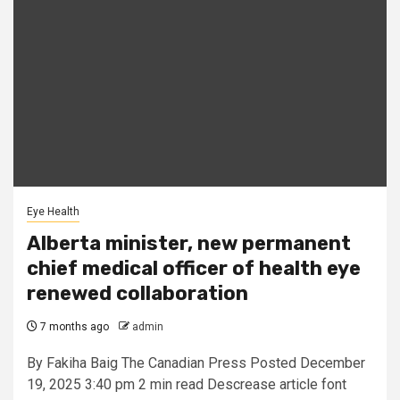
Eye Health
Alberta minister, new permanent
chief medical officer of health eye
renewed collaboration
7 months ago
admin
By Fakiha Baig The Canadian Press Posted December
19, 2025 3:40 pm 2 min read Descrease article font