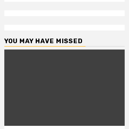
YOU MAY HAVE MISSED