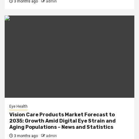
3 months ago
admin
Eye Health
Vision Care Products Market Forecast to
2035: Growth Amid Digital Eye Strain and
Aging Populations – News and Statistics
3 months ago
admin