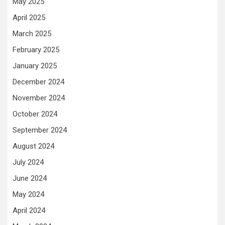
May 2025
April 2025
March 2025
February 2025
January 2025
December 2024
November 2024
October 2024
September 2024
August 2024
July 2024
June 2024
May 2024
April 2024