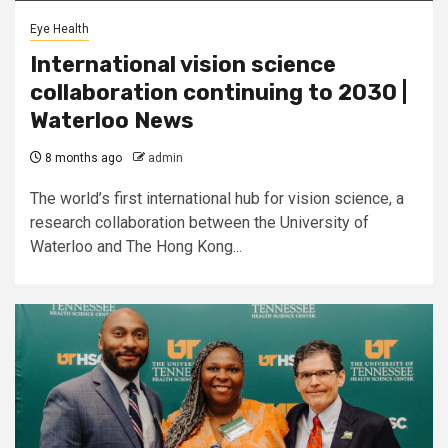
Eye Health
International vision science
collaboration continuing to 2030 |
Waterloo News
8 months ago
admin
The world’s first international hub for vision science, a
research collaboration between the University of
Waterloo and The Hong Kong...