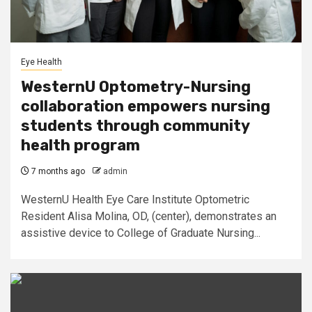
Eye Health
WesternU Optometry-Nursing
collaboration empowers nursing
students through community
health program
7 months ago
admin
WesternU Health Eye Care Institute Optometric
Resident Alisa Molina, OD, (center), demonstrates an
assistive device to College of Graduate Nursing...