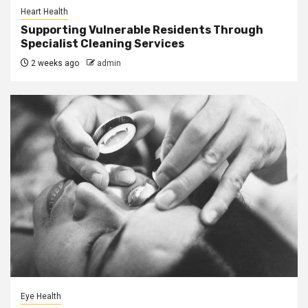
Heart Health
Supporting Vulnerable Residents Through
Specialist Cleaning Services
2 weeks ago
admin
Eye Health