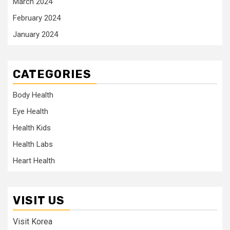
March 2024
February 2024
January 2024
CATEGORIES
Body Health
Eye Health
Health Kids
Health Labs
Heart Health
VISIT US
Visit Korea