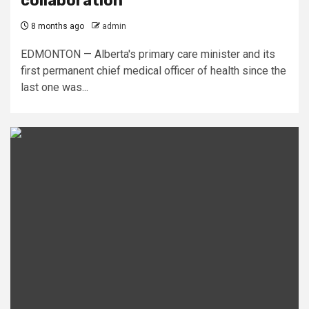
collaboration
8 months ago
admin
EDMONTON — Alberta's primary care minister and its
first permanent chief medical officer of health since the
last one was...