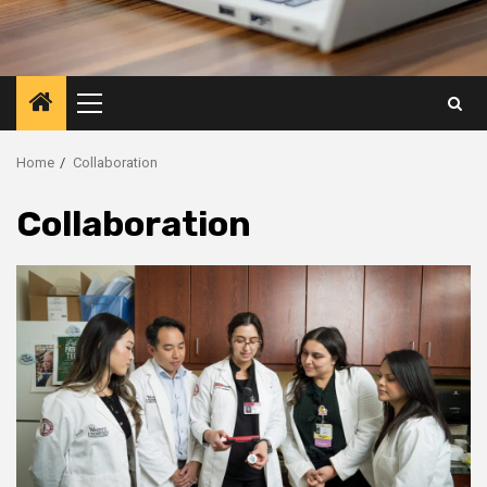
Primary
Menu
Home
Collaboration
Collaboration