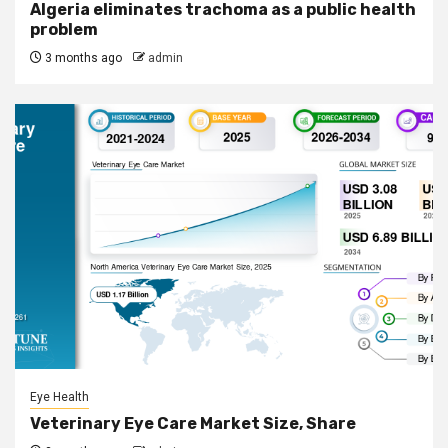
Algeria eliminates trachoma as a public health
problem
3 months ago
admin
Eye Health
Veterinary Eye Care Market Size, Share