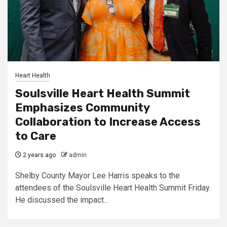
Heart Health
Soulsville Heart Health Summit
Emphasizes Community
Collaboration to Increase Access
to Care
2 years ago
admin
Shelby County Mayor Lee Harris speaks to the
attendees of the Soulsville Heart Health Summit Friday.
He discussed the impact...