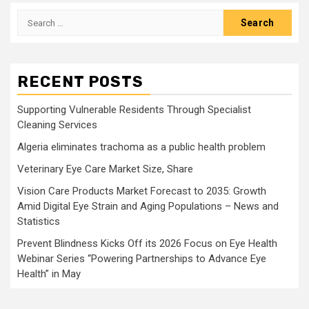
Search
for:
RECENT POSTS
Supporting Vulnerable Residents Through Specialist
Cleaning Services
Algeria eliminates trachoma as a public health problem
Veterinary Eye Care Market Size, Share
Vision Care Products Market Forecast to 2035: Growth
Amid Digital Eye Strain and Aging Populations – News and
Statistics
Prevent Blindness Kicks Off its 2026 Focus on Eye Health
Webinar Series “Powering Partnerships to Advance Eye
Health” in May