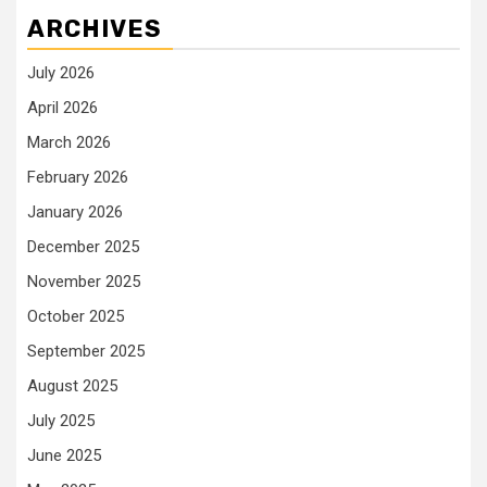
ARCHIVES
July 2026
April 2026
March 2026
February 2026
January 2026
December 2025
November 2025
October 2025
September 2025
August 2025
July 2025
June 2025