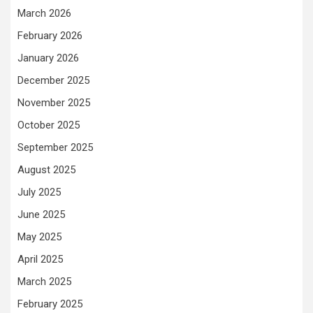
March 2026
February 2026
January 2026
December 2025
November 2025
October 2025
September 2025
August 2025
July 2025
June 2025
May 2025
April 2025
March 2025
February 2025