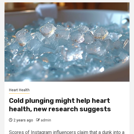
Heart Health
Cold plunging might help heart
health, new research suggests
2 years ago
admin
Scores of Instagram influencers claim that a dunk into a