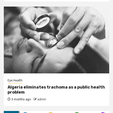
Eye Health
Algeria eliminates trachoma as a public health
problem
3 months ago
admin