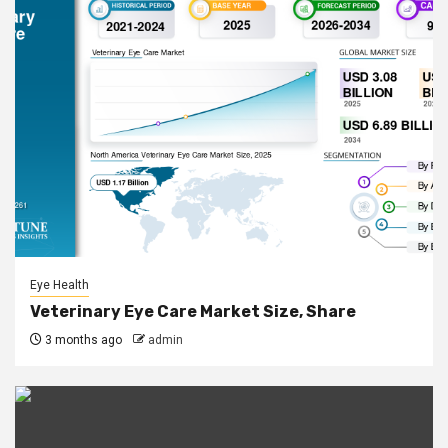
Eye Health
Veterinary Eye Care Market Size, Share
3 months ago
admin