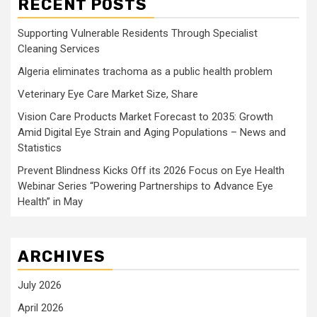
RECENT POSTS
Supporting Vulnerable Residents Through Specialist
Cleaning Services
Algeria eliminates trachoma as a public health problem
Veterinary Eye Care Market Size, Share
Vision Care Products Market Forecast to 2035: Growth
Amid Digital Eye Strain and Aging Populations – News and
Statistics
Prevent Blindness Kicks Off its 2026 Focus on Eye Health
Webinar Series “Powering Partnerships to Advance Eye
Health” in May
ARCHIVES
July 2026
April 2026