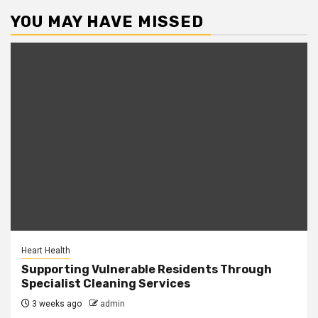
YOU MAY HAVE MISSED
Heart Health
Supporting Vulnerable Residents Through
Specialist Cleaning Services
3 weeks ago
admin