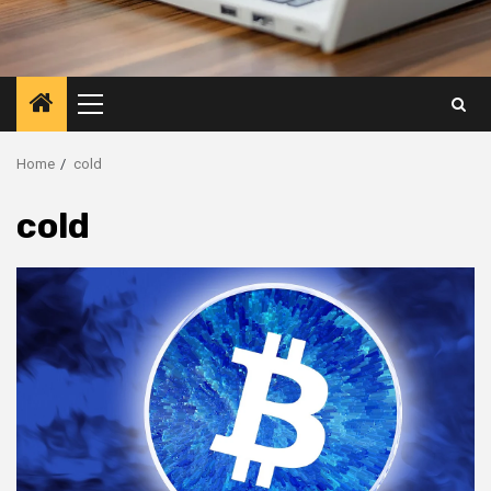
Primary
Menu
Home
cold
cold