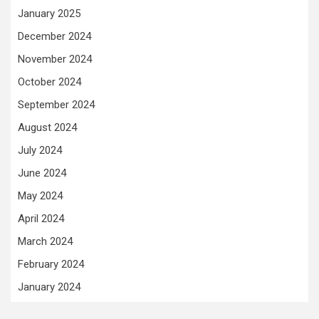
January 2025
December 2024
November 2024
October 2024
September 2024
August 2024
July 2024
June 2024
May 2024
April 2024
March 2024
February 2024
January 2024