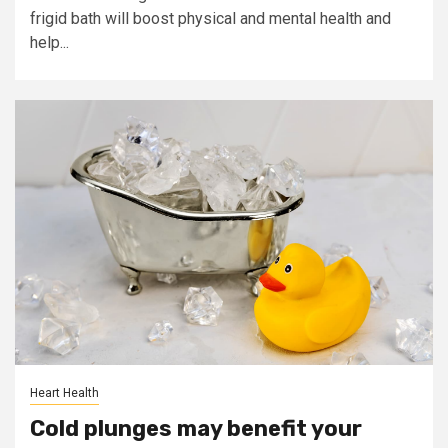
frigid bath will boost physical and mental health and
help...
Heart Health
Cold plunges may benefit your