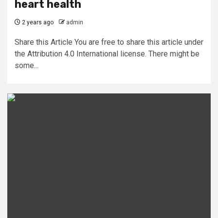
heart health
2 years ago
admin
Share this Article You are free to share this article under
the Attribution 4.0 International license. There might be
some...