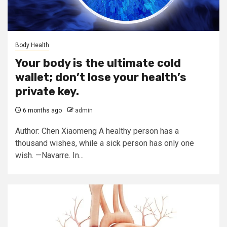
Body Health
Your body is the ultimate cold
wallet; don’t lose your health’s
private key.
6 months ago
admin
Author: Chen Xiaomeng A healthy person has a
thousand wishes, while a sick person has only one
wish. —Navarre. In...