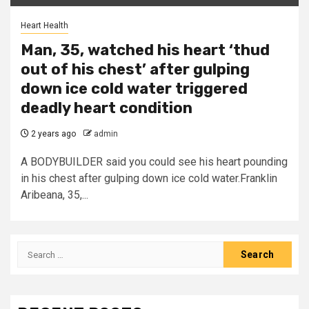
Heart Health
Man, 35, watched his heart ‘thud
out of his chest’ after gulping
down ice cold water triggered
deadly heart condition
2 years ago
admin
A BODYBUILDER said you could see his heart pounding
in his chest after gulping down ice cold water.Franklin
Aribeana, 35,...
Search
for: