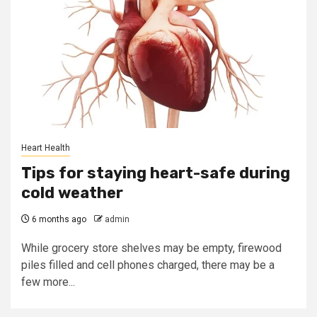
Heart Health
Tips for staying heart-safe during
cold weather
6 months ago
admin
While grocery store shelves may be empty, firewood
piles filled and cell phones charged, there may be a
few more...