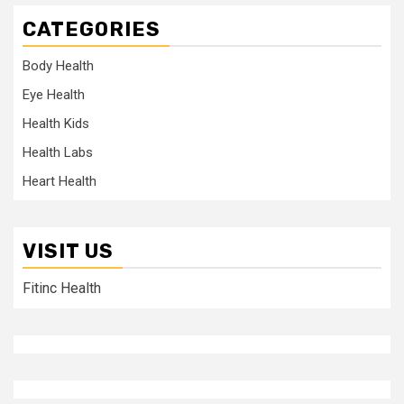
CATEGORIES
Body Health
Eye Health
Health Kids
Health Labs
Heart Health
VISIT US
Fitinc Health