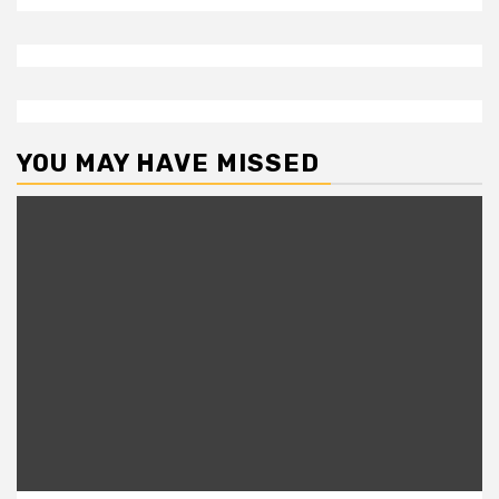
YOU MAY HAVE MISSED