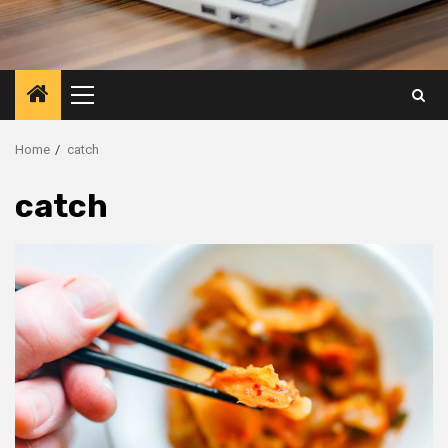
Primary
Menu
Home
catch
catch