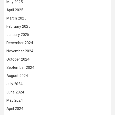
May 2025
April 2025
March 2025
February 2025
January 2025
December 2024
November 2024
October 2024
September 2024
August 2024
July 2024
June 2024
May 2024
April 2024