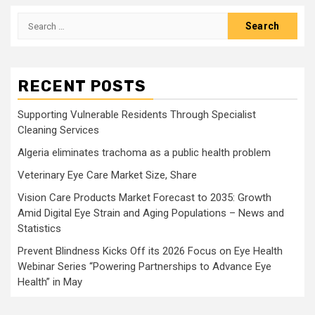
Search
for:
RECENT POSTS
Supporting Vulnerable Residents Through Specialist
Cleaning Services
Algeria eliminates trachoma as a public health problem
Veterinary Eye Care Market Size, Share
Vision Care Products Market Forecast to 2035: Growth
Amid Digital Eye Strain and Aging Populations – News and
Statistics
Prevent Blindness Kicks Off its 2026 Focus on Eye Health
Webinar Series “Powering Partnerships to Advance Eye
Health” in May