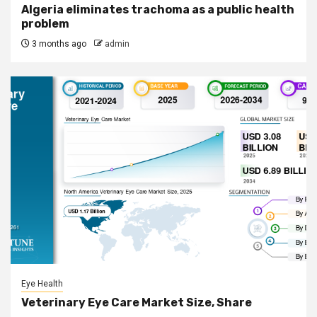
Algeria eliminates trachoma as a public health
problem
3 months ago
admin
Eye Health
Veterinary Eye Care Market Size, Share