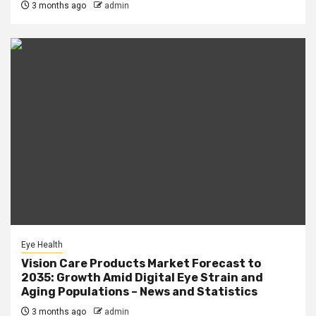
3 months ago
admin
Eye Health
Vision Care Products Market Forecast to
2035: Growth Amid Digital Eye Strain and
Aging Populations – News and Statistics
3 months ago
admin