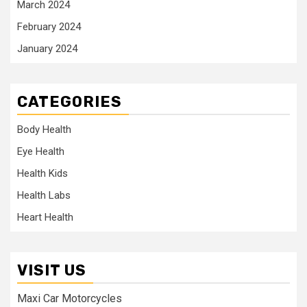
March 2024
February 2024
January 2024
CATEGORIES
Body Health
Eye Health
Health Kids
Health Labs
Heart Health
VISIT US
Maxi Car Motorcycles