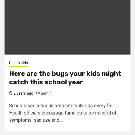
Health Kids
Here are the bugs your kids might
catch this school year
2 years ago
admin
Schools see a rise in respiratory illness every fall.
Health officials encourage families to be mindful of
symptoms, sanitize and...