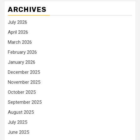
ARCHIVES
July 2026
April 2026
March 2026
February 2026
January 2026
December 2025
November 2025
October 2025
September 2025
August 2025
July 2025
June 2025