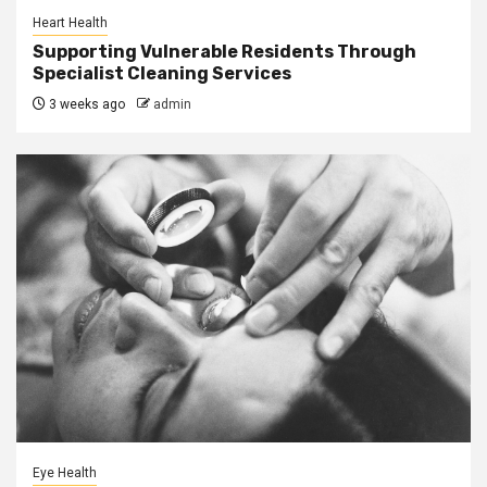
Heart Health
Supporting Vulnerable Residents Through
Specialist Cleaning Services
3 weeks ago
admin
Eye Health