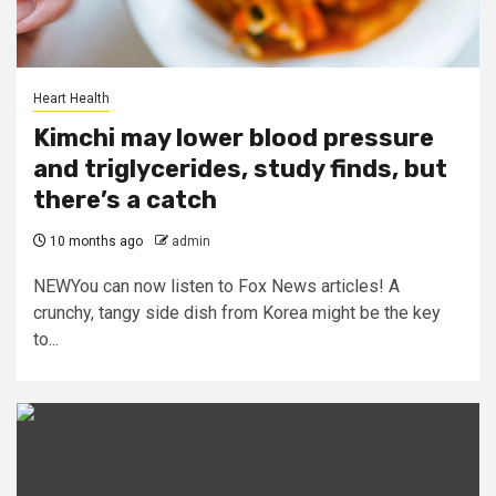
Heart Health
Kimchi may lower blood pressure
and triglycerides, study finds, but
there’s a catch
10 months ago
admin
NEWYou can now listen to Fox News articles! A
crunchy, tangy side dish from Korea might be the key
to...