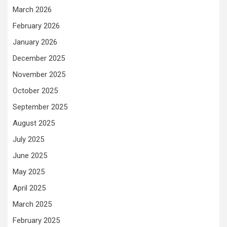
March 2026
February 2026
January 2026
December 2025
November 2025
October 2025
September 2025
August 2025
July 2025
June 2025
May 2025
April 2025
March 2025
February 2025