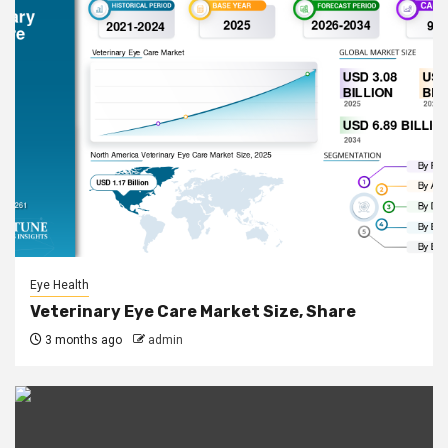
Eye Health
Veterinary Eye Care Market Size, Share
3 months ago
admin