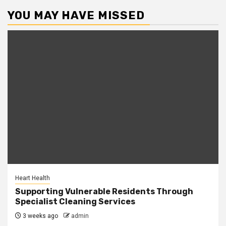
YOU MAY HAVE MISSED
Heart Health
Supporting Vulnerable Residents Through
Specialist Cleaning Services
3 weeks ago
admin