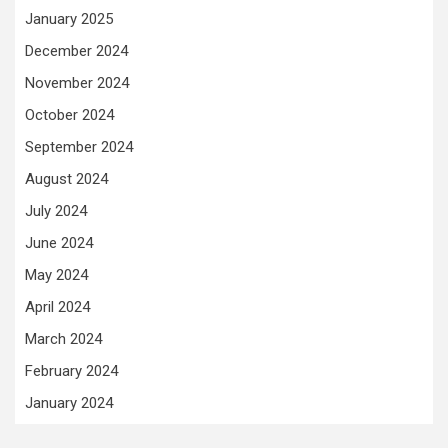
January 2025
December 2024
November 2024
October 2024
September 2024
August 2024
July 2024
June 2024
May 2024
April 2024
March 2024
February 2024
January 2024