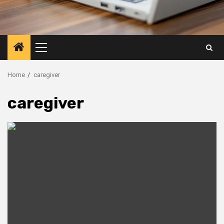
Primary
Menu
Home
caregiver
caregiver