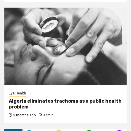
Eye Health
Algeria eliminates trachoma as a public health
problem
3 months ago
admin