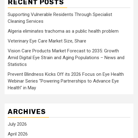
RECENT POSTS
Supporting Vulnerable Residents Through Specialist
Cleaning Services
Algeria eliminates trachoma as a public health problem
Veterinary Eye Care Market Size, Share
Vision Care Products Market Forecast to 2035: Growth
Amid Digital Eye Strain and Aging Populations – News and
Statistics
Prevent Blindness Kicks Off its 2026 Focus on Eye Health
Webinar Series “Powering Partnerships to Advance Eye
Health” in May
ARCHIVES
July 2026
April 2026