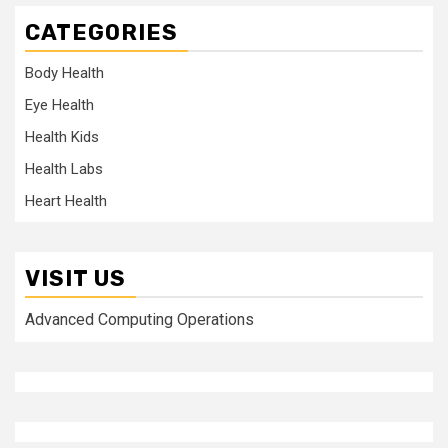
CATEGORIES
Body Health
Eye Health
Health Kids
Health Labs
Heart Health
VISIT US
Advanced Computing Operations