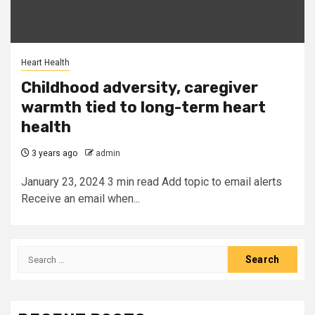
Heart Health
Childhood adversity, caregiver
warmth tied to long-term heart
health
3 years ago
admin
January 23, 2024 3 min read Add topic to email alerts
Receive an email when...
Search
for: