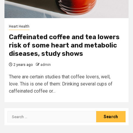
Heart Health
Caffeinated coffee and tea lowers
risk of some heart and metabolic
diseases, study shows
2 years ago
admin
There are certain studies that coffee lovers, well,
love. This is one of them: Drinking several cups of
caffeinated coffee or...
Search
for: