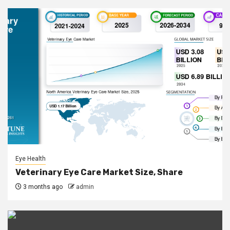
Eye Health
Veterinary Eye Care Market Size, Share
3 months ago
admin