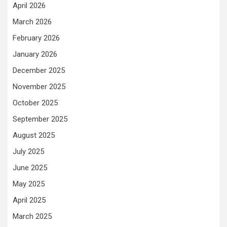
April 2026
March 2026
February 2026
January 2026
December 2025
November 2025
October 2025
September 2025
August 2025
July 2025
June 2025
May 2025
April 2025
March 2025