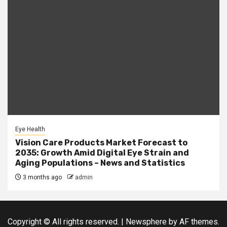
Eye Health
Vision Care Products Market Forecast to
2035: Growth Amid Digital Eye Strain and
Aging Populations – News and Statistics
3 months ago
admin
Copyright © All rights reserved.
|
Newsphere
by AF themes.