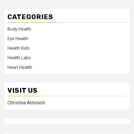
CATEGORIES
Body Health
Eye Health
Health Kids
Health Labs
Heart Health
VISIT US
Christina Antonelli