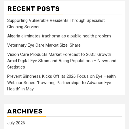
RECENT POSTS
Supporting Vulnerable Residents Through Specialist
Cleaning Services
Algeria eliminates trachoma as a public health problem
Veterinary Eye Care Market Size, Share
Vision Care Products Market Forecast to 2035: Growth
Amid Digital Eye Strain and Aging Populations – News and
Statistics
Prevent Blindness Kicks Off its 2026 Focus on Eye Health
Webinar Series “Powering Partnerships to Advance Eye
Health” in May
ARCHIVES
July 2026