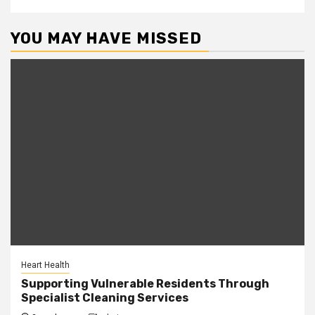
YOU MAY HAVE MISSED
Heart Health
Supporting Vulnerable Residents Through
Specialist Cleaning Services