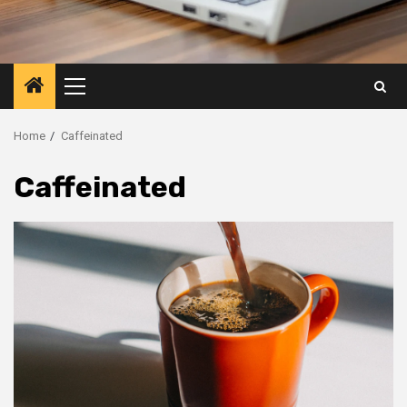
Primary
Menu
Home
Caffeinated
Caffeinated