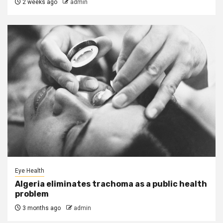
2 weeks ago
admin
Eye Health
Algeria eliminates trachoma as a public health
problem
3 months ago
admin