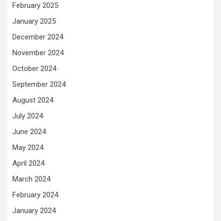
February 2025
January 2025
December 2024
November 2024
October 2024
September 2024
August 2024
July 2024
June 2024
May 2024
April 2024
March 2024
February 2024
January 2024