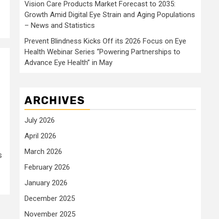
Vision Care Products Market Forecast to 2035:
Growth Amid Digital Eye Strain and Aging Populations
– News and Statistics
Prevent Blindness Kicks Off its 2026 Focus on Eye
Health Webinar Series “Powering Partnerships to
Advance Eye Health” in May
ARCHIVES
July 2026
April 2026
March 2026
s
February 2026
January 2026
December 2025
November 2025