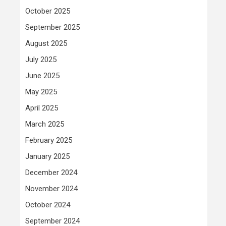
October 2025
September 2025
August 2025
July 2025
June 2025
May 2025
April 2025
March 2025
February 2025
January 2025
December 2024
November 2024
October 2024
September 2024