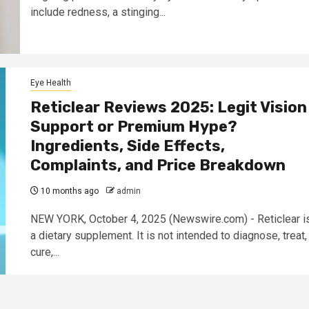
include redness, a stinging...
Eye Health
Reticlear Reviews 2025: Legit Vision
Support or Premium Hype?
Ingredients, Side Effects,
Complaints, and Price Breakdown
10 months ago
admin
NEW YORK, October 4, 2025 (Newswire.com) - Reticlear i
a dietary supplement. It is not intended to diagnose, treat,
cure,...