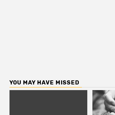
YOU MAY HAVE MISSED