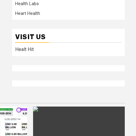
Health Labs
Heart Health
VISIT US
Healt Hit