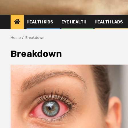
HEALTH KIDS
EYE HEALTH
HEALTH LABS
Home
Breakdown
Breakdown