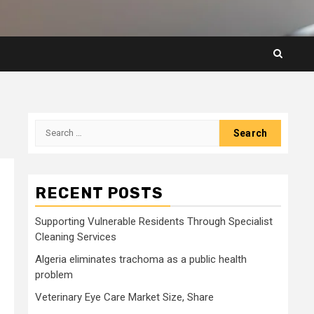
Search
for:
RECENT POSTS
Supporting Vulnerable Residents Through Specialist
Cleaning Services
Algeria eliminates trachoma as a public health
problem
Veterinary Eye Care Market Size, Share