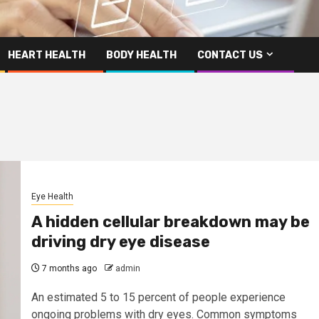
HEART HEALTH
BODY HEALTH
CONTACT US
Eye Health
A hidden cellular breakdown may be
driving dry eye disease
7 months ago
admin
An estimated 5 to 15 percent of people experience
ongoing problems with dry eyes. Common symptoms