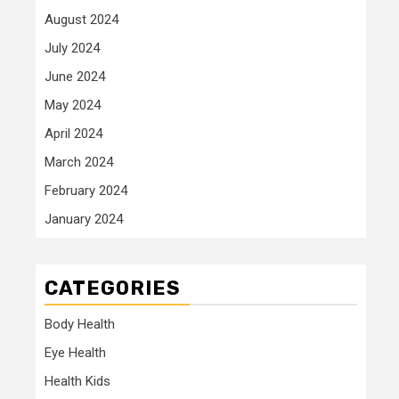
August 2024
July 2024
June 2024
May 2024
April 2024
March 2024
February 2024
January 2024
CATEGORIES
Body Health
Eye Health
Health Kids