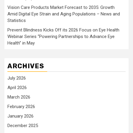
Vision Care Products Market Forecast to 2035: Growth
Amid Digital Eye Strain and Aging Populations – News and
Statistics
Prevent Blindness Kicks Off its 2026 Focus on Eye Health
Webinar Series “Powering Partnerships to Advance Eye
Health” in May
ARCHIVES
July 2026
April 2026
March 2026
February 2026
January 2026
December 2025