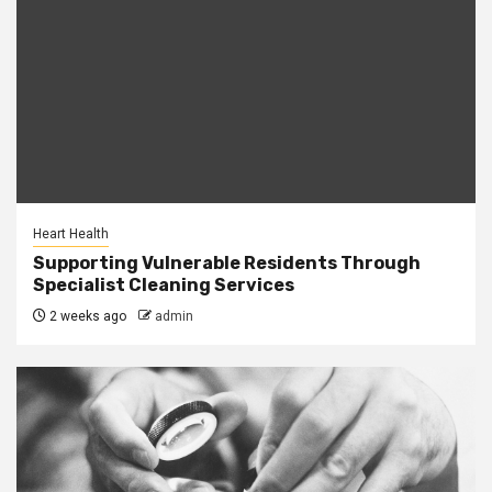
Heart Health
Supporting Vulnerable Residents Through
Specialist Cleaning Services
2 weeks ago
admin