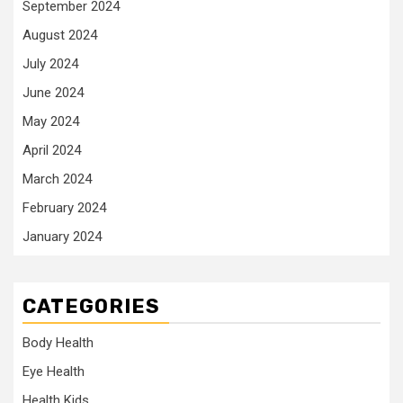
September 2024
August 2024
July 2024
June 2024
May 2024
April 2024
March 2024
February 2024
January 2024
CATEGORIES
Body Health
Eye Health
Health Kids