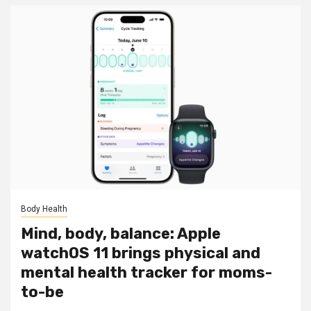
Body Health
Mind, body, balance: Apple
watchOS 11 brings physical and
mental health tracker for moms-
to-be