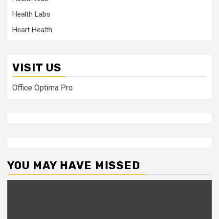
Health Labs
Heart Health
VISIT US
Office Optima Pro
YOU MAY HAVE MISSED