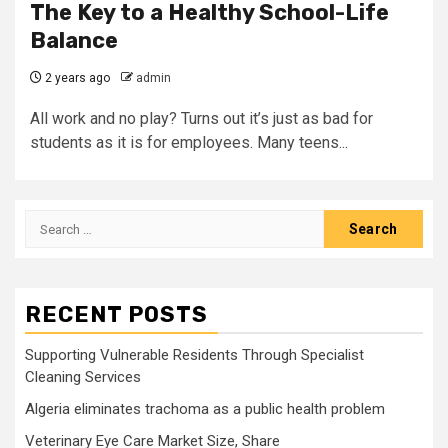
The Key to a Healthy School-Life
Balance
2 years ago
admin
All work and no play? Turns out it’s just as bad for
students as it is for employees. Many teens...
Search
for:
RECENT POSTS
Supporting Vulnerable Residents Through Specialist
Cleaning Services
Algeria eliminates trachoma as a public health problem
Veterinary Eye Care Market Size, Share