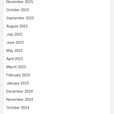
November 2025
October 2025
September 2025
August 2025
July 2025
June 2025
May 2025
April 2025
March 2025
February 2025
January 2025
December 2024
November 2024
October 2024