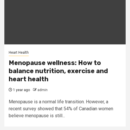
Heart Health
Menopause wellness: How to
balance nutrition, exercise and
heart health
1 year ago
admin
Menopause is a normal life transition. However, a
recent survey showed that 54% of Canadian women
believe menopause is still...