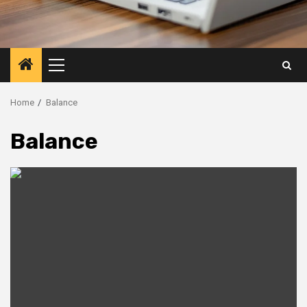
Primary
Menu
Home
Balance
Balance