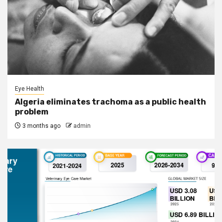
Eye Health
Algeria eliminates trachoma as a public health
problem
3 months ago
admin