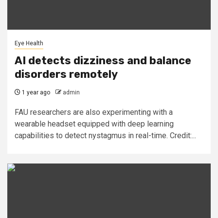
Eye Health
AI detects dizziness and balance
disorders remotely
1 year ago
admin
FAU researchers are also experimenting with a
wearable headset equipped with deep learning
capabilities to detect nystagmus in real-time. Credit:...