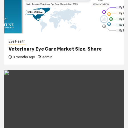
Eye Health
Veterinary Eye Care Market Size, Share
3 months ago
admin