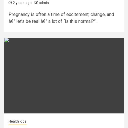
2 years ago
admin
Pregnancy is often a time of excitement, change, and
â€” let’s be real â€” a lot of “is this normal?”...
Health Kids