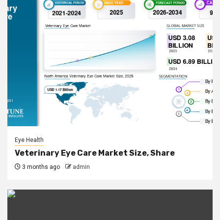
Eye Health
Veterinary Eye Care Market Size, Share
3 months ago
admin