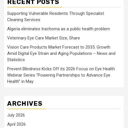
RECENT POSTS
Supporting Vulnerable Residents Through Specialist
Cleaning Services
Algeria eliminates trachoma as a public health problem
Veterinary Eye Care Market Size, Share
Vision Care Products Market Forecast to 2035: Growth
Amid Digital Eye Strain and Aging Populations – News and
Statistics
Prevent Blindness Kicks Off its 2026 Focus on Eye Health
Webinar Series “Powering Partnerships to Advance Eye
Health” in May
ARCHIVES
July 2026
April 2026