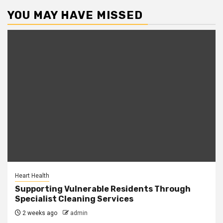
YOU MAY HAVE MISSED
Heart Health
Supporting Vulnerable Residents Through
Specialist Cleaning Services
2 weeks ago
admin