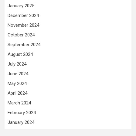
January 2025
December 2024
November 2024
October 2024
September 2024
August 2024
July 2024
June 2024
May 2024
April 2024
March 2024
February 2024
January 2024