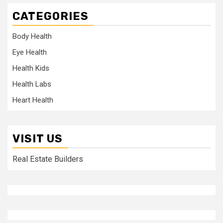
CATEGORIES
Body Health
Eye Health
Health Kids
Health Labs
Heart Health
VISIT US
Real Estate Builders