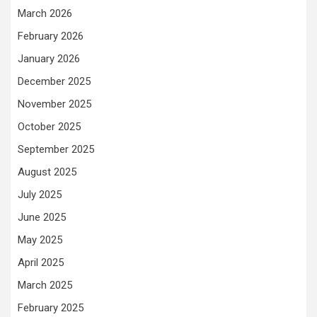
March 2026
February 2026
January 2026
December 2025
November 2025
October 2025
September 2025
August 2025
July 2025
June 2025
May 2025
April 2025
March 2025
February 2025