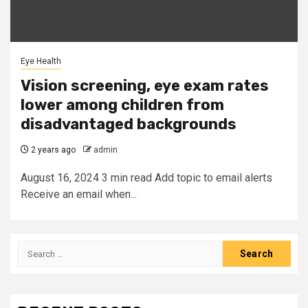
Eye Health
Vision screening, eye exam rates
lower among children from
disadvantaged backgrounds
2 years ago
admin
August 16, 2024 3 min read Add topic to email alerts
Receive an email when...
Search
for: