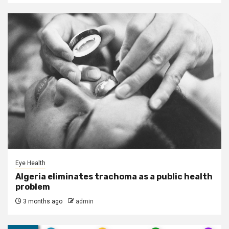
Eye Health
Algeria eliminates trachoma as a public health
problem
3 months ago
admin