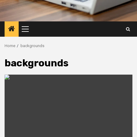
Primary
Menu
Home
backgrounds
backgrounds