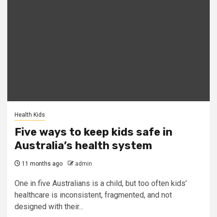
Health Kids
Five ways to keep kids safe in
Australia’s health system
11 months ago
admin
One in five Australians is a child, but too often kids’
healthcare is inconsistent, fragmented, and not
designed with their...