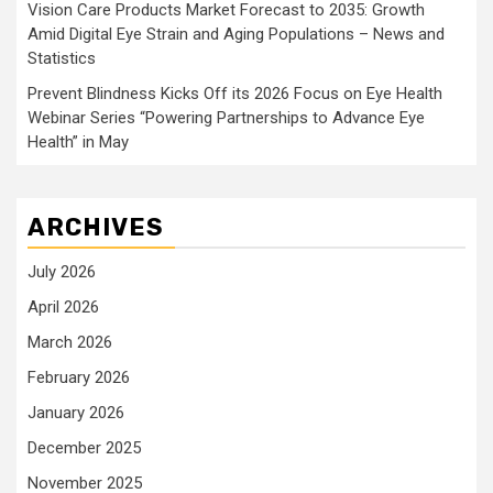
Vision Care Products Market Forecast to 2035: Growth
Amid Digital Eye Strain and Aging Populations – News and
Statistics
Prevent Blindness Kicks Off its 2026 Focus on Eye Health
Webinar Series “Powering Partnerships to Advance Eye
Health” in May
ARCHIVES
July 2026
April 2026
March 2026
February 2026
January 2026
December 2025
November 2025