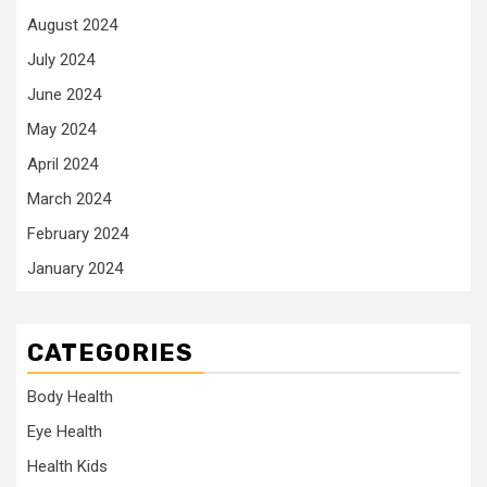
August 2024
July 2024
June 2024
May 2024
April 2024
March 2024
February 2024
January 2024
CATEGORIES
Body Health
Eye Health
Health Kids