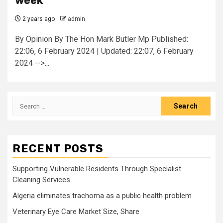
week
2 years ago
admin
By Opinion By The Hon Mark Butler Mp Published:
22:06, 6 February 2024 | Updated: 22:07, 6 February
2024 -->...
Search
for:
RECENT POSTS
Supporting Vulnerable Residents Through Specialist
Cleaning Services
Algeria eliminates trachoma as a public health problem
Veterinary Eye Care Market Size, Share