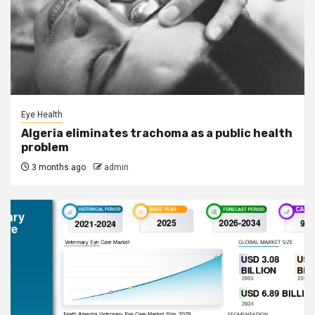
Eye Health
Algeria eliminates trachoma as a public health
problem
3 months ago
admin