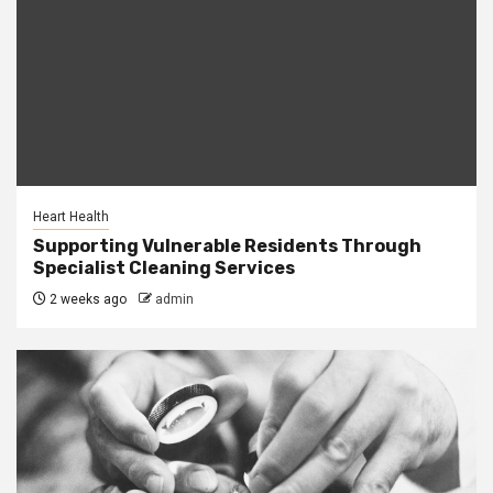
Heart Health
Supporting Vulnerable Residents Through
Specialist Cleaning Services
2 weeks ago
admin