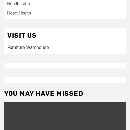
Health Labs
Heart Health
VISIT US
Furniture Warehouse
YOU MAY HAVE MISSED