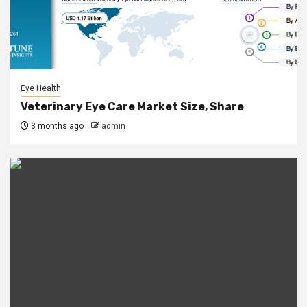
Eye Health
Veterinary Eye Care Market Size, Share
3 months ago
admin