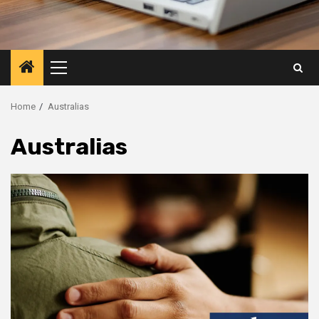
Primary
Menu
Home
Australias
Australias