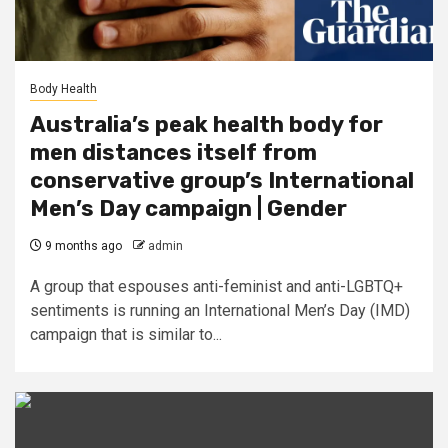
Body Health
Australia’s peak health body for
men distances itself from
conservative group’s International
Men’s Day campaign | Gender
9 months ago
admin
A group that espouses anti-feminist and anti-LGBTQ+
sentiments is running an International Men’s Day (IMD)
campaign that is similar to...