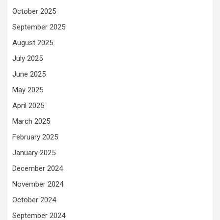
October 2025
September 2025
August 2025
July 2025
June 2025
May 2025
April 2025
March 2025
February 2025
January 2025
December 2024
November 2024
October 2024
September 2024