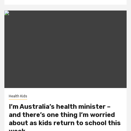
Health Kids
I’m Australia’s health minister –
and there’s one thing I’m worried
about as kids return to school this