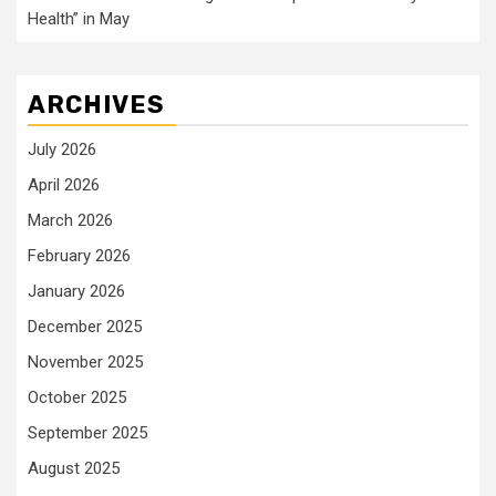
Health” in May
ARCHIVES
July 2026
April 2026
March 2026
February 2026
January 2026
December 2025
November 2025
October 2025
September 2025
August 2025