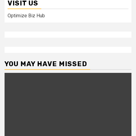
VISIT US
Optimize Biz Hub
YOU MAY HAVE MISSED