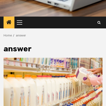
Primary
Menu
Home
answer
answer