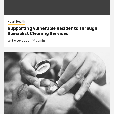
Heart Health
Supporting Vulnerable Residents Through
Specialist Cleaning Services
3 weeks ago
admin