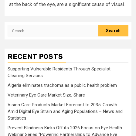
at the back of the eye, are a significant cause of visual...
Search
for:
RECENT POSTS
Supporting Vulnerable Residents Through Specialist
Cleaning Services
Algeria eliminates trachoma as a public health problem
Veterinary Eye Care Market Size, Share
Vision Care Products Market Forecast to 2035: Growth
Amid Digital Eye Strain and Aging Populations – News and
Statistics
Prevent Blindness Kicks Off its 2026 Focus on Eye Health
Webinar Series “Powering Partnerships to Advance Eye