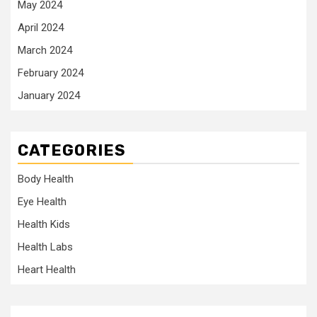
May 2024
April 2024
March 2024
February 2024
January 2024
CATEGORIES
Body Health
Eye Health
Health Kids
Health Labs
Heart Health