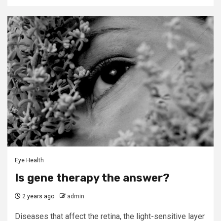
Eye Health
Is gene therapy the answer?
2 years ago
admin
Diseases that affect the retina, the light-sensitive layer