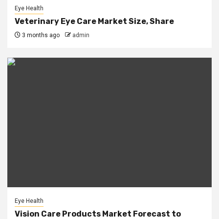
Eye Health
Veterinary Eye Care Market Size, Share
3 months ago
admin
Eye Health
Vision Care Products Market Forecast to