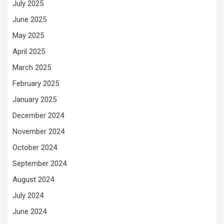
July 2025
June 2025
May 2025
April 2025
March 2025
February 2025
January 2025
December 2024
November 2024
October 2024
September 2024
August 2024
July 2024
June 2024