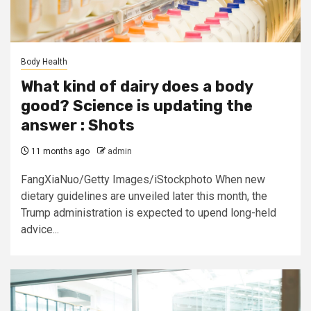
Body Health
What kind of dairy does a body
good? Science is updating the
answer : Shots
11 months ago
admin
FangXiaNuo/Getty Images/iStockphoto When new
dietary guidelines are unveiled later this month, the
Trump administration is expected to upend long-held
advice...