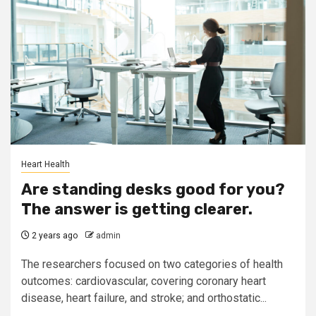
Heart Health
Are standing desks good for you?
The answer is getting clearer.
2 years ago
admin
The researchers focused on two categories of health
outcomes: cardiovascular, covering coronary heart
disease, heart failure, and stroke; and orthostatic...