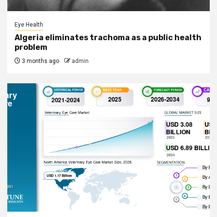
Eye Health
Algeria eliminates trachoma as a public health
problem
3 months ago
admin