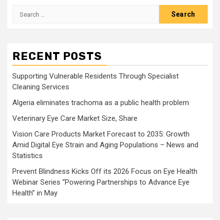
Search
for:
RECENT POSTS
Supporting Vulnerable Residents Through Specialist
Cleaning Services
Algeria eliminates trachoma as a public health problem
Veterinary Eye Care Market Size, Share
Vision Care Products Market Forecast to 2035: Growth
Amid Digital Eye Strain and Aging Populations – News and
Statistics
Prevent Blindness Kicks Off its 2026 Focus on Eye Health
Webinar Series “Powering Partnerships to Advance Eye
Health” in May