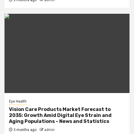
3 months ago
admin
Eye Health
Vision Care Products Market Forecast to
2035: Growth Amid Digital Eye Strain and
Aging Populations – News and Statistics
3 months ago
admin