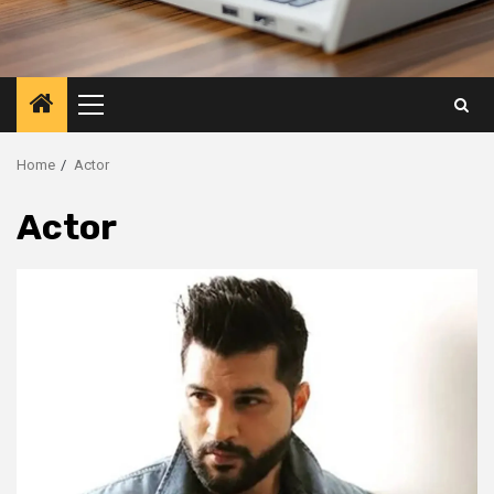
Primary
Menu
Home
Actor
Actor