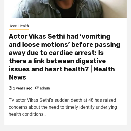
Heart Health
Actor Vikas Sethi had ‘vomiting
and loose motions’ before passing
away due to cardiac arrest: Is
there a link between digestive
issues and heart health? | Health
News
2 years ago
admin
TV actor Vikas Sethi’s sudden death at 48 has raised
concerns about the need to timely identify underlying
health conditions...