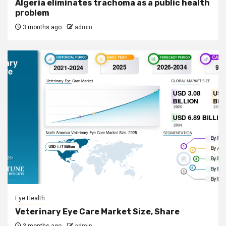
Algeria eliminates trachoma as a public health
problem
3 months ago
admin
Eye Health
Veterinary Eye Care Market Size, Share