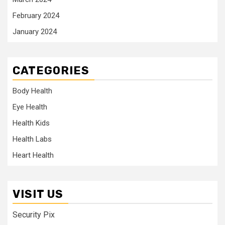
February 2024
January 2024
CATEGORIES
Body Health
Eye Health
Health Kids
Health Labs
Heart Health
VISIT US
Security Pix