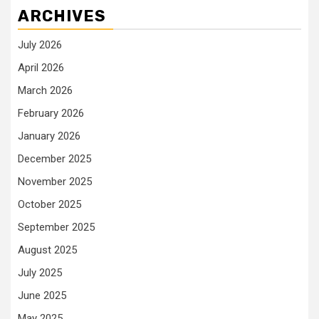
ARCHIVES
July 2026
April 2026
March 2026
February 2026
January 2026
December 2025
November 2025
October 2025
September 2025
August 2025
July 2025
June 2025
May 2025