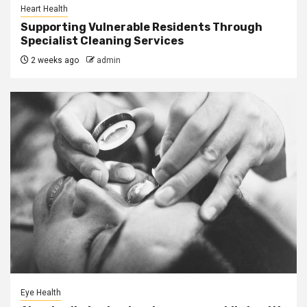
Heart Health
Supporting Vulnerable Residents Through
Specialist Cleaning Services
2 weeks ago
admin
Eye Health