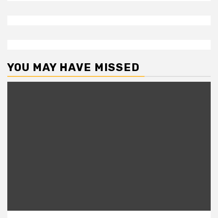
YOU MAY HAVE MISSED