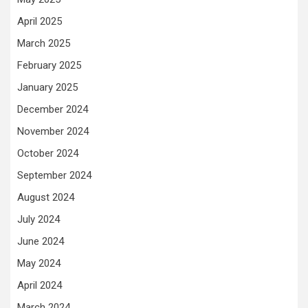
April 2025
March 2025
February 2025
January 2025
December 2024
November 2024
October 2024
September 2024
August 2024
July 2024
June 2024
May 2024
April 2024
March 2024