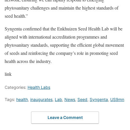
phytosanitary challenges and maintain the highest standards of
seed health.”
Syngenta confirmed that the Enkhuizen Seed Health Lab will be
aligned with international accreditation programmes and
phytosanitary standards, supporting the efficient global movement
of seeds and reinforcing the company’s role in promoting seed
health across the industry.
link
Categories:
Health Labs
Tags:
health
,
inaugurates
,
Lab
,
News
,
Seed
,
Syngenta
,
US9mn
Leave a Comment