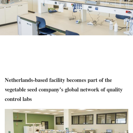
Netherlands-based facility becomes part of the
vegetable seed company’s global network of quality
control labs