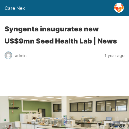
Care Nex
Syngenta inaugurates new
US$9mn Seed Health Lab | News
admin
1 year ago