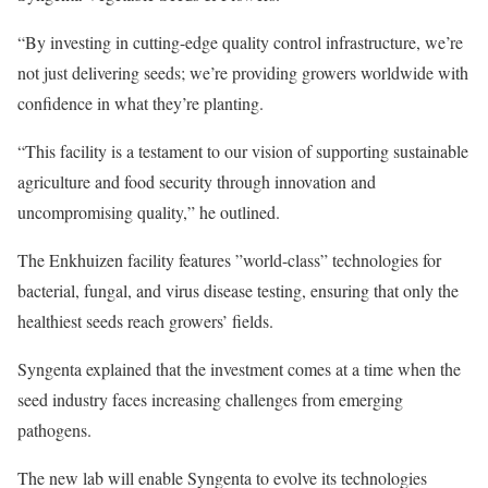
“By investing in cutting-edge quality control infrastructure, we’re
not just delivering seeds; we’re providing growers worldwide with
confidence in what they’re planting.
“This facility is a testament to our vision of supporting sustainable
agriculture and food security through innovation and
uncompromising quality,” he outlined.
The Enkhuizen facility features ”world-class” technologies for
bacterial, fungal, and virus disease testing, ensuring that only the
healthiest seeds reach growers’ fields.
Syngenta explained that the investment comes at a time when the
seed industry faces increasing challenges from emerging
pathogens.
The new lab will enable Syngenta to evolve its technologies