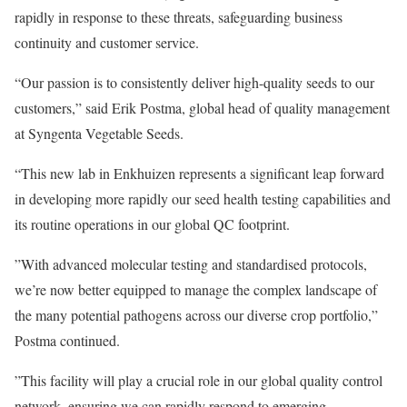
rapidly in response to these threats, safeguarding business
continuity and customer service.
“Our passion is to consistently deliver high-quality seeds to our
customers,” said Erik Postma, global head of quality management
at Syngenta Vegetable Seeds.
“This new lab in Enkhuizen represents a significant leap forward
in developing more rapidly our seed health testing capabilities and
its routine operations in our global QC footprint.
”With advanced molecular testing and standardised protocols,
we’re now better equipped to manage the complex landscape of
the many potential pathogens across our diverse crop portfolio,”
Postma continued.
”This facility will play a crucial role in our global quality control
network, ensuring we can rapidly respond to emerging