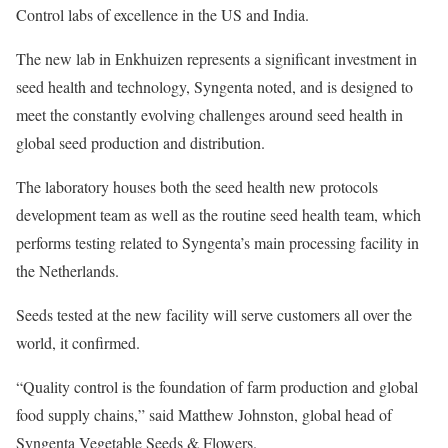
Control labs of excellence in the US and India.
The new lab in Enkhuizen represents a significant investment in
seed health and technology, Syngenta noted, and is designed to
meet the constantly evolving challenges around seed health in
global seed production and distribution.
The laboratory houses both the seed health new protocols
development team as well as the routine seed health team, which
performs testing related to Syngenta’s main processing facility in
the Netherlands.
Seeds tested at the new facility will serve customers all over the
world, it confirmed.
“Quality control is the foundation of farm production and global
food supply chains,” said Matthew Johnston, global head of
Syngenta Vegetable Seeds & Flowers.