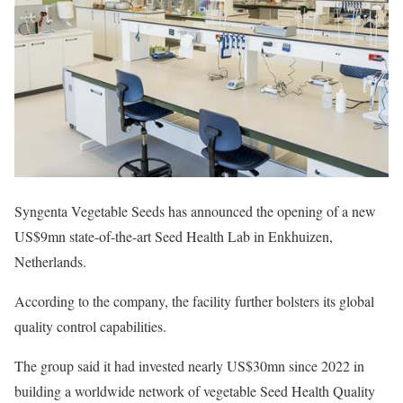
Syngenta Vegetable Seeds has announced the opening of a new
US$9mn state-of-the-art Seed Health Lab in Enkhuizen,
Netherlands.
According to the company, the facility further bolsters its global
quality control capabilities.
The group said it had invested nearly US$30mn since 2022 in
building a worldwide network of vegetable Seed Health Quality