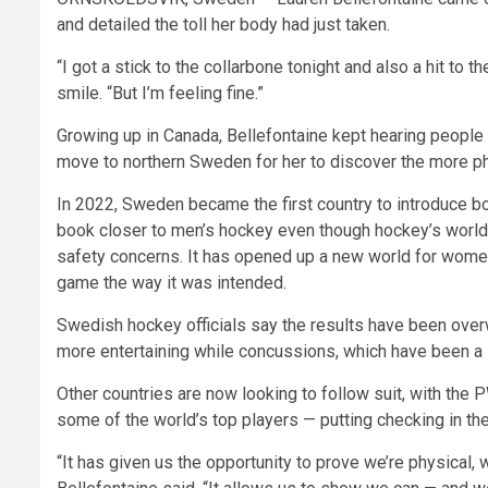
and detailed the toll her body had just taken.
“I got a stick to the collarbone tonight and also a hit to
smile. “But I’m feeling fine.”
Growing up in Canada, Bellefontaine kept hearing people 
move to northern Sweden for her to discover the more phy
In 2022, Sweden became the first country to introduce bo
book closer to men’s hockey even though hockey’s world
safety concerns. It has opened up a new world for wome
game the way it was intended.
Swedish hockey officials say the results have been ov
more entertaining while concussions, which have been a 
Other countries are now looking to follow suit, with th
some of the world’s top players — putting checking in the 
“It has given us the opportunity to prove we’re physical, 