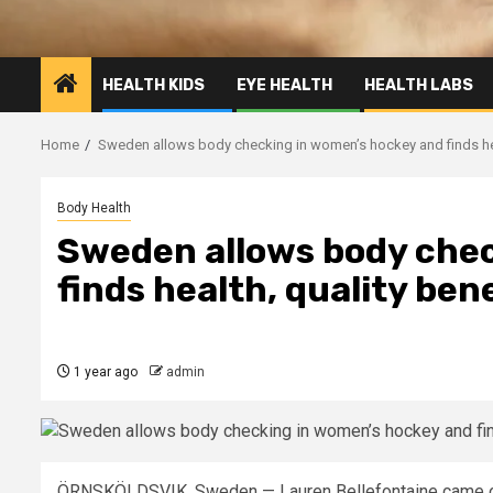
HEALTH KIDS
EYE HEALTH
HEALTH LABS
Home
Sweden allows body checking in women’s hockey and finds heal
Body Health
Sweden allows body chec
finds health, quality ben
1 year ago
admin
ÖRNSKÖLDSVIK, Sweden —
Lauren Bellefontaine came 