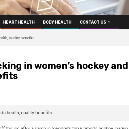
HEART HEALTH
BODY HEALTH
CONTACT US
th, quality benefits
king in women’s hockey and
efits
off the ice after a game in Sweden’s top women’s hockey league