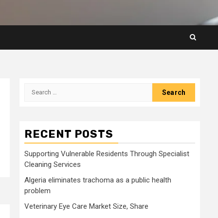
Search
for:
RECENT POSTS
Supporting Vulnerable Residents Through Specialist
Cleaning Services
Algeria eliminates trachoma as a public health
problem
Veterinary Eye Care Market Size, Share