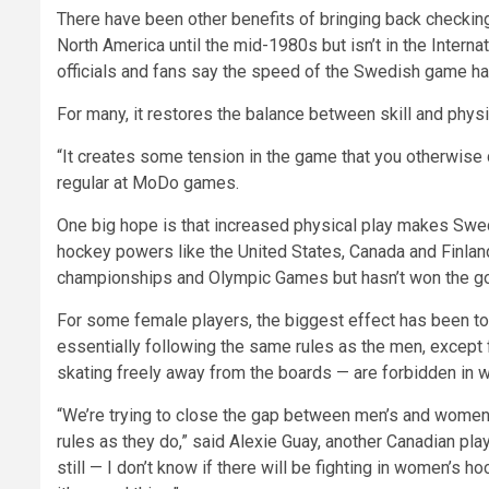
There have been other benefits of bringing back checkin
North America until the mid-1980s but isn’t in the Intern
officials and fans say the speed of the Swedish game ha
For many, it restores the balance between skill and physic
“It creates some tension in the game that you otherwise d
regular at MoDo games.
One big hope is that increased physical play makes Swede
hockey powers like the United States, Canada and Finla
championships and Olympic Games but hasn’t won the gol
For some female players, the biggest effect has been 
essentially following the same rules as the men, except 
skating freely away from the boards — are forbidden in 
“We’re trying to close the gap between men’s and women’s
rules as they do,” said Alexie Guay, another Canadian play
still — I don’t know if there will be fighting in women’s ho