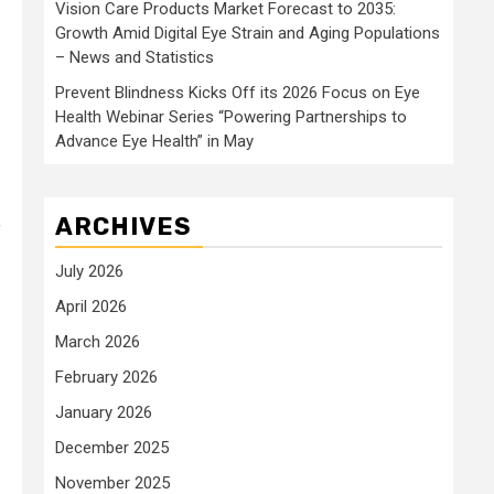
Vision Care Products Market Forecast to 2035:
Growth Amid Digital Eye Strain and Aging Populations
– News and Statistics
Prevent Blindness Kicks Off its 2026 Focus on Eye
Health Webinar Series “Powering Partnerships to
Advance Eye Health” in May
ARCHIVES
f
July 2026
April 2026
March 2026
February 2026
January 2026
December 2025
November 2025