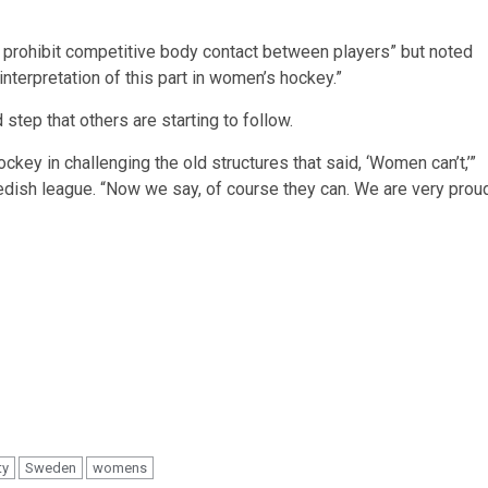
t prohibit competitive body contact between players” but noted
interpretation of this part in women’s hockey.”
tep that others are starting to follow.
ckey in challenging the old structures that said, ‘Women can’t,’”
dish league. “Now we say, of course they can. We are very prou
ty
Sweden
womens