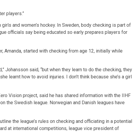
er players.”
girls and women’s hockey. In Sweden, body checking is part of
ague officials say being educated so early prepares players for
 Amanda, started with checking from age 12, initially while
red,” Johansson said, “but when they learn to do the checking, they
 she learnt how to avoid injuries. I don’t think because she’s a girl
ero Vision project, said he has shared information with the IIHF
d on the Swedish league. Norwegian and Danish leagues have
tline the league’s rules on checking and officiating in a potential
ard at international competitions, league vice president of