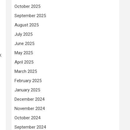
October 2025
September 2025
August 2025
July 2025
June 2025
May 2025
k
April 2025
March 2025
February 2025
January 2025
December 2024
November 2024
October 2024
September 2024