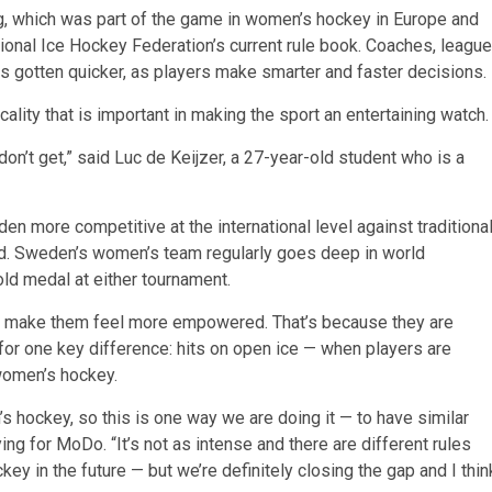
g, which was part of the game in women’s hockey in Europe and
ational Ice Hockey Federation’s current rule book. Coaches, league
s gotten quicker, as players make smarter and faster decisions.
ality that is important in making the sport an entertaining watch.
on’t get,” said Luc de Keijzer, a 27-year-old student who is a
n more competitive at the international level against traditiona
nd. Sweden’s women’s team regularly goes deep in world
d medal at either tournament.
to make them feel more empowered. That’s because they are
for one key difference: hits on open ice — when players are
women’s hockey.
 hockey, so this is one way we are doing it — to have similar
ing for MoDo. “It’s not as intense and there are different rules
ckey in the future — but we’re definitely closing the gap and I thin