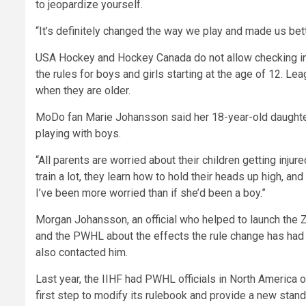
to jeopardize yourself.
“It’s definitely changed the way we play and made us bett
USA Hockey and Hockey Canada do not allow checking in 
the rules for boys and girls starting at the age of 12. Le
when they are older.
MoDo fan Marie Johansson said her 18-year-old daughter,
playing with boys.
“All parents are worried about their children getting inju
train a lot, they learn how to hold their heads up high, and
I’ve been more worried than if she’d been a boy.”
Morgan Johansson, an official who helped to launch the Z
and the PWHL about the effects the rule change has ha
also contacted him.
Last year, the IIHF had PWHL officials in North America ou
first step to modify its rulebook and provide a new stand