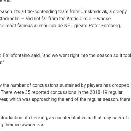
 will.”
eason. It’s a title-contending team from Örnsköldsvik, a sleepy
tockholm — and not far from the Arctic Circle — whose
ose most famous alumni include NHL greats Peter Forsberg,
old Bellefontaine said, “and we went right into the season so it too
n.”
w the number of concussions sustained by players has dropped
. There were 35 reported concussions in the 2018-19 regular
year, which was approaching the end of the regular season, there
troduction of checking, as counterintuitive as that may seem. It
ng their ice awareness.