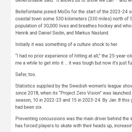
Bellefontaine said. “It allows us to show we can — and we
Bellefontaine joined MoDo for the start of the 2023-24 s
coastal town some 530 kilometers (330 miles) north of S
population of 30,000 lives and breathes hockey and wh
Henrik and Daniel Sedin, and Markus Naslund.
Initially it was something of a culture shock to her.
“I had no prior experience of hitting at all,” the 25-year-
me a while to get into it … it was tough but now it’s just fu
Safer, too.
Statistics supplied by the Swedish women’s league sho
since 2018, when its “Project Zero Vision” was launched
season, 10 in 2022-23 and 15 in 2023-24. By Jan. 8 this 
had been six.
Preventing concussions was the main driver behind the in
has forced players to skate with their heads up, increasi