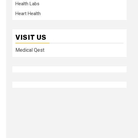
Health Labs
Heart Health
VISIT US
Medical Qest