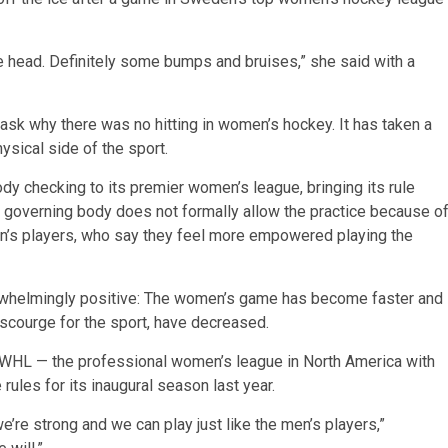
 the head. Definitely some bumps and bruises,” she said with a
ask why there was no hitting in women’s hockey. It has taken a
sical side of the sport.
dy checking to its premier women’s league, bringing its rule
 governing body does not formally allow the practice because o
n’s players, who say they feel more empowered playing the
erwhelmingly positive: The women’s game has become faster and
scourge for the sport, have decreased.
e PWHL — the professional women’s league in North America with
rules for its inaugural season last year.
we’re strong and we can play just like the men’s players,”