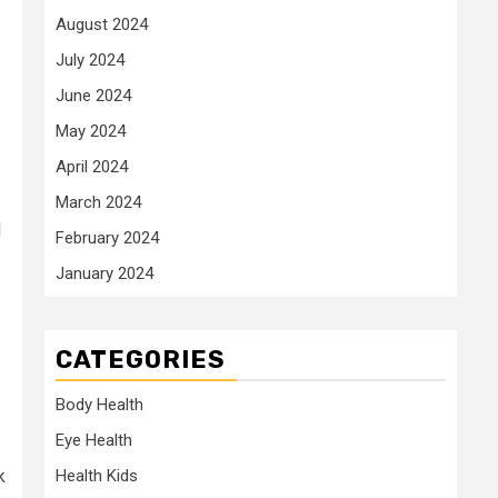
August 2024
July 2024
June 2024
May 2024
April 2024
March 2024
l
February 2024
January 2024
CATEGORIES
Body Health
Eye Health
k
Health Kids