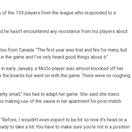
% of the 159 players from the league who responded to a
d he hasn’t encountered any resistance from his players about
so from Canada. “The first year was trial and fire for many, but
 in the game and I’ve only heard good things about it.”
n early January, a MoDo player was almost knocked off her
o the boards but went on with the game. There were no roughing
etty small,” has had to adapt her game. She said she trains
nd is making use of the sauna in her apartment for post-match
. “Before, I wouldn’t even expect to be hit so now it’s head on a
ady to take a hit. You have to make sure you’re not in a position