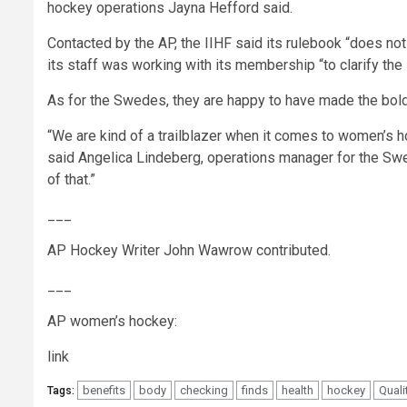
hockey operations Jayna Hefford said.
Contacted by the AP, the IIHF said its rulebook “does no
its staff was working with its membership “to clarify the 
As for the Swedes, they are happy to have made the bold s
“We are kind of a trailblazer when it comes to women’s ho
said Angelica Lindeberg, operations manager for the Swe
of that.”
___
AP Hockey Writer John Wawrow contributed.
___
AP women’s hockey:
link
benefits
body
checking
finds
health
hockey
Quali
Tags: