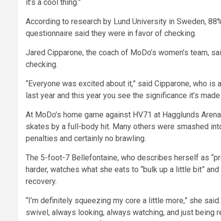
it’s a cool thing.”
According to research by Lund University in Sweden, 88
questionnaire said they were in favor of checking.
Jared Cipparone, the coach of MoDo’s women’s team, sai
checking.
“Everyone was excited about it,” said Cipparone, who is al
last year and this year you see the significance it’s made
At MoDo’s home game against HV71 at Hagglunds Arena i
skates by a full-body hit. Many others were smashed int
penalties and certainly no brawling.
The 5-foot-7 Bellefontaine, who describes herself as “pr
harder, watches what she eats to “bulk up a little bit” a
recovery.
“I’m definitely squeezing my core a little more,” she said
swivel, always looking, always watching, and just being re