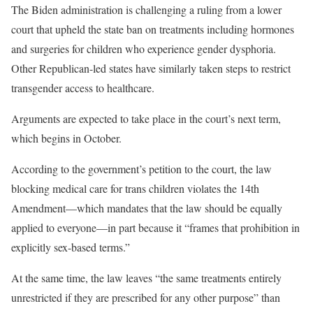
The Biden administration is challenging a ruling from a lower
court that upheld the state ban on treatments including hormones
and surgeries for children who experience gender dysphoria.
Other Republican-led states have similarly taken steps to restrict
transgender access to healthcare.
Arguments are expected to take place in the court’s next term,
which begins in October.
According to the government’s petition to the court, the law
blocking medical care for trans children violates the 14th
Amendment—which mandates that the law should be equally
applied to everyone—in part because it “frames that prohibition in
explicitly sex-based terms.”
At the same time, the law leaves “the same treatments entirely
unrestricted if they are prescribed for any other purpose” than