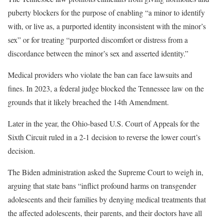
puberty blockers for the purpose of enabling “a minor to identify
with, or live as, a purported identity inconsistent with the minor’s
sex” or for treating “purported discomfort or distress from a
discordance between the minor’s sex and asserted identity.”
Medical providers who violate the ban can face lawsuits and
fines. In 2023, a federal judge blocked the Tennessee law on the
grounds that it likely breached the 14th Amendment.
Later in the year, the Ohio-based U.S. Court of Appeals for the
Sixth Circuit ruled in a 2-1 decision to reverse the lower court’s
decision.
The Biden administration asked the Supreme Court to weigh in,
arguing that state bans “inflict profound harms on transgender
adolescents and their families by denying medical treatments that
the affected adolescents, their parents, and their doctors have all