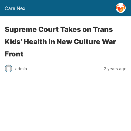
Care Nex
Supreme Court Takes on Trans
Kids’ Health in New Culture War
Front
admin
2 years ago