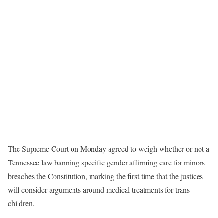
The Supreme Court on Monday agreed to weigh whether or not a
Tennessee law banning specific gender-affirming care for minors
breaches the Constitution, marking the first time that the justices
will consider arguments around medical treatments for trans
children.