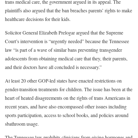
trans medical care, the government argued in its appeal. The
plaintiffs also argued that the ban breaches parents’ rights to make
healthcare decisions for their kids.
Solicitor General Elizabeth Prelogar argued that the Supreme
Court’s intervention is “urgently needed” because the Tennessee
law “is part of a wave of similar bans preventing transgender
adolescents from obtaining medical care that they, their parents,
and their doctors have all concluded is necessary.”
At least 20 other GOP-led states have enacted restrictions on
gender-transition treatments for children. The issue has been at the
heart of heated disagreements on the rights of trans Americans in
recent years, and have also encompassed other issues including
sports participation, access to school books, and policies around
sbathroom usage.
The Tennessee law prohibits clinicians from giving hormones and