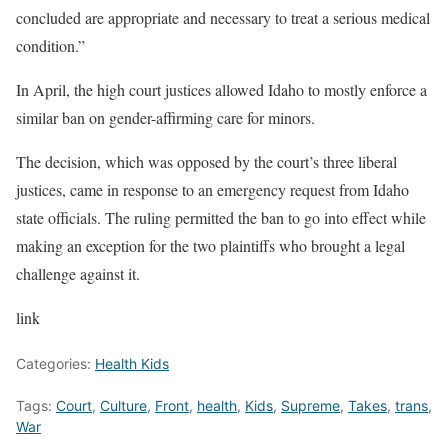
concluded are appropriate and necessary to treat a serious medical
condition.”
In April, the high court justices allowed Idaho to mostly enforce a
similar ban on gender-affirming care for minors.
The decision, which was opposed by the court’s three liberal
justices, came in response to an emergency request from Idaho
state officials. The ruling permitted the ban to go into effect while
making an exception for the two plaintiffs who brought a legal
challenge against it.
link
Categories:
Health Kids
Tags:
Court
,
Culture
,
Front
,
health
,
Kids
,
Supreme
,
Takes
,
trans
,
War