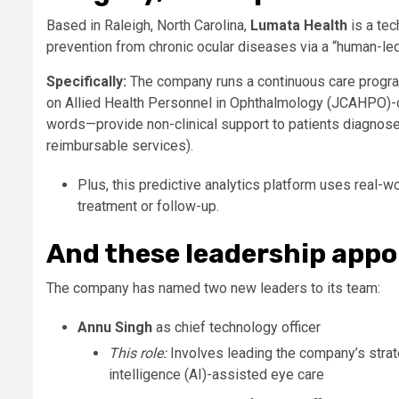
Based in Raleigh, North Carolina,
Lumata Health
is a tec
prevention from chronic ocular diseases via a “human-led
Specifically:
The company runs a continuous care progra
on Allied Health Personnel in Ophthalmology (JCAHPO)-ce
words—provide non-clinical support to patients diagnosed
reimbursable services).
Plus, this predictive analytics platform uses real-wo
treatment or follow-up.
And these leadership app
The company has named two new leaders to its team:
Annu Singh
as chief technology officer
This role:
Involves leading the company’s strate
intelligence (AI)-assisted eye care