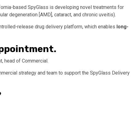
ifornia-based SpyGlass is developing novel treatments for
ar degeneration [AMD], cataract, and chronic uveitis).
ntrolled-release drug delivery platform, which enables
long-
 appointment.
t, head of Commercial.
commercial strategy and team to support the SpyGlass Delivery
?