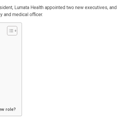
ident, Lumata Health appointed two new executives, and
y and medical officer.
ew role?