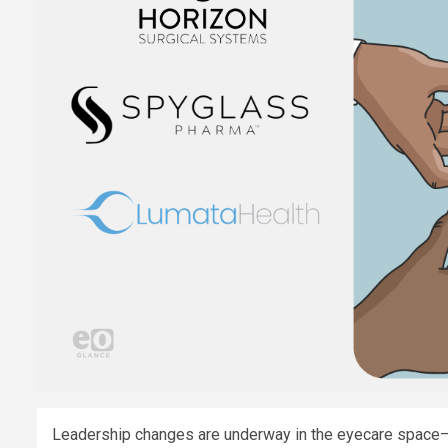
Leadership changes are underway in the eyecare space—a