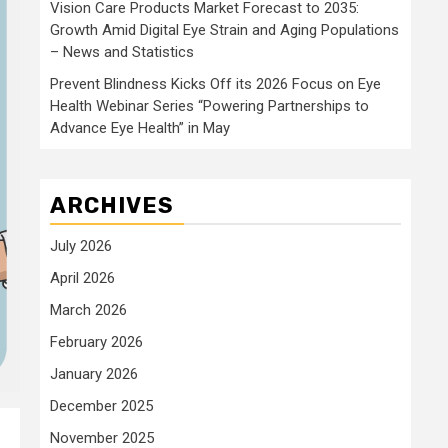
Vision Care Products Market Forecast to 2035:
Growth Amid Digital Eye Strain and Aging Populations
– News and Statistics
Prevent Blindness Kicks Off its 2026 Focus on Eye
Health Webinar Series “Powering Partnerships to
Advance Eye Health” in May
ARCHIVES
July 2026
April 2026
March 2026
February 2026
January 2026
December 2025
November 2025