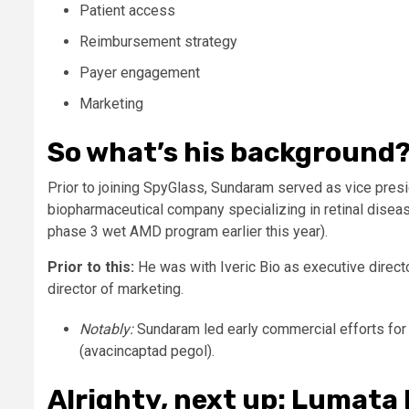
Patient access
Reimbursement strategy
Payer engagement
Marketing
So what’s his background
Prior to joining SpyGlass, Sundaram served as vice presi
biopharmaceutical company specializing in retinal diseas
phase 3 wet AMD program earlier this year).
Prior to this:
He was with Iveric Bio as executive direc
director of marketing.
Notably:
Sundaram led early commercial efforts fo
(avacincaptad pegol).
Alrighty, next up: Lumata