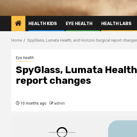
HEALTH KIDS
EYE HEALTH
HEALTH LABS
Home
SpyGlass, Lumata Health, and Horizon Surgical report change
Eye Health
SpyGlass, Lumata Health
report changes
10 months ago
admin