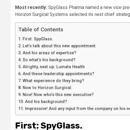
Most recently:
SpyGlass Pharma named a new vice pres
Horizon Surgical Systems selected its next chief strateg
Table of Contents
First: SpyGlass.
Let’s talk about this new appointment.
And his areas of expertise?
So what’s his background?
Alrighty, next up: Lumata Health
And these leadership appointments?
What experience do they bring?
Now to Horizon Surgical.
Nice! Now who’s this new executive?
And his background?
Impressive! And any input from the company on his n
First: SpyGlass.