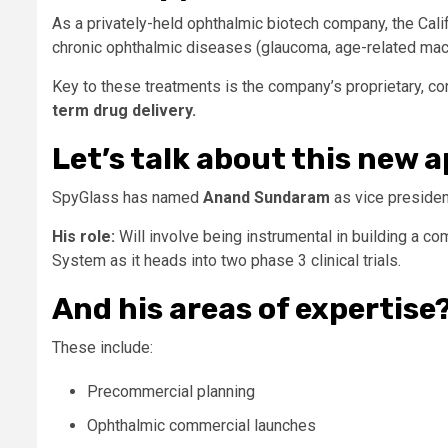
As a privately-held ophthalmic biotech company, the Cal
chronic ophthalmic diseases (glaucoma, age-related macul
Key to these treatments is the company’s proprietary, co
term drug delivery.
Let’s talk about this new
SpyGlass has named
Anand Sundaram
as vice presiden
His role:
Will involve being instrumental in building a 
System as it heads into two phase 3 clinical trials.
And his areas of expertise
These include:
Precommercial planning
Ophthalmic commercial launches