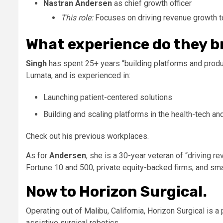
Nastran Andersen
as chief growth officer
This role:
Focuses on driving revenue growth 
What experience do they b
Singh
has spent 25+ years “building platforms and prod
Lumata, and is experienced in:
Launching patient-centered solutions
Building and scaling platforms in the health-tech a
Check out his previous workplaces.
As for
Andersen
, she is a 30-year veteran of “driving 
Fortune 10 and 500, private equity-backed firms, and sma
Now to Horizon Surgical.
Operating out of Malibu, California, Horizon Surgical is 
assistive surgical robotics.