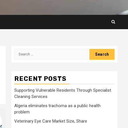
Search
for:
RECENT POSTS
Supporting Vulnerable Residents Through Specialist
Cleaning Services
Algeria eliminates trachoma as a public health
problem
Veterinary Eye Care Market Size, Share