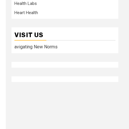
Health Labs
Heart Health
VISIT US
avigating New Norms