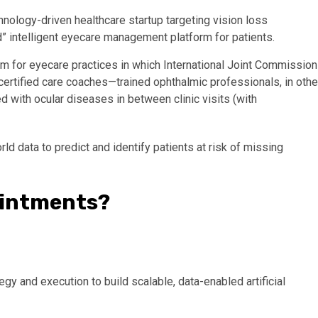
hnology-driven healthcare startup targeting vision loss
” intelligent eyecare management platform for patients.
m for eyecare practices in which International Joint Commission
rtified care coaches—trained ophthalmic professionals, in othe
 with ocular diseases in between clinic visits (with
rld data to predict and identify patients at risk of missing
ointments?
gy and execution to build scalable, data-enabled artificial