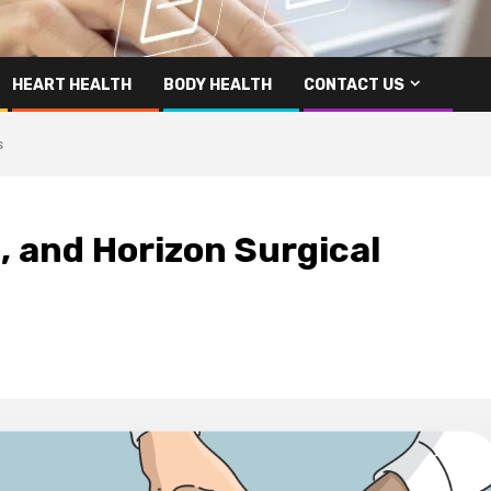
HEART HEALTH
BODY HEALTH
CONTACT US
s
, and Horizon Surgical