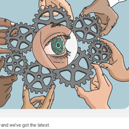
nd we’ve got the latest.