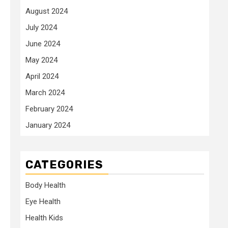
August 2024
July 2024
June 2024
May 2024
April 2024
March 2024
February 2024
January 2024
CATEGORIES
Body Health
Eye Health
Health Kids