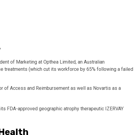
?
dent of Marketing at Opthea Limited, an Australian
e treatments (which cut its workforce by 65% following a failed
tor of Access and Reimbursement as well as Novartis as a
r its FDA-approved geographic atrophy therapeutic IZERVAY
 Health