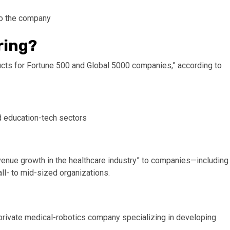
to the company
ring?
ucts for Fortune 500 and Global 5000 companies,” according to
nd education-tech sectors
revenue growth in the healthcare industry” to companies—including
ll- to mid-sized organizations.
a private medical-robotics company specializing in developing