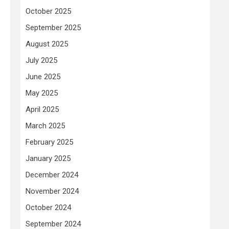
October 2025
September 2025
August 2025
July 2025
June 2025
May 2025
April 2025
March 2025
February 2025
January 2025
December 2024
November 2024
October 2024
September 2024