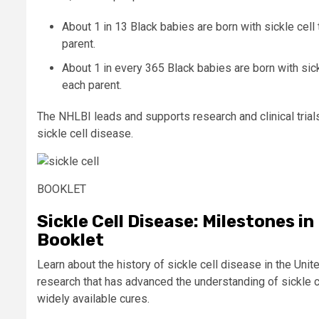
About 1 in 13 Black babies are born with
sickle cell 
parent.
About 1 in every 365 Black babies are born with sick
each parent.
The NHLBI leads and supports research and clinical trials
sickle cell disease.
BOOKLET
Sickle Cell Disease: Milestones i
Booklet
Learn about the history of sickle cell disease in the Uni
research that has advanced the understanding of sickle c
widely available cures.