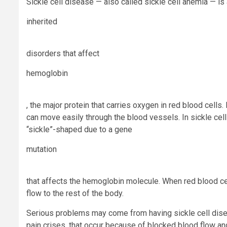
Sickle cell disease — also called sickle cell
anemia
— is
inherited
disorders that affect
hemoglobin
, the major protein that carries oxygen in red blood cells
can move easily through the blood vessels. In sickle cell
“sickle”-shaped due to a gene
mutation
that affects the hemoglobin molecule. When red blood ce
flow to the rest of the body.
Serious problems may come from having sickle cell disea
pain crises, that occur because of blocked blood flow an