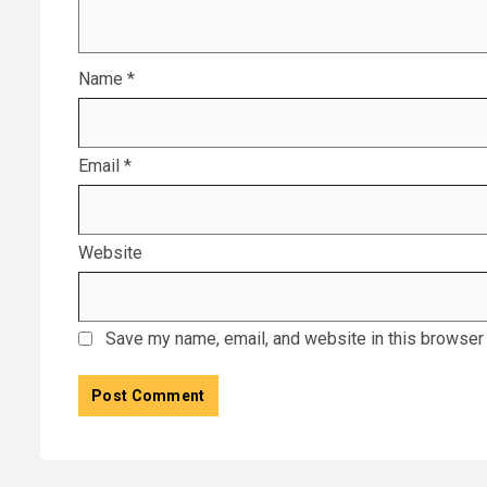
Name
*
Email
*
Website
Save my name, email, and website in this browser 