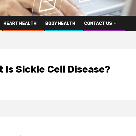
HEART HEALTH
BODY HEALTH
CONTACT US
 Is Sickle Cell Disease?