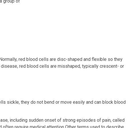
 a group of
. Normally, red blood cells are disc-shaped and flexible so they
 disease, red blood cells are misshaped, typically crescent- or
lls sickle, they do not bend or move easily and can block blood
se, including sudden onset of strong episodes of pain, called
d often require medical attention Other terms used to describe