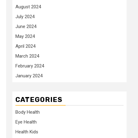
August 2024
July 2024
June 2024
May 2024
April 2024
March 2024
February 2024
January 2024
CATEGORIES
Body Health
Eye Health
Health Kids