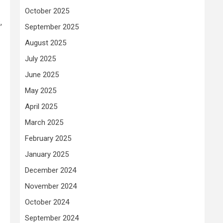
October 2025
,
September 2025
August 2025
July 2025
June 2025
May 2025
April 2025
March 2025
February 2025
January 2025
December 2024
November 2024
October 2024
September 2024