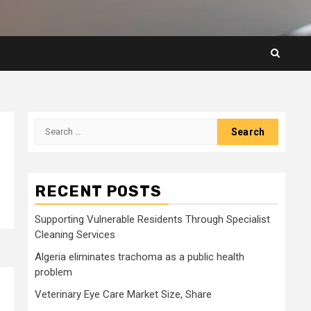
Search
for:
RECENT POSTS
Supporting Vulnerable Residents Through Specialist
Cleaning Services
Algeria eliminates trachoma as a public health
problem
Veterinary Eye Care Market Size, Share