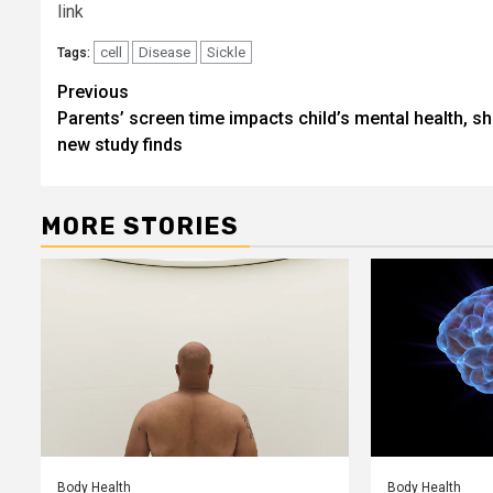
link
cell
Disease
Sickle
Tags:
Post
Previous
Parents’ screen time impacts child’s mental health, s
navigation
new study finds
MORE STORIES
Body Health
Body Health