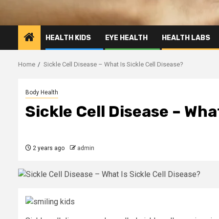
HEALTH KIDS
EYE HEALTH
HEALTH LABS
Home
Sickle Cell Disease – What Is Sickle Cell Disease?
Body Health
Sickle Cell Disease – What
2 years ago
admin