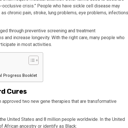
so-occlusive crisis.” People who have sickle cell disease may
 as chronic pain,
stroke
, lung problems, eye problems, infections
naged through preventive screening and treatment
ms
and increase longevity. With the right care, many people who
ticipate in most activities.
al Progress Booklet
rd Cures
n approved two new gene therapies that are transformative
the United States and 8 million
people worldwide. In the United
f African ancestry or identify as Black: