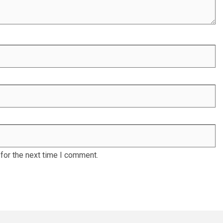
for the next time I comment.