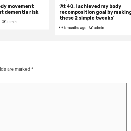
ody movement
‘At 40, I achieved my body
ut dementia risk
recomposition goal by makin
these 2 simple tweaks’
admin
6 months ago
admin
elds are marked
*