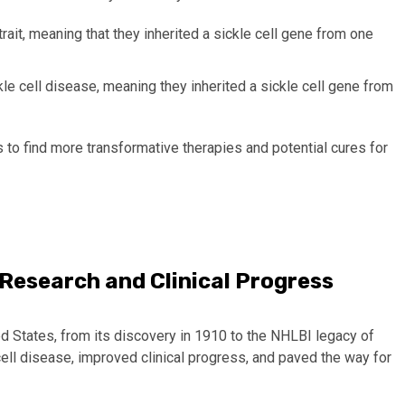
trait
,
meaning that they inherited a sickle cell gene from one
le cell disease, meaning they inherited a sickle cell gene from
 to find more transformative therapies and potential cures for
n Research and Clinical Progress
ted States, from its discovery in 1910 to the NHLBI legacy of
ell disease, improved clinical progress, and paved the way for