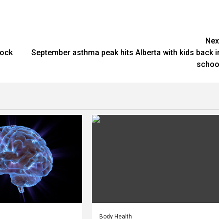
Nex
hock
September asthma peak hits Alberta with kids back i
schoo
Body Health