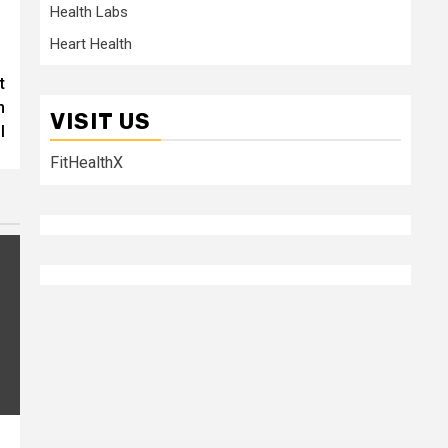
Health Labs
Heart Health
t
n
VISIT US
l
FitHealthX