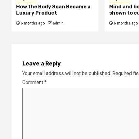
How the Body Scan Became a
Mind and b
Luxury Product
shown to c
6 months ago
admin
6 months ago
Leave a Reply
Your email address will not be published.
Required fi
Comment
*