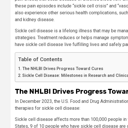
these pain episodes include “sickle cell crisis” and “va
also experience other serious health complications, such
and kidney disease.
Sickle cell disease is a lifelong illness that may be ma
strategies.
Treatment
reduces or helps manage
sympto
have sickle cell disease
live fulfilling lives
and safely par
Table of Contents
The NHLBI Drives Progress Toward Cures
Sickle Cell Disease: Milestones in Research and Clinic
The NHLBI Drives Progress Towa
In December 2023, the U.S. Food and Drug Administratio
therapies for sickle cell disease:
Sickle cell disease affects more than 100,000 people in 
States, 9 of 10 people who have sickle cell disease are o