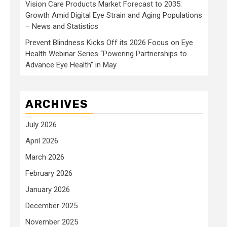
Vision Care Products Market Forecast to 2035:
Growth Amid Digital Eye Strain and Aging Populations
– News and Statistics
Prevent Blindness Kicks Off its 2026 Focus on Eye
Health Webinar Series “Powering Partnerships to
Advance Eye Health” in May
ARCHIVES
July 2026
April 2026
March 2026
February 2026
January 2026
December 2025
November 2025