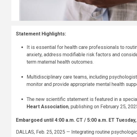
Statement Highlights:
It is essential for health care professionals to ro
anxiety, address modifiable risk factors and consid
term maternal health outcomes.
Multidisciplinary care teams, including psychologist
monitor and provide appropriate mental health suppo
The new scientific statement is featured in a spec
Heart Association
, publishing on February 25, 202
Embargoed until 4:00 a.m.
CT / 5:00 a.m. ET Tuesday,
DALLAS, Feb. 25, 2025 — Integrating routine psychologic