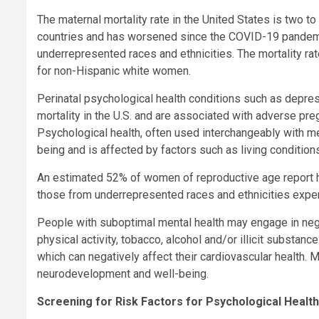
The maternal mortality rate in the United States is two t
countries and has worsened since the COVID-19 pandemic
underrepresented races and ethnicities. The mortality ra
for non-Hispanic white women.
Perinatal psychological health conditions such as depre
mortality in the U.S. and are associated with adverse p
Psychological health, often used interchangeably with me
being and is affected by factors such as living condition
An estimated 52% of women of reproductive age report ha
those from underrepresented races and ethnicities experi
People with suboptimal mental health may engage in negat
physical activity, tobacco, alcohol and/or illicit substan
which can negatively affect their cardiovascular health. M
neurodevelopment and well-being.
Screening for Risk Factors for Psychological Health