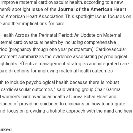
improve maternal cardiovascular health, according to a new
men® spotlight issue of the
Journal of the American Heart
the American Heart Association. This spotlight issue focuses on
 and their implications for care.
 Health Across the Perinatal Period: An Update on Maternal
aternal cardiovascular health by including comprehensive
eriod (pregnancy through one year postpartum). Cardiovascular
statement summarizes the evidence associating psychological
ighlights effective management strategies and integrated care
uture directions for improving maternal health outcomes.
alth to include psychological health because there is robust
 cardiovascular outcomes,” said writing group Chair Garima
d women’s cardiovascular health at Inova Schar Heart and
rtance of providing guidance to clinicians on how to integrate
and focus on providing a holistic approach with the mind and hear
inked