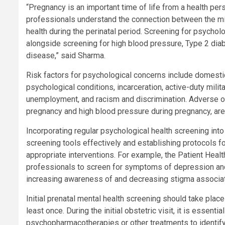
“Pregnancy is an important time of life from a health pe
professionals understand the connection between the mi
health during the perinatal period. Screening for psychol
alongside screening for high blood pressure, Type 2 diab
disease,” said Sharma.
Risk factors for psychological concerns include domestic
psychological conditions, incarceration, active-duty milita
unemployment, and racism and discrimination. Adverse ou
pregnancy and high blood pressure during pregnancy, are 
Incorporating regular psychological health screening into
screening tools effectively and establishing protocols 
appropriate interventions. For example, the Patient Heal
professionals to screen for symptoms of depression and 
increasing awareness of and decreasing stigma associat
Initial prenatal mental health screening should take plac
least once. During the initial obstetric visit, it is essent
psychopharmacotherapies or other treatments to identify 