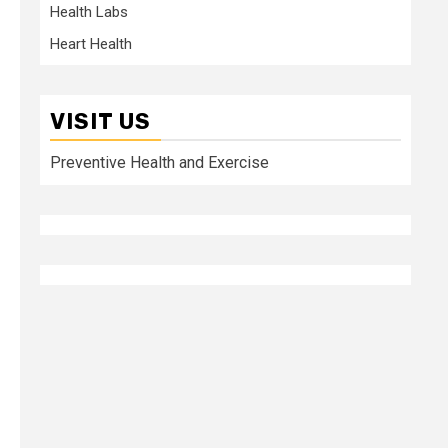
Health Labs
Heart Health
VISIT US
Preventive Health and Exercise