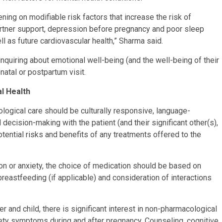
ning on modifiable risk factors that increase the risk of
partner support, depression before pregnancy and poor sleep
l as future cardiovascular health,” Sharma said.
quiring about emotional well-being (and the well-being of their
enatal or postpartum visit.
l Health
logical care should be culturally responsive, language-
decision-making with the patient (and their significant other(s),
potential risks and benefits of any treatments offered to the
n or anxiety, the choice of medication should be based on
breastfeeding (if applicable) and consideration of interactions
r and child, there is significant interest in non-pharmacological
iety symptoms during and after pregnancy. Counseling, cognitive