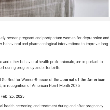
utinely screen pregnant and postpartum women for depression and
er behavioral and pharmacological interventions to improve long-
s and other behavioral health professionals, are important to
rt during pregnancy and after birth.
ial Go Red for Women® issue of the
Journal of the American
5, in recognition of American Heart Month 2025.
 Feb. 25, 2025
al health screening and treatment during and after pregnancy