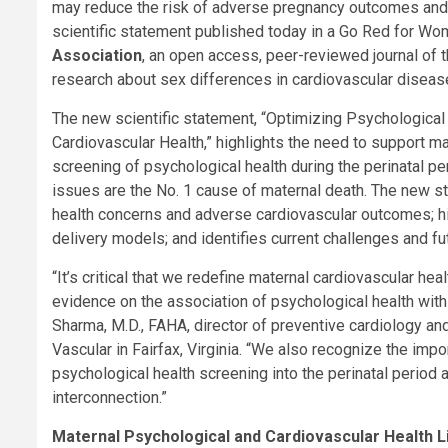
may reduce the risk of adverse pregnancy outcomes and 
scientific statement published today in a Go Red for Wo
Association
, an open access, peer-reviewed journal of 
research about sex differences in cardiovascular disease
The new scientific statement, “Optimizing Psychological
Cardiovascular Health,” highlights the need to support m
screening of psychological health during the perinatal p
issues are the No. 1 cause of maternal death. The new 
health concerns and adverse cardiovascular outcomes; h
delivery models; and identifies current challenges and f
“It’s critical that we redefine maternal cardiovascular he
evidence on the association of psychological health with
Sharma, M.D., FAHA, director of preventive cardiology an
Vascular in Fairfax, Virginia. “We also recognize the impo
psychological health screening into the perinatal period 
interconnection.”
Maternal Psychological and Cardiovascular Health L