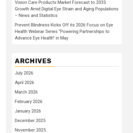
Vision Care Products Market Forecast to 2035:
Growth Amid Digital Eye Strain and Aging Populations
– News and Statistics
Prevent Blindness Kicks Off its 2026 Focus on Eye
Health Webinar Series “Powering Partnerships to
Advance Eye Health” in May
ARCHIVES
July 2026
April 2026
March 2026
February 2026
January 2026
December 2025
November 2025