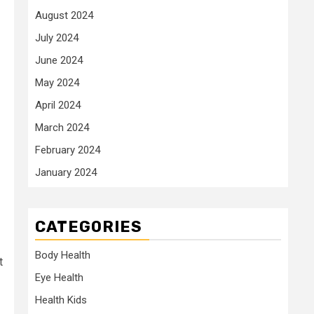
August 2024
July 2024
June 2024
May 2024
April 2024
March 2024
February 2024
January 2024
CATEGORIES
Body Health
t
Eye Health
Health Kids