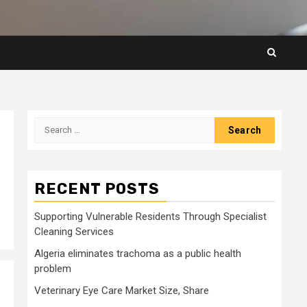
Search
for:
RECENT POSTS
Supporting Vulnerable Residents Through Specialist
Cleaning Services
Algeria eliminates trachoma as a public health
problem
Veterinary Eye Care Market Size, Share