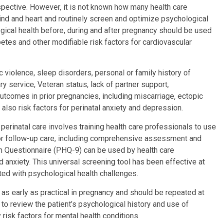
rspective. However, it is not known how many health care
nd and heart and routinely screen and optimize psychological
ogical health before, during and after pregnancy should be used
etes and other modifiable risk factors for cardiovascular
 violence, sleep disorders, personal or family history of
ry service, Veteran status, lack of partner support,
tcomes in prior pregnancies, including miscarriage, ectopic
also risk factors for perinatal anxiety and depression.
 perinatal care involves training health care professionals to use
for follow-up care, including comprehensive assessment and
th Questionnaire (PHQ-9) can be used by health care
anxiety. This universal screening tool has been effective at
ed with psychological health challenges.
e as early as practical in pregnancy and should be repeated at
ial to review the patient’s psychological history and use of
risk factors for mental health conditions.