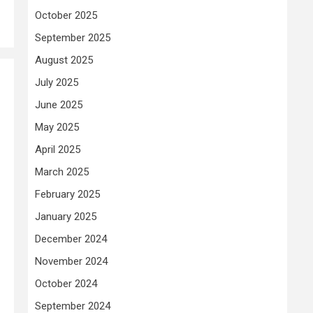
October 2025
September 2025
August 2025
July 2025
June 2025
May 2025
April 2025
March 2025
February 2025
January 2025
December 2024
November 2024
October 2024
September 2024