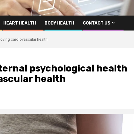
HEART HEALTH
BODY HEALTH
CONTACT US
roving cardiovascular health
ernal psychological health
ascular health