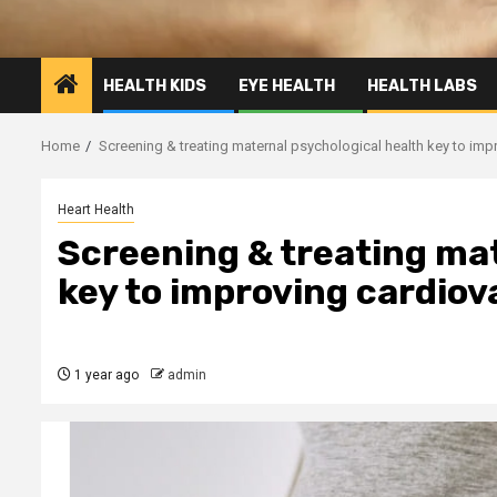
HEALTH KIDS
EYE HEALTH
HEALTH LABS
Home
Screening & treating maternal psychological health key to imp
Heart Health
Screening & treating mat
key to improving cardiov
1 year ago
admin