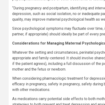
“During pregnancy and postpartum, identifying and interve
depression, such as social isolation, no or inadequate 
quality, may improve maternal psychological health as wel
Since psychological symptoms may fluctuate over time, in
partner, if appropriate) should ideally be part of every pr
Considerations for Managing Maternal Psychologica
Whatever the setting and circumstances, perinatal psycho
appropriate and family-centered. It should involve shared 
if the patient agrees), including a full discussion of the 
mother and the fetus or newborn.
When considering pharmacologic treatment for depressio
efficacy in pregnancy, safety in pregnancy, safety during 
with other medications.
As medications carry potential side effects to both mothe
strategies to both prevent and treat depression and anx