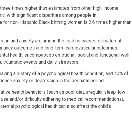
o three times higher than estimates from other high-income
, with significant disparities among people in
te for non-Hispanic Black birthing women is 2.6 times higher than
ssion and anxiety are among the leading causes of maternal
regnancy outcomes and long-term cardiovascular outcomes.
ntal health, encompasses emotional, social and functional well-
s, traumatic events and daily stressors.
ving a history of a psychological health condition, and 40% of
ence anxiety or depression in the perinatal period.
ive health behaviors (such as poor diet, irregular sleep, low
ce use and/or difficulty adhering to medical recommendations),
aternal psychological health can also affect the child’s