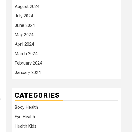
August 2024
July 2024
June 2024
May 2024
April 2024
March 2024
February 2024
January 2024
CATEGORIES
a
Body Health
Eye Health
Health Kids