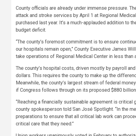
County officials are already under immense pressure. The
attack and stroke services by April 1 at Regional Medical
purchased last year. It’s a much-applauded addition to th
budget deficit.
“The county’s foremost commitment is to ensure continued
our hospitals remain open,” County Executive James Willia
take operations of Regional Medical Center in less than 
The county’s hospital costs, driven mostly by payroll and
dollars. This requires the county to make up the differen
Meanwhile, the county’s largest stream of federal money
if Congress follows through on its proposed $880 billion
“Reaching a financially sustainable agreement is critical 
county spokesperson told San José Spotlight. “In the me
preparations to ensure that all critical lab work can pro
critical care that they need.”
Union workers unanimously voted in February to authorize 