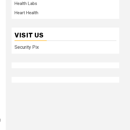
Health Labs
Heart Health
VISIT US
Security Pix
g