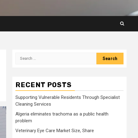
Search
for:
RECENT POSTS
Supporting Vulnerable Residents Through Specialist
Cleaning Services
Algeria eliminates trachoma as a public health
problem
Veterinary Eye Care Market Size, Share