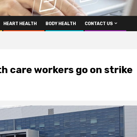
HEART HEALTH
BODY HEALTH
CONTACT US
h care workers go on strike