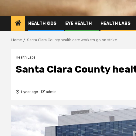
HEALTH KIDS
EYE HEALTH
HEALTH LABS
Home
Santa Clara County health care workers go on strike
Health Labs
Santa Clara County healt
1 year ago
admin