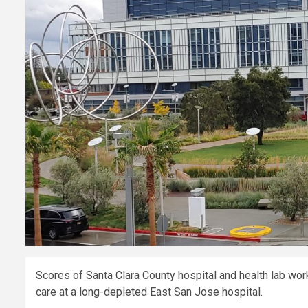
Scores of Santa Clara County hospital and health lab wor
care at a long-depleted East San Jose hospital.