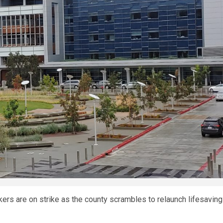
kers are on strike as the county scrambles to relaunch lifesaving