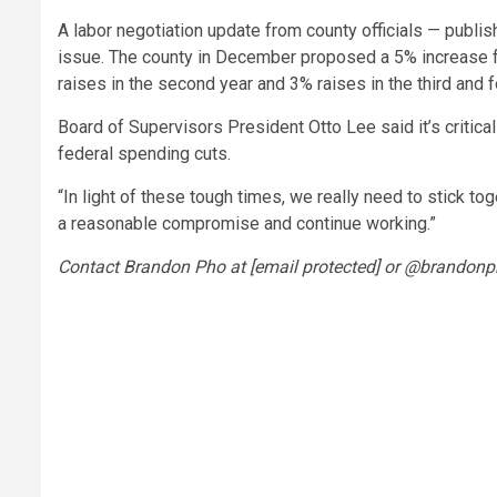
A labor negotiation update from county officials — publ
issue. The county in December proposed a 5% increase fo
raises in the second year and 3% raises in the third and f
Board of Supervisors President Otto Lee said it’s critica
federal spending cuts.
“In light of these tough times, we really need to stick to
a reasonable compromise and continue working.”
Contact Brandon Pho at [email protected] or @brandonp