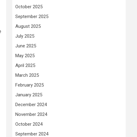
October 2025
September 2025
August 2025
e
July 2025
June 2025
May 2025
April 2025
March 2025
February 2025
January 2025
December 2024
November 2024
October 2024
September 2024