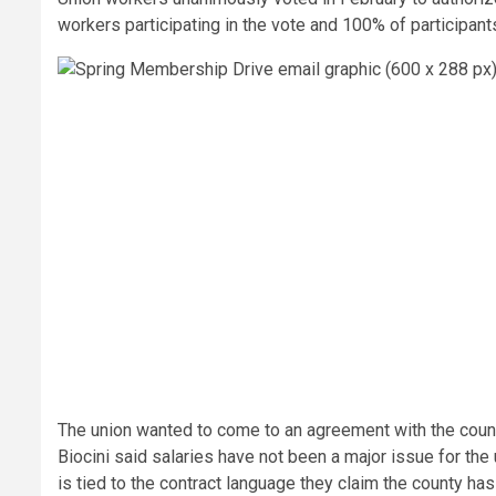
workers participating in the vote and 100% of participants
The union wanted to come to an agreement with the county
Biocini said salaries have not been a major issue for the 
is tied to the contract language they claim the county has