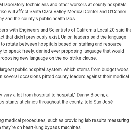
cal laboratory technicians and other workers at county hospitals
trike will affect Santa Clara Valley Medical Center and O’Connor
oy and the county’s public health labs.
aders with Engineers and Scientists of California Local 20 said th
ct that didn’t previously exist. Union leaders said the language
 to rotate between hospitals based on staffing and resource
 to speak freely, denied ever proposing language that would
proposing new language on the no-strike clause.
’s largest public hospital system, which stems from budget woes
on several occasions pitted county leaders against their medical
vary a lot from hospital to hospital,” Danny Biocini, a
stants at clinics throughout the county, told San José
ving medical procedures, such as providing lab results measuring
n they’re on heart-lung bypass machines.