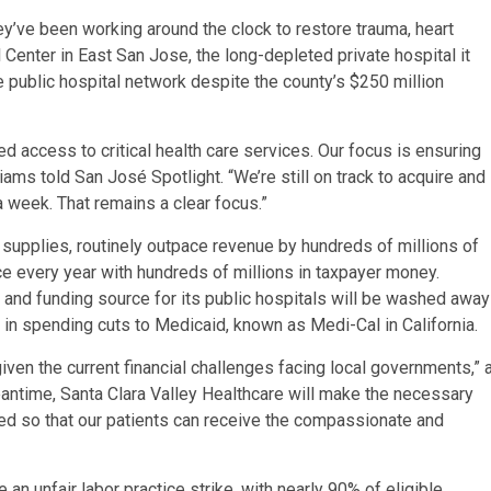
y’ve been working around the clock to restore trauma, heart
 Center in East San Jose, the long-depleted private hospital it
e public hospital network despite the county’s $250 million
 access to critical health care services. Our focus is ensuring
ms told San José Spotlight. “We’re still on track to acquire and
a week. That remains a clear focus.”
 supplies, routinely outpace revenue by hundreds of millions of
ce every year with hundreds of millions in taxpayer money.
 and funding source for its public hospitals will be washed away
 in spending cuts to Medicaid, known as Medi-Cal in California.
given the current financial challenges facing local governments,” 
antime, Santa Clara Valley Healthcare will make the necessary
ceed so that our patients can receive the compassionate and
an unfair labor practice strike, with nearly 90% of eligible