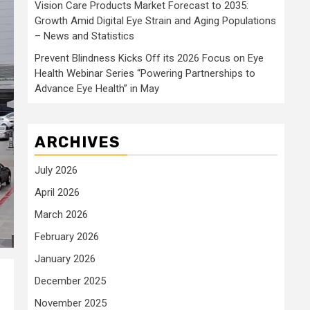
Vision Care Products Market Forecast to 2035:
Growth Amid Digital Eye Strain and Aging Populations
– News and Statistics
Prevent Blindness Kicks Off its 2026 Focus on Eye
Health Webinar Series “Powering Partnerships to
Advance Eye Health” in May
ARCHIVES
July 2026
April 2026
March 2026
February 2026
January 2026
December 2025
November 2025