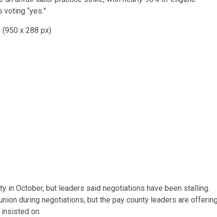
 voting “yes.”
 in October, but leaders said negotiations have been stalling.
union during negotiations, but the pay county leaders are offerin
 insisted on.