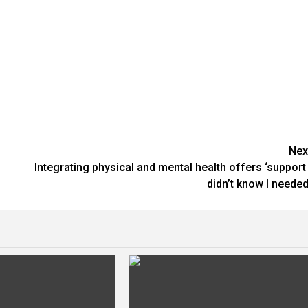
Nex
Integrating physical and mental health offers ‘support 
didn’t know I needed