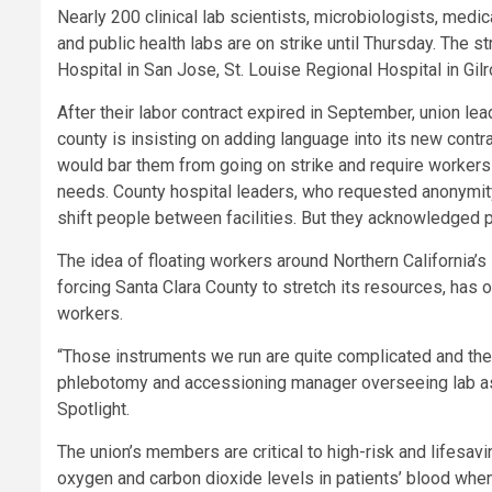
Nearly 200 clinical lab scientists, microbiologists, medi
and public health labs are on strike until Thursday. The s
Hospital in San Jose, St. Louise Regional Hospital in Gilr
After their labor contract expired in September, union le
county is insisting on adding language into its new contra
would bar them from going on strike and require workers
needs. County hospital leaders, who requested anonymity
shift people between facilities. But they acknowledged 
The idea of floating workers around Northern California
forcing Santa Clara County to stretch its resources, has 
workers.
“Those instruments we run are quite complicated and they 
phlebotomy and accessioning manager overseeing lab assi
Spotlight.
The union’s members are critical to high-risk and lifesa
oxygen and carbon dioxide levels in patients’ blood whe