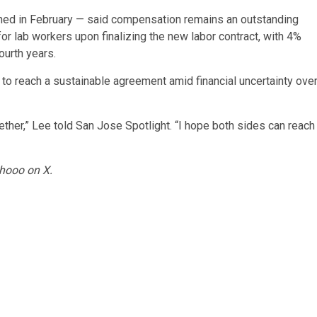
ished in February — said compensation remains an outstanding
r lab workers upon finalizing the new labor contract, with 4%
ourth years.
l to reach a sustainable agreement amid financial uncertainty ove
gether,” Lee told San Jose Spotlight. “I hope both sides can reach
hooo on X.