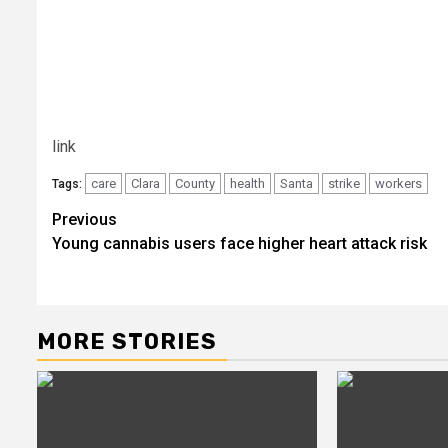
link
care
Clara
County
health
Santa
strike
workers
Tags:
Post
Previous
Young cannabis users face higher heart attack risk
navigation
MORE STORIES