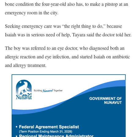
bone condition the four-year-old also has, to make a pitstop at an
emergency room in the city.
Seeking emergency care was “the right thing to do,” because
Isaiah was in serious need of help, Tayara said the doctor told her.
The boy was referred to an eye doctor, who diagnosed both an
allergic reaction and eye infection, and started Isaiah on antibiotic
and allergy treatment.