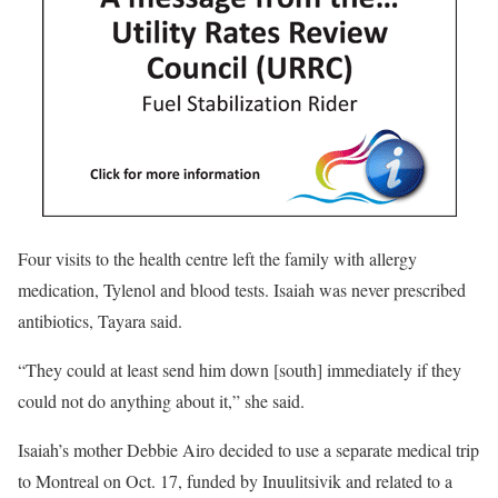
Four visits to the health centre left the family with allergy
medication, Tylenol and blood tests. Isaiah was never prescribed
antibiotics, Tayara said.
“They could at least send him down [south] immediately if they
could not do anything about it,” she said.
Isaiah’s mother Debbie Airo decided to use a separate medical trip
to Montreal on Oct. 17, funded by
Inuulitsivik and related to a