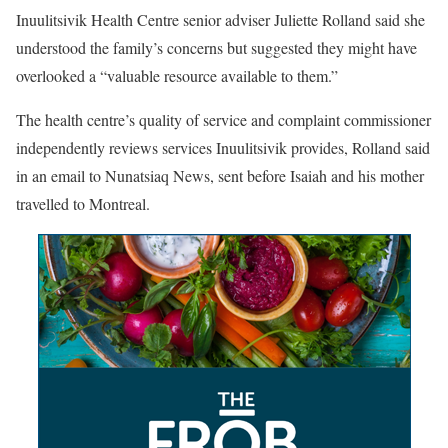
Inuulitsivik Health Centre senior adviser Juliette Rolland said she
understood the family’s concerns but suggested they might have
overlooked a “valuable resource available to them.”
The health centre’s quality of service and complaint commissioner
independently reviews services Inuulitsivik provides, Rolland said
in an email to Nunatsiaq News, sent before Isaiah and his mother
travelled to Montreal.