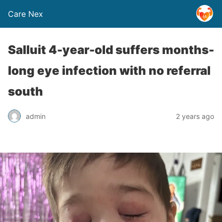
Care Nex
Salluit 4-year-old suffers months-
long eye infection with no referral
south
admin
2 years ago