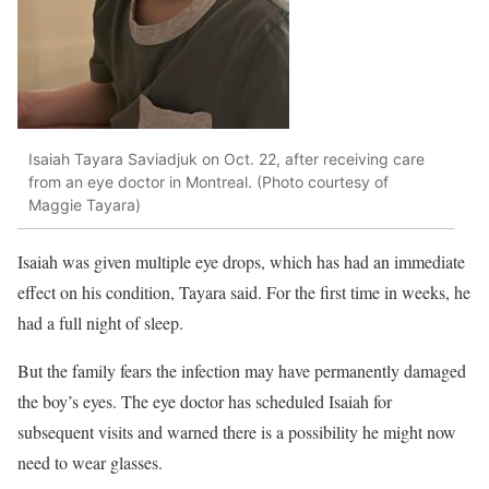
Isaiah Tayara Saviadjuk on Oct. 22, after receiving care
from an eye doctor in Montreal. (Photo courtesy of
Maggie Tayara)
Isaiah was given multiple eye drops, which has had an immediate
effect on his condition, Tayara said. For the first time in weeks, he
had a full night of sleep.
But the family fears
the infection may have permanently damaged
the boy’s eyes. The eye doctor has scheduled Isaiah for
subsequent visits and warned there is a possibility he might now
need to wear glasses.