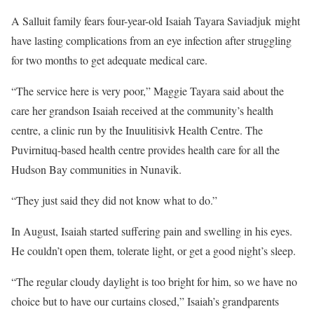
A Salluit family fears four-year-old Isaiah Tayara Saviadjuk might
have lasting complications from an eye infection after struggling
for two months to get adequate medical care.
“The service here is very poor,” Maggie Tayara said about the
care her grandson Isaiah received at the community’s health
centre, a clinic run by the Inuulitisivk Health Centre. The
Puvirnituq-based health centre provides health care for all the
Hudson Bay communities in Nunavik.
“They just said they did not know what to do.”
In August, Isaiah started suffering pain and swelling in his eyes.
He couldn’t open them, tolerate light, or get a good night’s sleep.
“The regular cloudy daylight is too bright for him, so we have no
choice but to have our curtains closed,” Isaiah’s grandparents