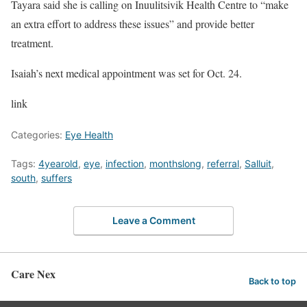
Tayara said she is calling on Inuulitsivik Health Centre to “make
an extra effort to address these issues” and provide better
treatment.
Isaiah’s next medical appointment was set for Oct. 24.
link
Categories:
Eye Health
Tags:
4yearold
,
eye
,
infection
,
monthslong
,
referral
,
Salluit
,
south
,
suffers
Leave a Comment
Care Nex
Back to top