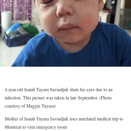
4-year-old Isaiah Tayara Saviadjuk shuts his eyes due to an
infection. This picture was taken in late September. (Photo
courtesy of Maggie Tayara)
Mother of Isaiah Tayara Saviadjuk uses unrelated medical trip to
Montreal to visit emergency room