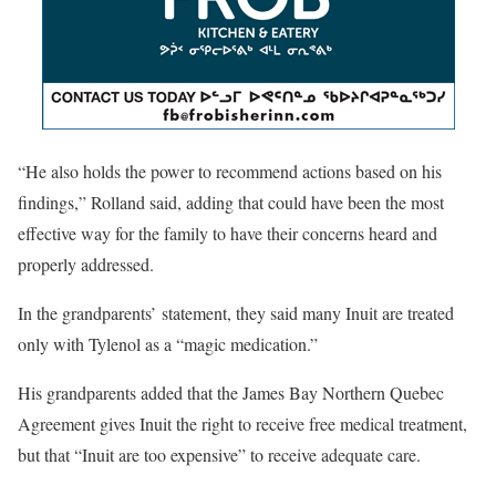
“He also holds the power to recommend actions based on his
findings,” Rolland said, adding that could have been the most
effective way for the family to have their concerns heard and
properly addressed.
In the grandparents’ statement, they said many Inuit are treated
only with Tylenol as a “magic medication.”
His grandparents added that the James Bay Northern Quebec
Agreement gives Inuit the right to receive free medical treatment,
but that “Inuit are too expensive” to receive adequate care.