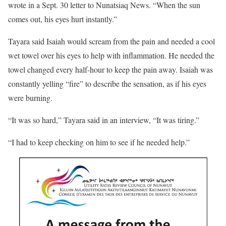
wrote in a Sept. 30 letter to Nunatsiaq News. “When the sun
comes out, his eyes hurt instantly.”
Tayara said Isaiah would scream from the pain and needed a cool
wet towel over his eyes to help with inflammation. He needed the
towel changed every half-hour to keep the pain away. Isaiah was
constantly yelling “fire” to describe the sensation, as if his eyes
were burning.
“It was so hard,” Tayara said in an interview, “It was tiring.”
“I had to keep checking on him to see if he needed help.”