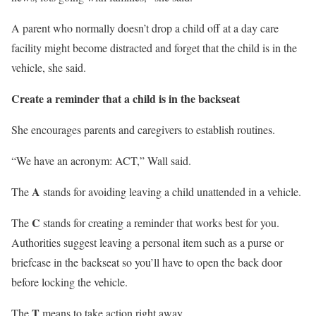
A parent who normally doesn’t drop a child off at a day care
facility might become distracted and forget that the child is in the
vehicle, she said.
Create a reminder that a child is in the backseat
She encourages parents and caregivers to establish routines.
“We have an acronym: ACT,” Wall said.
A
The
stands for avoiding leaving a child unattended in a vehicle.
C
The
stands for creating a reminder that works best for you.
Authorities suggest leaving a personal item such as a purse or
briefcase in the backseat so you’ll have to open the back door
before locking the vehicle.
T
The
means to take action right away.