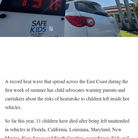
A record heat wave that spread across the East Coast during the
first week of summer has child advocates warning parents and
caretakers about the risks of heatstroke to children left inside hot
vehicles.
So far this year, 11 children have died after being left unattended
in vehicles in Florida, California, Louisiana, Maryland, New
Mexico, New Jersey and North Carolina, according to Kids and