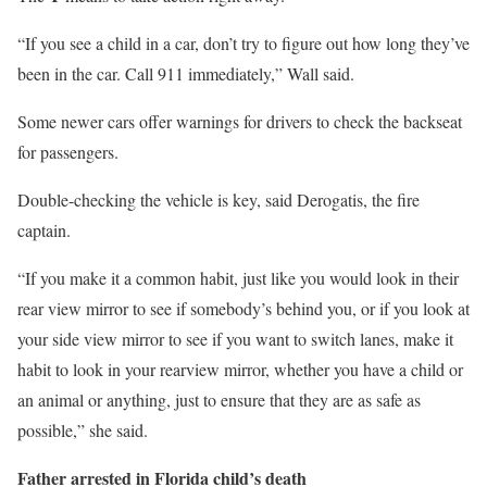
“If you see a child in a car, don’t try to figure out how long they’ve
been in the car. Call 911 immediately,” Wall said.
Some newer cars offer warnings for drivers to check the backseat
for passengers.
Double-checking the vehicle is key, said Derogatis, the fire
captain.
“If you make it a common habit, just like you would look in their
rear view mirror to see if somebody’s behind you, or if you look at
your side view mirror to see if you want to switch lanes, make it
habit to look in your rearview mirror, whether you have a child or
an animal or anything, just to ensure that they are as safe as
possible,” she said.
Father arrested in Florida child’s death