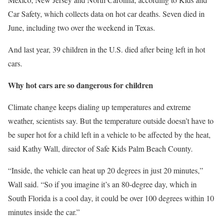
Car Safety, which collects data on hot car deaths. Seven died in
June, including two over the weekend in Texas.
And last year, 39 children in the U.S. died after being left in hot
cars.
Why hot cars are so dangerous for children
Climate change keeps dialing up temperatures and extreme
weather, scientists say. But the temperature outside doesn’t have to
be super hot for a child left in a vehicle to be affected by the heat,
said Kathy Wall, director of Safe Kids Palm Beach County.
“Inside, the vehicle can heat up 20 degrees in just 20 minutes,”
Wall said. “So if you imagine it’s an 80-degree day, which in
South Florida is a cool day, it could be over 100 degrees within 10
minutes inside the car.”