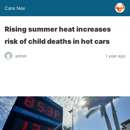
Care Nex
Rising summer heat increases
risk of child deaths in hot cars
admin
1 year ago