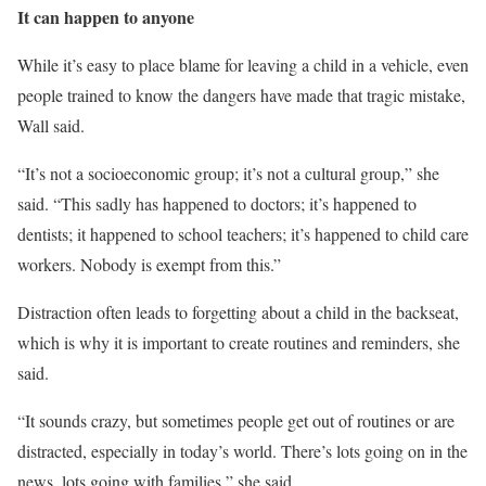
It can happen to anyone
While it’s easy to place blame for leaving a child in a vehicle, even
people trained to know the dangers have made that tragic mistake,
Wall said.
“It’s not a socioeconomic group; it’s not a cultural group,” she
said. “This sadly has happened to doctors; it’s happened to
dentists; it happened to school teachers; it’s happened to child care
workers. Nobody is exempt from this.”
Distraction often leads to forgetting about a child in the backseat,
which is why it is important to create routines and reminders, she
said.
“It sounds crazy, but sometimes people get out of routines or are
distracted, especially in today’s world. There’s lots going on in the
news, lots going with families,” she said.