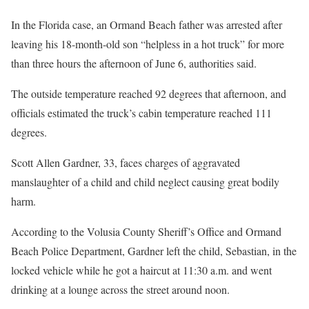
In the Florida case, an Ormand Beach father was arrested after
leaving his 18-month-old son “helpless in a hot truck” for more
than three hours the afternoon of June 6, authorities said.
The outside temperature reached 92 degrees that afternoon, and
officials estimated the truck’s cabin temperature reached 111
degrees.
Scott Allen Gardner, 33, faces charges of aggravated
manslaughter of a child and child neglect causing great bodily
harm.
According to the Volusia County Sheriff’s Office and Ormand
Beach Police Department, Gardner left the child, Sebastian, in the
locked vehicle while he got a haircut at 11:30 a.m. and went
drinking at a lounge across the street around noon.