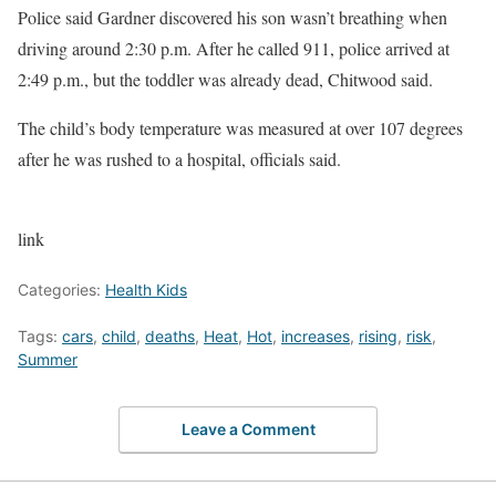
Police said Gardner discovered his son wasn’t breathing when
driving around 2:30 p.m. After he called 911, police arrived at
2:49 p.m., but the toddler was already dead, Chitwood said.
The child’s body temperature was measured at over 107 degrees
after he was rushed to a hospital, officials said.
link
Categories:
Health Kids
Tags:
cars
,
child
,
deaths
,
Heat
,
Hot
,
increases
,
rising
,
risk
,
Summer
Leave a Comment