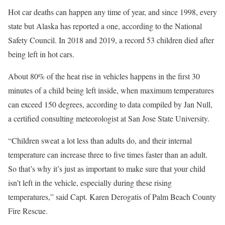
Hot car deaths can happen any time of year, and since 1998, every
state but Alaska has reported a one, according to the National
Safety Council. In 2018 and 2019, a record 53 children died after
being left in hot cars.
About 80% of the heat rise in vehicles happens in the first 30
minutes of a child being left inside, when maximum temperatures
can exceed 150 degrees, according to data compiled by Jan Null,
a certified consulting meteorologist at San Jose State University.
“Children sweat a lot less than adults do, and their internal
temperature can increase three to five times faster than an adult.
So that’s why it’s just as important to make sure that your child
isn’t left in the vehicle, especially during these rising
temperatures,” said Capt. Karen Derogatis of Palm Beach County
Fire Rescue.