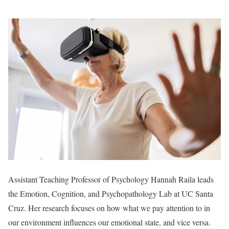
Assistant Teaching Professor of Psychology Hannah Raila leads
the Emotion, Cognition, and Psychopathology Lab at UC Santa
Cruz. Her research focuses on how what we pay attention to in
our environment influences our emotional state, and vice versa.