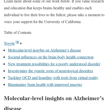
Learn more about some of our work below. If you value research
and education that keeps brains healthy and enables each
individual to live their lives to the fullest, please take a moment to
voice your support for the University of California.
Table of Contents
Toggle
Molecular-level insights on Alzheimer’s disease
Societal influences on the brain-body health connection
New treatment possibilities for a poorly understood disorder
Investigating the genetic roots of neurological disorders
Tackling OCD and hoarding with tools from virtual reality
Illuminating brain health with improved imaging
Molecular-level insights on Alzheimer’s
disease