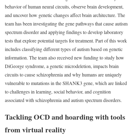
behavior of human neural circuits, observe brain development,
and uncover how genetic changes affect brain architecture. The
team has been investigating the gene pathways that cause autism
spectrum disorder and applying findings to develop laboratory
tests that explore potential targets for treatment. Part of this work
includes classifying different types of autism based on genetic
information. The team also received new funding to study how
DiGeorge syndrome, a genetic microdeletion, impacts brain
circuits to cause schizophrenia and why humans are uniquely
vulnerable to mutations in the SHANK3 gene, which are linked
to challenges in learning, social behavior, and cognition
associated with schizophrenia and autism spectrum disorders.
Tackling OCD and hoarding with tools
from virtual reality