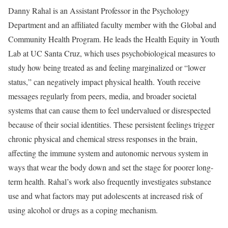
Danny Rahal is an Assistant Professor in the Psychology
Department and an affiliated faculty member with the Global and
Community Health Program. He leads the Health Equity in Youth
Lab at UC Santa Cruz, which uses psychobiological measures to
study how being treated as and feeling marginalized or “lower
status,” can negatively impact physical health. Youth receive
messages regularly from peers, media, and broader societal
systems that can cause them to feel undervalued or disrespected
because of their social identities. These persistent feelings trigger
chronic physical and chemical stress responses in the brain,
affecting the immune system and autonomic nervous system in
ways that wear the body down and set the stage for poorer long-
term health. Rahal’s work also frequently investigates substance
use and what factors may put adolescents at increased risk of
using alcohol or drugs as a coping mechanism.