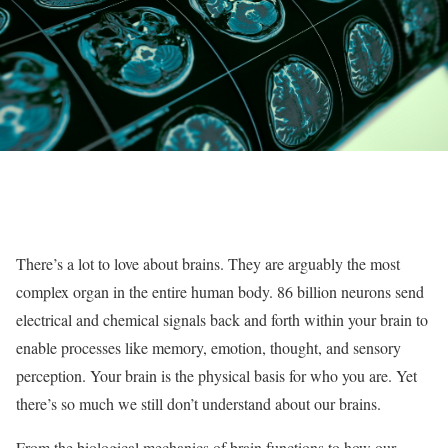
There’s a lot to love about brains. They are arguably the most
complex organ in the entire human body. 86 billion neurons send
electrical and chemical signals back and forth within your brain to
enable processes like memory, emotion, thought, and sensory
perception. Your brain is the physical basis for who you are. Yet
there’s so much we still don’t understand about our brains.
From the biological mechanics of brain functions to how our