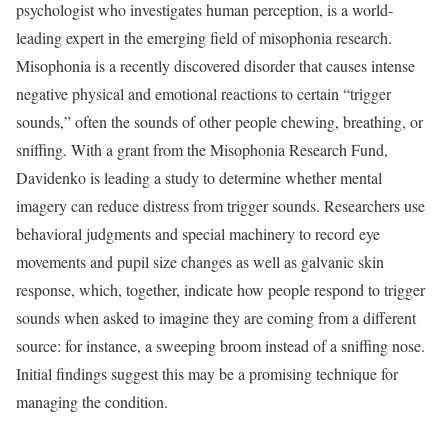
psychologist who investigates human perception, is a world-
leading expert in the emerging field of misophonia research.
Misophonia is a recently discovered disorder that causes intense
negative physical and emotional reactions to certain “trigger
sounds,” often the sounds of other people chewing, breathing, or
sniffing. With a grant from the Misophonia Research Fund,
Davidenko is leading a study to determine whether mental
imagery can reduce distress from trigger sounds. Researchers use
behavioral judgments and special machinery to record eye
movements and pupil size changes as well as galvanic skin
response, which, together, indicate how people respond to trigger
sounds when asked to imagine they are coming from a different
source: for instance, a sweeping broom instead of a sniffing nose.
Initial findings suggest this may be a promising technique for
managing the condition.