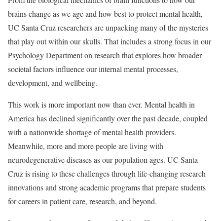
brains change as we age and how best to protect mental health,
UC Santa Cruz researchers are unpacking many of the mysteries
that play out within our skulls. That includes a strong focus in our
Psychology Department on research that explores how broader
societal factors influence our internal mental processes,
development, and wellbeing.
This work is more important now than ever. Mental health in
America has declined significantly over the past decade, coupled
with a nationwide shortage of mental health providers.
Meanwhile, more and more people are living with
neurodegenerative diseases as our population ages. UC Santa
Cruz is rising to these challenges through life-changing research
innovations and strong academic programs that prepare students
for careers in patient care, research, and beyond.