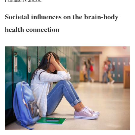
Societal influences on the brain-body
health connection