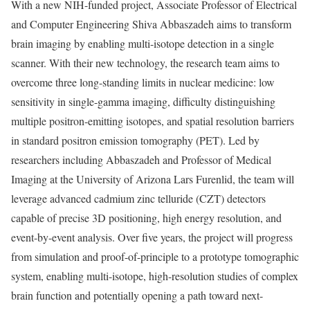
With a new NIH-funded project, Associate Professor of Electrical
and Computer Engineering Shiva Abbaszadeh aims to transform
brain imaging by enabling multi-isotope detection in a single
scanner. With their new technology, the research team aims to
overcome three long-standing limits in nuclear medicine: low
sensitivity in single-gamma imaging, difficulty distinguishing
multiple positron-emitting isotopes, and spatial resolution barriers
in standard positron emission tomography (PET). Led by
researchers including Abbaszadeh and Professor of Medical
Imaging at the University of Arizona Lars Furenlid, the team will
leverage advanced cadmium zinc telluride (CZT) detectors
capable of precise 3D positioning, high energy resolution, and
event-by-event analysis. Over five years, the project will progress
from simulation and proof-of-principle to a prototype tomographic
system, enabling multi-isotope, high-resolution studies of complex
brain function and potentially opening a path toward next-