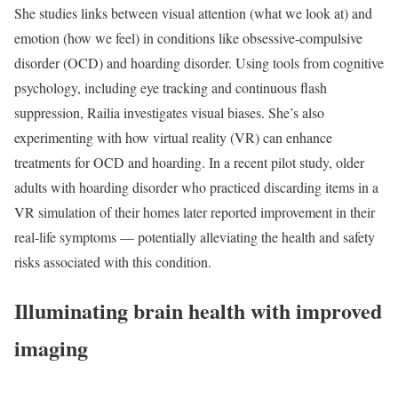
She studies links between visual attention (what we look at) and
emotion (how we feel) in conditions like obsessive-compulsive
disorder (OCD) and hoarding disorder. Using tools from cognitive
psychology, including eye tracking and continuous flash
suppression, Railia investigates visual biases. She’s also
experimenting with how virtual reality (VR) can enhance
treatments for OCD and hoarding. In a recent pilot study, older
adults with hoarding disorder who practiced discarding items in a
VR simulation of their homes later reported improvement in their
real-life symptoms — potentially alleviating the health and safety
risks associated with this condition.
Illuminating brain health with improved
imaging