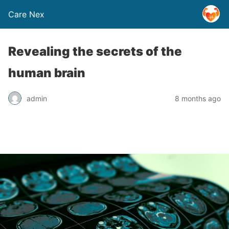
Care Nex
Revealing the secrets of the
human brain
admin
8 months ago