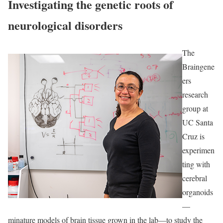
Investigating the genetic roots of
neurological disorders
The
Braingene
ers
research
group at
UC Santa
Cruz is
experimen
ting with
cerebral
organoids
—
minature models of brain tissue grown in the lab—to study the