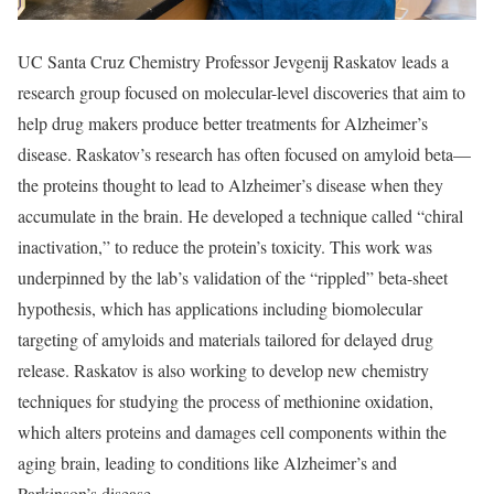
UC Santa Cruz Chemistry Professor Jevgenij Raskatov leads a
research group focused on molecular-level discoveries that aim to
help drug makers produce better treatments for Alzheimer’s
disease. Raskatov’s research has often focused on amyloid beta—
the proteins thought to lead to Alzheimer’s disease when they
accumulate in the brain. He developed a technique called “chiral
inactivation,” to reduce the protein’s toxicity. This work was
underpinned by the lab’s validation of the “rippled” beta-sheet
hypothesis, which has applications including biomolecular
targeting of amyloids and materials tailored for delayed drug
release. Raskatov is also working to develop new chemistry
techniques for studying the process of methionine oxidation,
which alters proteins and damages cell components within the
aging brain, leading to conditions like Alzheimer’s and
Parkinson’s disease.