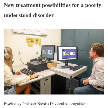
New treatment possibilities for a poorly
understood disorder
Psychology Professor Nicolas Davidenko, a cognitive