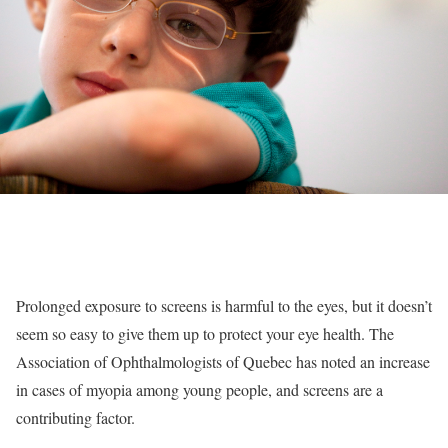
Prolonged exposure to screens is harmful to the eyes, but it doesn’t
seem so easy to give them up to protect your eye health. The
Association of Ophthalmologists of Quebec has noted an increase
in cases of myopia among young people, and screens are a
contributing factor.