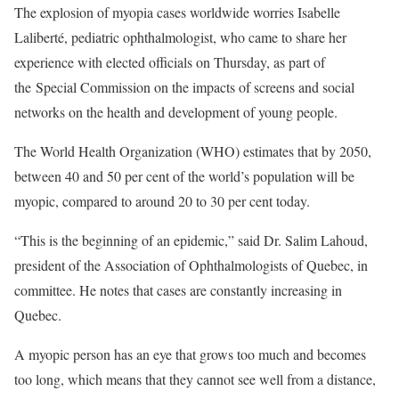
The explosion of myopia cases worldwide worries Isabelle
Laliberté, pediatric ophthalmologist, who came to share her
experience with elected officials on Thursday, as part of
the Special Commission on the impacts of screens and social
networks on the health and development of young people.
The World Health Organization (WHO) estimates that by 2050,
between 40 and 50 per cent of the world’s population will be
myopic, compared to around 20 to 30 per cent today.
“This is the beginning of an epidemic,” said Dr. Salim Lahoud,
president of the Association of Ophthalmologists of Quebec, in
committee. He notes that cases are constantly increasing in
Quebec.
A myopic person has an eye that grows too much and becomes
too long, which means that they cannot see well from a distance,