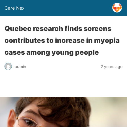
Care Nex
Quebec research finds screens
contributes to increase in myopia
cases among young people
admin
2 years ago