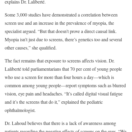
explains Dr. Laliberté.
Some 3,000 studies have demonstrated a correlation between
screen use and an increase in the prevalence of myopia, the
specialist argued. “But that doesn’t prove a direct causal link.
Myopia isn’t just due to screens, there’s genetics too and several
other causes,” she qualified.
The fact remains that exposure to screens affects vision. Dr.
Laliberté told parliamentarians that 70 per cent of young people
who use a screen for more than four hours a day—which is
common among young people—report symptoms such as blurred
vision, eye pain and headaches. “It’s called digital visual fatigue
and it’s the screens that do it,” explained the pediatric
ophthalmologist.
Dr. Lahoud believes that there is a lack of awareness among
patients regarding the negative effects of screens on the eyes. “We