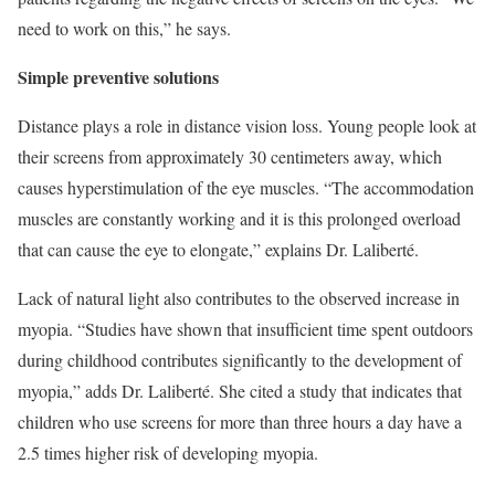
need to work on this,” he says.
Simple preventive solutions
Distance plays a role in distance vision loss. Young people look at
their screens from approximately 30 centimeters away, which
causes hyperstimulation of the eye muscles. “The accommodation
muscles are constantly working and it is this prolonged overload
that can cause the eye to elongate,” explains Dr. Laliberté.
Lack of natural light also contributes to the observed increase in
myopia. “Studies have shown that insufficient time spent outdoors
during childhood contributes significantly to the development of
myopia,” adds Dr. Laliberté. She cited a study that indicates that
children who use screens for more than three hours a day have a
2.5 times higher risk of developing myopia.