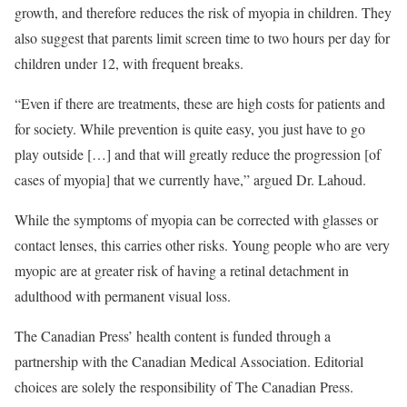
growth, and therefore reduces the risk of myopia in children. They
also suggest that parents limit screen time to two hours per day for
children under 12, with frequent breaks.
“Even if there are treatments, these are high costs for patients and
for society. While prevention is quite easy, you just have to go
play outside […] and that will greatly reduce the progression [of
cases of myopia] that we currently have,” argued Dr. Lahoud.
While the symptoms of myopia can be corrected with glasses or
contact lenses, this carries other risks. Young people who are very
myopic are at greater risk of having a retinal detachment in
adulthood with permanent visual loss.
The Canadian Press’ health content is funded through a
partnership with the Canadian Medical Association. Editorial
choices are solely the responsibility of The Canadian Press.