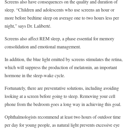
Screens also have consequences on the quality and duration of
sleep. “Children and adolescents who use screens an hour or
more before bedtime sleep on average one to two hours less per
night,” says Dr. Laliberté.
Screens also affect REM sleep, a phase essential for memory
consolidation and emotional management.
In addition, the blue light emitted by screens stimulates the retina,
which will suppress the production of melatonin, an important
hormone in the sleep-wake cycle.
Fortunately, there are preventative solutions, including avoiding
looking at a screen before going to sleep. Removing your cell
phone from the bedroom goes a long way in achieving this goal.
Ophthalmologists recommend at least two hours of outdoor time
per day for young people, as natural light prevents excessive eye