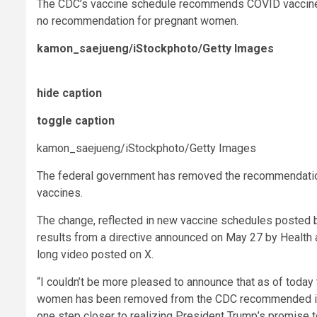
The CDC’s vaccine schedule recommends COVID vaccines fo
no recommendation for pregnant women.
kamon_saejueng/iStockphoto/Getty Images
hide caption
toggle caption
kamon_saejueng/iStockphoto/Getty Images
The federal government has removed the recommendatio
vaccines.
The change, reflected in new vaccine schedules posted 
results from a directive announced on May 27 by Health 
long video posted on X.
“I couldn’t be more pleased to announce that as of today
women has been removed from the CDC recommended immu
one step closer to realizing President Trump’s promise 