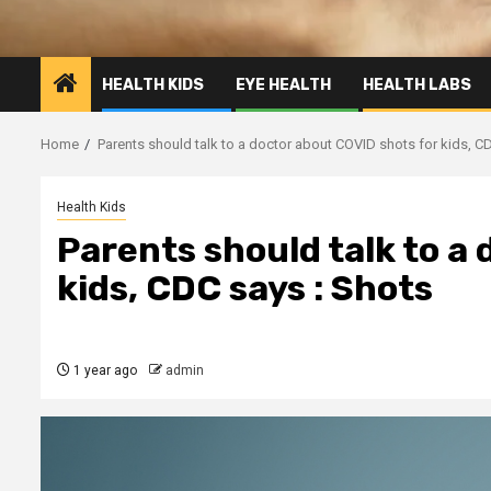
HEALTH KIDS
EYE HEALTH
HEALTH LABS
Home
Parents should talk to a doctor about COVID shots for kids, C
Health Kids
Parents should talk to a
kids, CDC says : Shots
1 year ago
admin