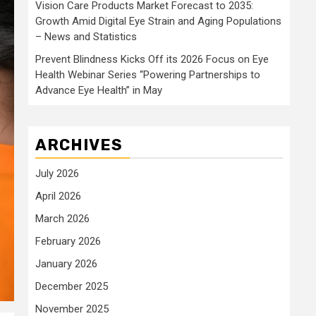
Vision Care Products Market Forecast to 2035:
Growth Amid Digital Eye Strain and Aging Populations
– News and Statistics
Prevent Blindness Kicks Off its 2026 Focus on Eye
Health Webinar Series “Powering Partnerships to
Advance Eye Health” in May
ARCHIVES
July 2026
April 2026
March 2026
February 2026
January 2026
December 2025
November 2025