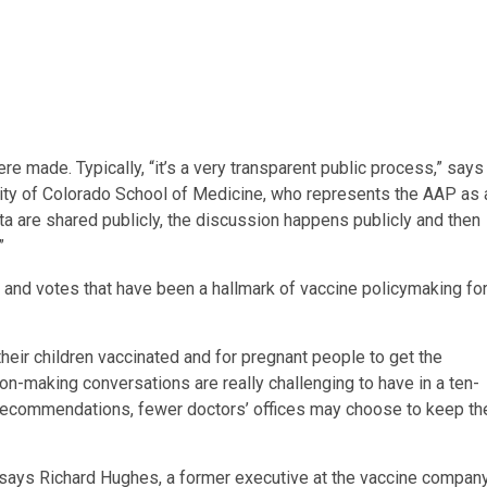
e made. Typically, “it’s a very transparent public process,” says
rsity of Colorado School of Medicine, who represents the AAP as 
ta are shared publicly, the discussion happens publicly and then
”
and votes that have been a hallmark of vaccine policymaking fo
their children vaccinated and for pregnant people to get the
sion-making conversations are really challenging to have in a ten-
he recommendations, fewer doctors’ offices may choose to keep th
says Richard Hughes, a former executive at the vaccine compan