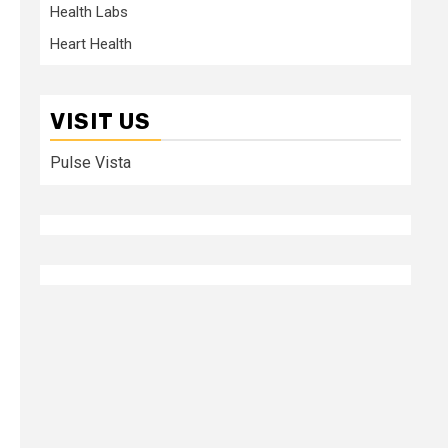
Health Labs
Heart Health
VISIT US
Pulse Vista