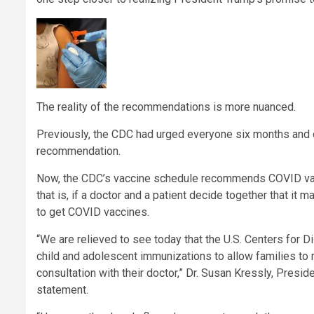
The reality of the recommendations is more nuanced.
Previously, the CDC had urged everyone six months and o
recommendation.
Now, the CDC’s vaccine schedule recommends COVID vacc
that is, if a doctor and a patient decide together that 
to get COVID vaccines.
“We are relieved to see today that the U.S. Centers for 
child and adolescent immunizations to allow families to 
consultation with their doctor,” Dr. Susan Kressly, Presi
statement.