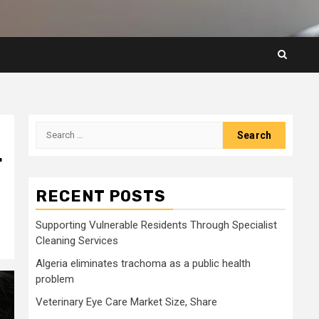
Search
for:
r
RECENT POSTS
Supporting Vulnerable Residents Through Specialist
Cleaning Services
Algeria eliminates trachoma as a public health
problem
Veterinary Eye Care Market Size, Share