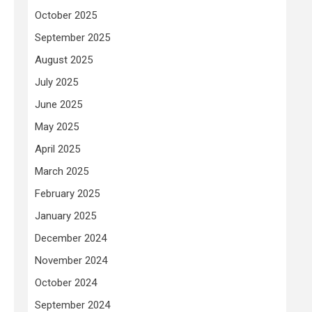
October 2025
September 2025
August 2025
July 2025
June 2025
May 2025
April 2025
March 2025
February 2025
January 2025
December 2024
November 2024
October 2024
September 2024