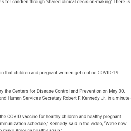
r children through ‘shared clinical decision-making.’ There is
n that children and pregnant women get routine COVID-19
by the Centers for Disease Control and Prevention on May 30,
and Human Services Secretary Robert F. Kennedy Jr., in a minute
 the COVID vaccine for healthy children and healthy pregnant
nization schedule,” Kennedy said in the video, “We’re now
to make America healthy again.”