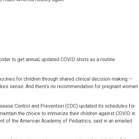
lder to get annual, updated COVID shots as a routine
ines for children through shared clinical decision-making —
it makes sense. And there’s no recommendation for pregnant women
Disease Control and Prevention (CDC) updated its schedules for
maintain the choice to immunize their children against COVID in
dent of the American Academy of Pediatrics, said in an emailed