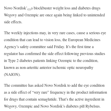
Novo Nordisk’
s blockbuster weight loss and diabetes drugs
Wegovy and Ozempic are once again being linked to unintended
side effects.
The weekly injections may, in very rare cases, cause a serious eye
condition that can lead to vision loss, the European Medicines
Agency’s safety committee said Friday. It’s the first time a
regulator has confirmed the side effect following previous studies
in Type 2 diabetes patients linking Ozempic to the condition,
known as non-arteritic anterior ischemic optic neuropathy
(NAION).
The committee has asked Novo Nordisk to add the eye condition
as a side effect of “very rare” frequency in the product information
for drugs that contain semaglutide. That’s the active ingredient in
Wegovy, Ozempic and Novo Nordisk’s diabetes pill Rybelsus.