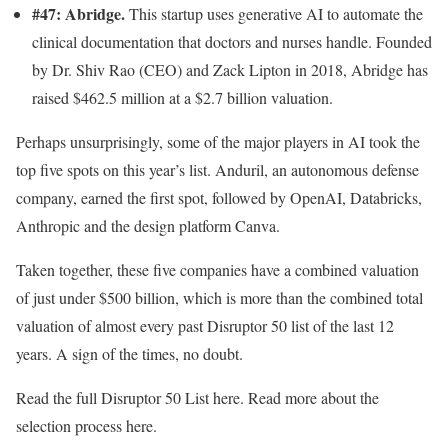
#47: Abridge.
This startup uses generative AI to automate the
clinical documentation that doctors and nurses
handle. Founded
by Dr. Shiv Rao (CEO) and Zack Lipton in 2018, Abridge has
raised $462.5 million at a $2.7 billion valuation.
Perhaps unsurprisingly, some of the major players in AI took the
top five spots on this year’s list. Anduril, an autonomous defense
company, earned the first spot, followed by OpenAI, Databricks,
Anthropic and the design platform Canva.
Taken together, these five companies have a combined valuation
of just under $500 billion, which is more than the combined total
valuation of almost every past Disruptor 50 list of the last 12
years. A sign of the times, no doubt.
Read the full Disruptor 50 List here. Read more about the
selection process here.