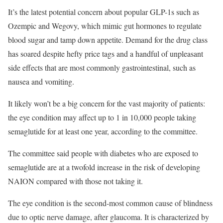
It’s the latest potential concern about popular GLP-1s such as
Ozempic and Wegovy, which mimic gut hormones to regulate
blood sugar and tamp down appetite. Demand for the drug class
has soared despite hefty price tags and a handful of unpleasant
side effects that are most commonly gastrointestinal, such as
nausea and vomiting.
It likely won’t be a big concern for the vast majority of patients:
the eye condition may affect up to 1 in 10,000 people taking
semaglutide for at least one year, according to the committee.
The committee said people with diabetes who are exposed to
semaglutide are at a twofold increase in the risk of developing
NAION compared with those not taking it.
The eye condition is the second-most common cause of blindness
due to optic nerve damage, after glaucoma. It is characterized by