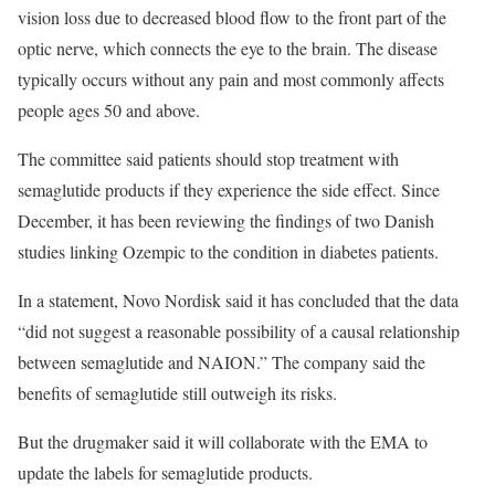
vision loss due to decreased blood flow to the front part of the
optic nerve, which connects the eye to the brain. The disease
typically occurs without any pain and most commonly affects
people ages 50 and above.
The committee said patients should stop treatment with
semaglutide products if they experience the side effect. Since
December, it has been reviewing the findings of two Danish
studies linking Ozempic to the condition in diabetes patients.
In a statement, Novo Nordisk said it has concluded that the data
“did not suggest a reasonable possibility of a causal relationship
between semaglutide and NAION.” The company said the
benefits of semaglutide still outweigh its risks.
But the drugmaker said it will collaborate with the EMA to
update the labels for semaglutide products.