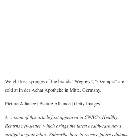
Weight loss syringes of the brands “Wegovy”, “Ozempic” are
sold at In der Achat Apotheke in Mitte, Germany.
Picture Alliance | Picture Alliance | Getty Images
A version of this article first appeared in CNBC’s Healthy
Returns newsletter, which brings the latest health-care news
straight to your inbox.
Subscribe here
to receive future editions.