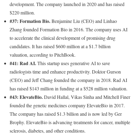
development. The company launched in 2020 and has raised
$220 million.
#37: Formation Bio.
Benjamine Liu (CEO) and Linhao
Zhang founded Formation Bio in 2016. The company uses AI
to accelerate the clinical development of promising drug
candidates. It has raised $600 million at a $1.7 billion
valuation, according to PitchBook.
#41: Rad AI.
This startup uses generative AI to save
radiologists time and enhance productivity. Doktor Gurson
(CEO) and Jeff Chang founded the company in 2018. Rad AI
has raised $143 million in funding at a $528 million valuation.
#43: ElevateBio.
David Hallal, Vikas Sinha and Mitchell Finer
founded the genetic medicines company ElevateBio in 2017.
The company has raised $1.3 billion and is now led by Ger
Brophy. ElevateBio is advancing treatments for cancer, multiple
sclerosis, diabetes, and other conditions.