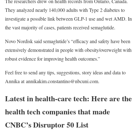
The researchers drew on health records from Ontario, Canada.
They analyzed nearly 140,000 adults with Type 2 diabetes to
investigate a possible link between GLP-1 use and wet AMD. In
the vast majority of cases, patients received semaglutide.
Novo Nordisk said semaglutide’s “efficacy and safety have been
extensively demonstrated in people with obesity/overweight with
robust evidence for improving health outcomes.”
Feel free to send any tips, suggestions, story ideas and data to
Annika at annikakim.constantino@nbcuni.com.
Latest in health-care tech: Here are the
health tech companies that made
CNBC’s Disruptor 50 List