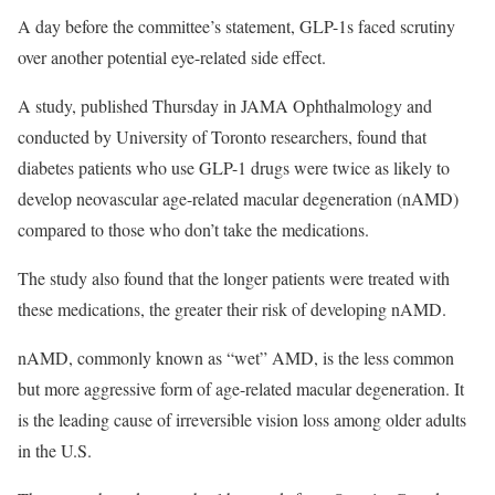
A day before the committee’s statement, GLP-1s faced scrutiny
over another potential eye-related side effect.
A study, published Thursday in JAMA Ophthalmology and
conducted by University of Toronto researchers, found that
diabetes patients who use GLP-1 drugs were twice as likely to
develop neovascular age-related macular degeneration (nAMD)
compared to those who don’t take the medications.
The study also found that the longer patients were treated with
these medications, the greater their risk of developing nAMD.
nAMD, commonly known as “wet” AMD, is the less common
but more aggressive form of age-related macular degeneration. It
is the leading cause of irreversible vision loss among older adults
in the U.S.