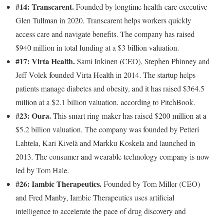
#14: Transcarent.
Founded by longtime health-care executive
Glen Tullman in 2020, Transcarent helps workers quickly
access care and navigate benefits. The company has raised
$940 million in total funding at a $3 billion valuation.
#17: Virta Health.
Sami Inkinen (CEO), Stephen Phinney and
Jeff Volek founded Virta Health in 2014. The startup helps
patients manage diabetes and obesity, and it has raised $364.5
million at a $2.1 billion valuation, according to PitchBook.
#23: Oura.
This smart ring-maker has raised $200 million at a
$5.2 billion valuation. The company was founded by Petteri
Lahtela, Kari Kivelä and Markku Koskela and launched in
2013. The consumer and wearable technology company is now
led by Tom Hale.
#26: Iambic Therapeutics.
Founded by Tom Miller (CEO)
and Fred Manby, Iambic Therapeutics uses artificial
intelligence to accelerate the pace of drug discovery and