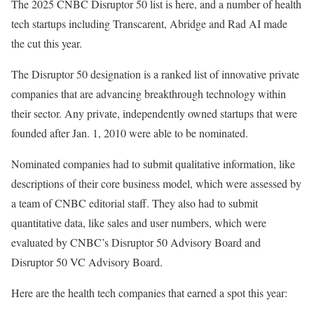
The 2025 CNBC Disruptor 50 list is here, and a number of health
tech startups including Transcarent, Abridge and Rad AI made
the cut this year.
The Disruptor 50 designation is a ranked list of innovative private
companies that are advancing breakthrough technology within
their sector. Any private, independently owned startups that were
founded after Jan. 1, 2010 were able to be nominated.
Nominated companies had to submit qualitative information, like
descriptions of their core business model, which were assessed by
a team of CNBC editorial staff. They also had to submit
quantitative data, like sales and user numbers, which were
evaluated by CNBC’s Disruptor 50 Advisory Board and
Disruptor 50 VC Advisory Board.
Here are the health tech companies that earned a spot this year: