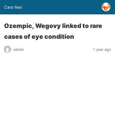
Care Nex
Ozempic, Wegovy linked to rare
cases of eye condition
admin
1 year ago