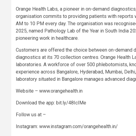
Orange Health Labs, a pioneer in on-demand diagnostics, p
organisation commits to providing patients with reports 
AM to 10 PM every day. The organisation was recognised 
2025, named Pathology Lab of the Year in South India 2
pioneering work in healthcare.
Customers are offered the choice between on-demand do
diagnostics at its 70 collection centres. Orange Health
laboratories. A workforce of over 500 phlebotomists, kn
experience across Bangalore, Hyderabad, Mumbai, Delhi, 
laboratory situated in Bangalore manages advanced diagn
Website – www.orangehealth.in
Download the app: bit.ly/48IcIMe
Follow us at –
Instagram: www.instagram.com/orangehealth.in/