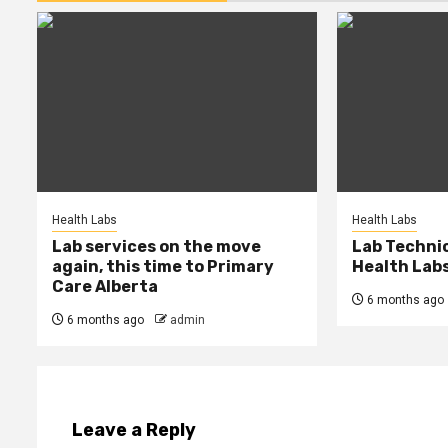
Health Labs
Health Labs
Lab services on the move
Lab Techni
again, this time to Primary
Health Lab
Care Alberta
6 months ago
6 months ago
admin
Leave a Reply