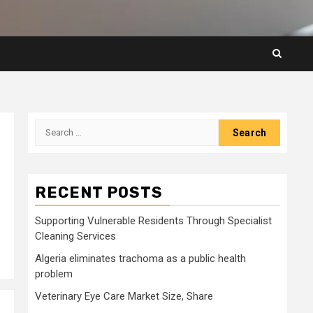
Search
for:
RECENT POSTS
Supporting Vulnerable Residents Through Specialist
Cleaning Services
Algeria eliminates trachoma as a public health
problem
Veterinary Eye Care Market Size, Share