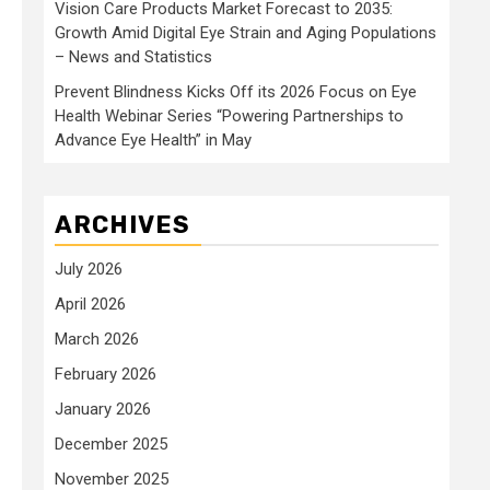
Vision Care Products Market Forecast to 2035:
Growth Amid Digital Eye Strain and Aging Populations
– News and Statistics
Prevent Blindness Kicks Off its 2026 Focus on Eye
Health Webinar Series “Powering Partnerships to
Advance Eye Health” in May
ARCHIVES
July 2026
April 2026
March 2026
February 2026
January 2026
December 2025
November 2025