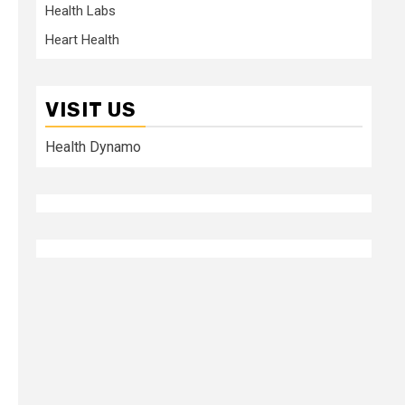
Health Labs
Heart Health
VISIT US
Health Dynamo