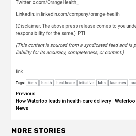
Twitter: x.com/OrangeHealth_
LinkedIn: in.linkedin.com/company/orange-health
(Disclaimer: The above press release comes to you unde
responsibility for the same.). PTI
(This content is sourced from a syndicated feed and is 
liability for its accuracy, completeness, or content.)
link
Aims
health
healthcare
initiative
labs
launches
or
Tags:
Post
Previous
How Waterloo leads in health-care delivery | Waterloo
navigation
News
MORE STORIES