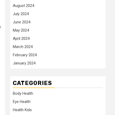
August 2024
July 2024
June 2024
y
May 2024
April 2024
March 2024
February 2024
January 2024
CATEGORIES
Body Health
Eye Health
Health Kids