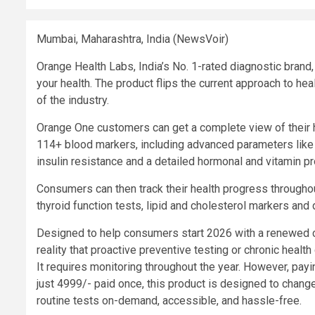
Mumbai, Maharashtra, India (NewsVoir)
Orange Health Labs, India’s No. 1-rated diagnostic bran
your health. The product flips the current approach to h
of the industry.
Orange One customers can get a complete view of their h
114+ blood markers, including advanced parameters like 
insulin resistance and a detailed hormonal and vitamin pro
Consumers can then track their health progress throughout
thyroid function tests, lipid and cholesterol markers and 
Designed to help consumers start 2026 with a renewed co
reality that proactive preventive testing or chronic healt
It requires monitoring throughout the year. However, payi
just 4999/- paid once, this product is designed to chang
routine tests on-demand, accessible, and hassle-free.