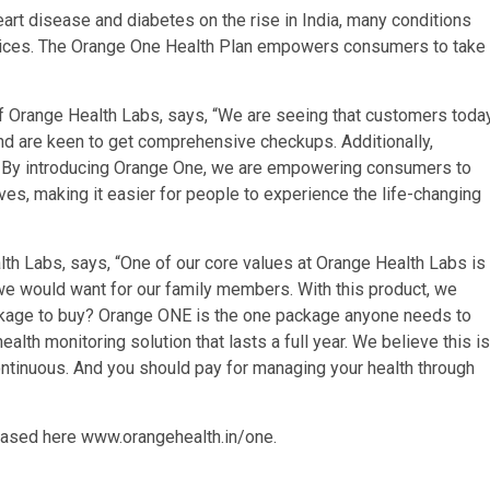
eart disease and diabetes on the rise in India, many conditions
hoices. The Orange One Health Plan empowers consumers to take
of Orange Health Labs, says, “We are seeing that customers toda
 and are keen to get comprehensive checkups. Additionally,
ge. By introducing Orange One, we are empowering consumers to
lives, making it easier for people to experience the life-changing
th Labs, says, “One of our core values at Orange Health Labs is
we would want for our family members. With this product, we
ackage to buy? Orange ONE is the one package anyone needs to
 health monitoring solution that lasts a full year. We believe this is
ntinuous. And you should pay for managing your health through
chased here www.orangehealth.in/one.