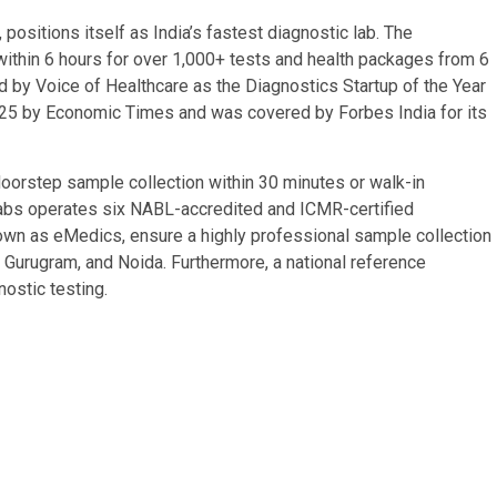
ositions itself as India’s fastest diagnostic lab. The
within 6 hours for over 1,000+ tests and health packages from 6
by Voice of Healthcare as the Diagnostics Startup of the Year
025 by Economic Times and was covered by Forbes India for its
orstep sample collection within 30 minutes or walk-in
 Labs operates six NABL-accredited and ICMR-certified
own as eMedics, ensure a highly professional sample collection
Gurugram, and Noida. Furthermore, a national reference
ostic testing.