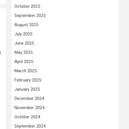
October 2025
September 2025
August 2025
July 2025
June 2025
s
May 2025
April 2025
March 2025
February 2025
January 2025
December 2024
November 2024
October 2024
September 2024