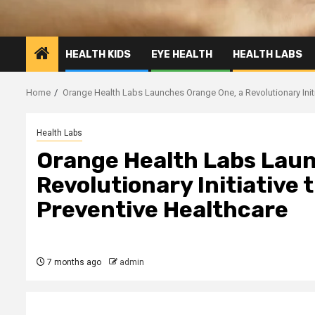
HEALTH KIDS
EYE HEALTH
HEALTH LABS
Home
Orange Health Labs Launches Orange One, a Revolutionary Initi
Health Labs
Orange Health Labs Laun
Revolutionary Initiative 
Preventive Healthcare
7 months ago
admin