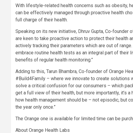
With lifestyle-related health concerns such as obesity, h
can be effectively managed through proactive health c
full charge of their health.
Speaking on its new initiative, Dhruv Gupta, Co-founder 
are keen to take proactive action to protect their health
actively tracking their parameters which are out of ran
embrace routine health tests as an integral part of their 
benefits of regular health monitoring.”
Adding to this, Tarun Bhambra, Co-founder of Orange Heal
#Build4Family – where we innovate to create solutions 
solve a critical confusion for our consumers – which p
get a full view of their health, but more importantly, it’s a
how health management should be – not episodic, but co
the year only once.”
The Orange one is available for limited time can be pur
About Orange Health Labs