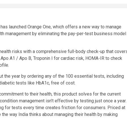
d, has launched Orange One, which offers a new way to manage
ealth management by eliminating the pay-per-test business model
ealth risks with a comprehensive full-body check-up that cover
Apo A1 / Apo B, Troponin I for cardiac risk, HOMA-IR to check
file.
 the year by ordering any of the 100 essential tests, including
diabetic tests like HbA1c, free of cost.
mmitment to their health, this product solves for the current
h condition management isn’t effective by testing just once a year.
ng for tests every time creates friction for consumers. Priced at
e the way India thinks about managing their health by making