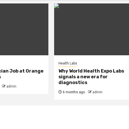
Health Labs
cian Job at Orange
Why World Health Expo Labs
s
signals a new era for
diagnostics
admin
6 months ago
admin