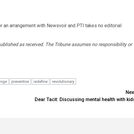
r an arrangement with Newsvoir and PTI takes no editorial
published as received. The Tribune assumes no responsibility or
ange
preventive
redefine
revolutionary
Nex
Dear Tacit: Discussing mental health with kid