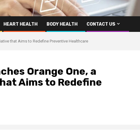
HEART HEALTH
BODY HEALTH
CONTACT US
ative that Aims to Redefine Preventive Healthcare
ches Orange One, a
that Aims to Redefine