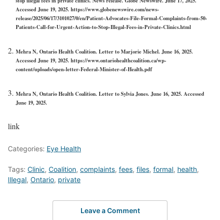
stop illegal fees in private clinics. News release. Globe Newswire. June 17, 2025.
Accessed June 19, 2025. https://www.globenewswire.com/news-
release/2025/06/17/3101027/0/en/Patient-Advocates-File-Formal-Complaints-from-50-
Patients-Call-for-Urgent-Action-to-Stop-Illegal-Fees-in-Private-Clinics.html
Mehra N, Ontario Health Coalition. Letter to Marjorie Michel. June 16, 2025.
Accessed June 19, 2025. https://www.ontariohealthcoalition.ca/wp-
content/uploads/open-letter-Federal-Minister-of-Health.pdf
Mehra N, Ontario Health Coalition. Letter to Sylvia Jones. June 16, 2025. Accessed
June 19, 2025.
link
Categories:
Eye Health
Tags:
Clinic
,
Coalition
,
complaints
,
fees
,
files
,
formal
,
health
,
Illegal
,
Ontario
,
private
Leave a Comment