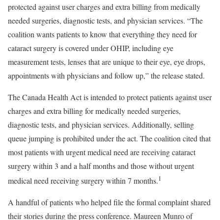
protected against user charges and extra billing from medically
needed surgeries, diagnostic tests, and physician services. “The
coalition wants patients to know that everything they need for
cataract surgery is covered under OHIP, including eye
measurement tests, lenses that are unique to their eye, eye drops,
appointments with physicians and follow up,” the release stated.
The Canada Health Act is intended to protect patients against user
charges and extra billing for medically needed surgeries,
diagnostic tests, and physician services. Additionally, selling
queue jumping is prohibited under the act. The coalition cited that
most patients with urgent medical need are receiving cataract
surgery within 3 and a half months and those without urgent
1
medical need receiving surgery within 7 months.
A handful of patients who helped file the formal complaint shared
their stories during the press conference. Maureen Munro of