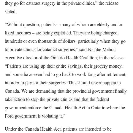
they go for cataract surgery in the private clinics,” the release
stated.
“Without question, patients – many of whom are elderly and on
fixed incomes – are being exploited. They are being charged
hundreds or even thousands of dollars, particularly when they go
to private clinics for cataract surgeries,” said Natalie Mehra,
executive director of the Ontario Health Coalition, in the release.
“Patients are using up their entire savings, their grocery money,
and some have even had to go back to work long after retirement,
in order to pay for their surgeries. This should never happen in
Canada. We are demanding that the provincial government finally
take action to stop the private clinics and that the federal
government enforce the Canada Health Act in Ontario where the
Ford government is violating it.”
Under the Canada Health Act, patients are intended to be