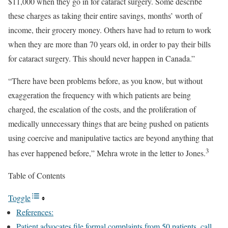
$11,000 when they go in for cataract surgery. Some describe
these charges as taking their entire savings, months’ worth of
income, their grocery money. Others have had to return to work
when they are more than 70 years old, in order to pay their bills
for cataract surgery. This should never happen in Canada.”
“There have been problems before, as you know, but without
exaggeration the frequency with which patients are being
charged, the escalation of the costs, and the proliferation of
medically unnecessary things that are being pushed on patients
using coercive and manipulative tactics are beyond anything that
3
has ever happened before,” Mehra wrote in the letter to Jones.
Table of Contents
Toggle
References:
Patient advocates file formal complaints from 50 patients, call