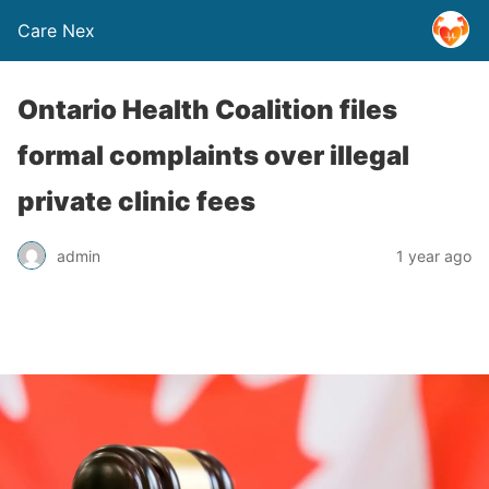
Care Nex
Ontario Health Coalition files
formal complaints over illegal
private clinic fees
admin
1 year ago