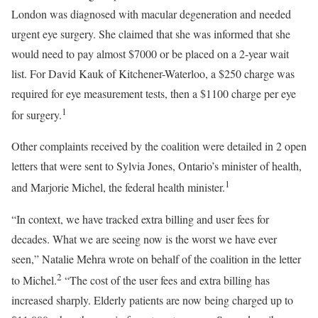
London was diagnosed with macular degeneration and needed
urgent eye surgery. She claimed that she was informed that she
would need to pay almost $7000 or be placed on a 2-year wait
list. For David Kauk of Kitchener-Waterloo, a $250 charge was
required for eye measurement tests, then a $1100 charge per eye
1
for surgery.
Other complaints received by the coalition were detailed in 2 open
letters that were sent to Sylvia Jones, Ontario’s minister of health,
1
and Marjorie Michel, the federal health minister.
“In context, we have tracked extra billing and user fees for
decades. What we are seeing now is the worst we have ever
seen,” Natalie Mehra wrote on behalf of the coalition in the letter
2
to Michel.
“The cost of the user fees and extra billing has
increased sharply. Elderly patients are now being charged up to