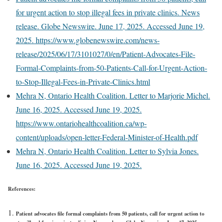
for urgent action to stop illegal fees in private clinics. News
release. Globe Newswire. June 17, 2025. Accessed June 19,
2025. https://www.globenewswire.com/news-
release/2025/06/17/3101027/0/en/Patient-Advocates-File-
Formal-Complaints-from-50-Patients-Call-for-Urgent-Action-
to-Stop-Illegal-Fees-in-Private-Clinics.html
Mehra N, Ontario Health Coalition. Letter to Marjorie Michel.
June 16, 2025. Accessed June 19, 2025.
https://www.ontariohealthcoalition.ca/wp-
content/uploads/open-letter-Federal-Minister-of-Health.pdf
Mehra N, Ontario Health Coalition. Letter to Sylvia Jones.
June 16, 2025. Accessed June 19, 2025.
References:
Patient advocates file formal complaints from 50 patients, call for urgent action to