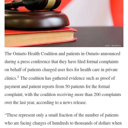
The Ontario Health Coalition and patients in Ontario announced
during a press conference that they have filed formal complaints
on behalf of patients charged user fees for health care in private
1
clinics.
The coalition has gathered evidence such as proof of
payment and patient reports from 50 patients for the formal
complaint, with the coalition receiving more than 200 complaints
over the last year, according to a news release.
“These represent only a small fraction of the number of patients
who are facing charges of hundreds to thousands of dollars when