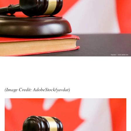
(Image Credit: AdobeStock/yavdat)