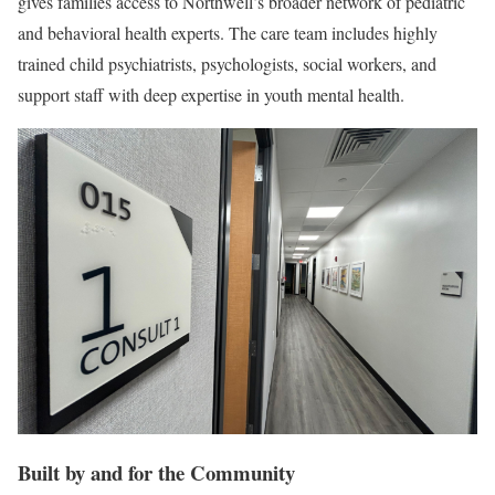
gives families access to Northwell’s broader network of pediatric
and behavioral health experts. The care team includes highly
trained child psychiatrists, psychologists, social workers, and
support staff with deep expertise in youth mental health.
Built by and for the Community