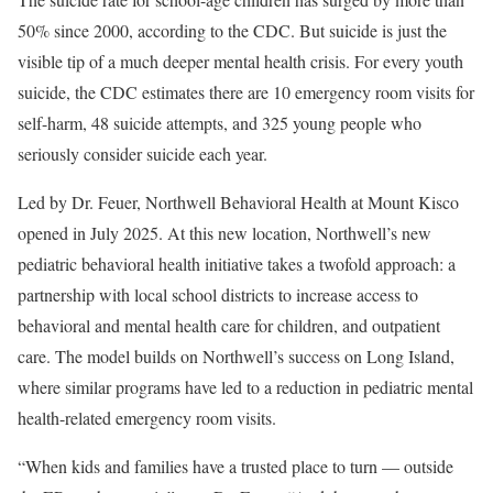
50% since 2000, according to the CDC. But suicide is just the
visible tip of a much deeper mental health crisis. For every youth
suicide, the CDC estimates there are 10 emergency room visits for
self-harm, 48 suicide attempts, and 325 young people who
seriously consider suicide each year.
Led by Dr. Feuer, Northwell Behavioral Health at Mount Kisco
opened in July 2025. At this new location, Northwell’s new
pediatric behavioral health initiative takes a twofold approach: a
partnership with local school districts to increase access to
behavioral and mental health care for children, and outpatient
care. The model builds on Northwell’s success on Long Island,
where similar programs have led to a reduction in pediatric mental
health-related emergency room visits.
“When kids and families have a trusted place to turn — outside