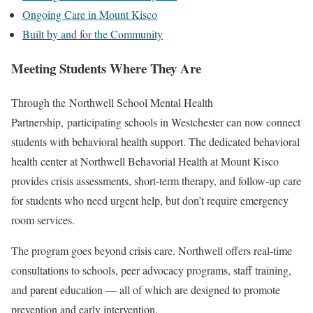
Ongoing Care in Mount Kisco
Built by and for the Community
Meeting Students Where They Are
Through the Northwell School Mental Health
Partnership, participating schools in Westchester can now connect
students with behavioral health support. The dedicated behavioral
health center at Northwell Behavorial Health at Mount Kisco
provides crisis assessments, short-term therapy, and follow-up care
for students who need urgent help, but don’t require emergency
room services.
The program goes beyond crisis care. Northwell offers real-time
consultations to schools, peer advocacy programs, staff training,
and parent education — all of which are designed to promote
prevention and early intervention.