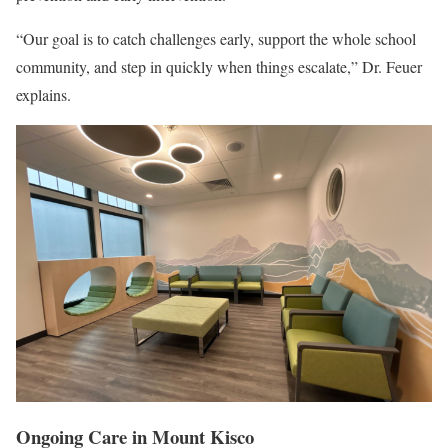
“Our goal is to catch challenges early, support the whole school
community, and step in quickly when things escalate,” Dr. Feuer
explains.
Ongoing Care in Mount Kisco