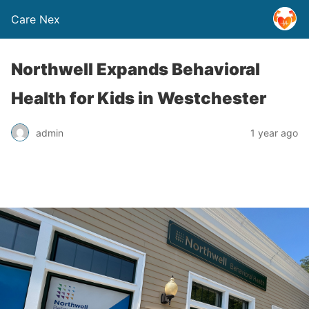
Care Nex
Northwell Expands Behavioral
Health for Kids in Westchester
admin
1 year ago