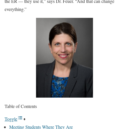
the ER — they use it,” says Dr. Feuer. “And that can change
everything.”
Table of Contents
Toggle
Meeting Students Where They Are