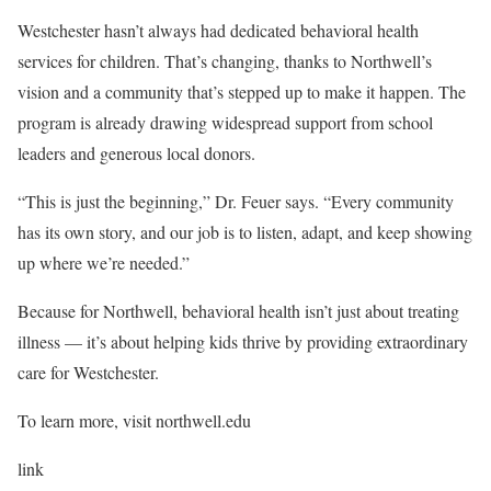
Westchester hasn’t always had dedicated behavioral health
services for children. That’s changing, thanks to Northwell’s
vision and a community that’s stepped up to make it happen. The
program is already drawing widespread support from school
leaders and generous local donors.
“This is just the beginning,” Dr. Feuer says. “Every community
has its own story, and our job is to listen, adapt, and keep showing
up where we’re needed.”
Because for Northwell, behavioral health isn’t just about treating
illness — it’s about helping kids thrive by providing extraordinary
care for Westchester.
To learn more, visit northwell.edu
link