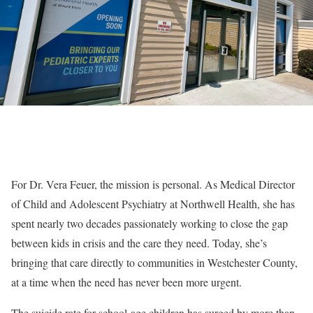
For Dr. Vera Feuer, the mission is personal. As Medical Director
of Child and Adolescent Psychiatry at Northwell Health, she has
spent nearly two decades passionately working to close the gap
between kids in crisis and the care they need. Today, she’s
bringing that care directly to communities in Westchester County,
at a time when the need has never been more urgent.
The suicide rate for school-age children has surged by more than