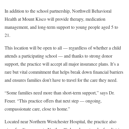
In addition to the school partnership, Northwell Behavioral
Health at Mount Kisco will provide therapy, medication
management, and long-term support to young people aged 5 to
21.
This location will be open to all — regardless of whether a child
attends a participating school — and thanks to strong donor
support, the practice will accept all major insurance plans. It’s a
rare but vital commitment that helps break down financial barriers
and ensures families don’t have to travel for the care they need.
“Some families need more than short-term support,” says Dr.
Feuer. “This practice offers that next step — ongoing,
compassionate care, close to home.”
Located near Northern Westchester Hospital, the practice also