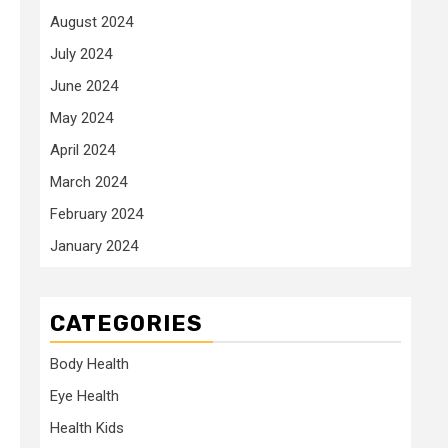
August 2024
July 2024
June 2024
May 2024
April 2024
March 2024
February 2024
January 2024
CATEGORIES
Body Health
Eye Health
Health Kids