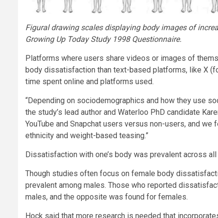
Figural drawing scales displaying body images of incr
Growing Up Today Study 1998 Questionnaire.
Platforms where users share videos or images of themse
body dissatisfaction than text-based platforms, like X 
time spent online and platforms used.
“Depending on sociodemographics and how they use social
the study’s lead author and Waterloo PhD candidate Kare
YouTube and Snapchat users versus non-users, and we fou
ethnicity and weight-based teasing.”
Dissatisfaction with one’s body was prevalent across all cou
Though studies often focus on female body dissatisfacti
prevalent among males. Those who reported dissatisfacti
males, and the opposite was found for females.
Hock said that more research is needed that incorporates