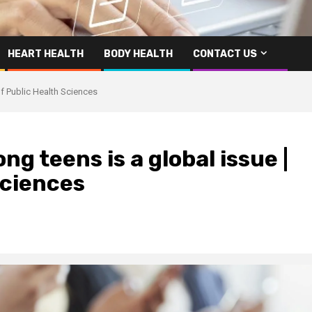
HEART HEALTH
BODY HEALTH
CONTACT US
f Public Health Sciences
g teens is a global issue |
Sciences