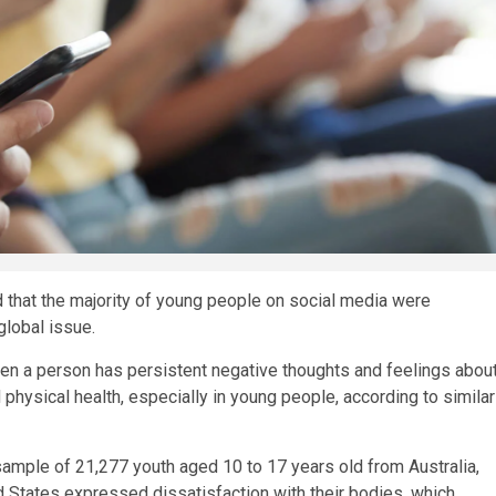
 that the majority of young people on social media were
global issue.
en a person has persistent negative thoughts and feelings abou
physical health, especially in young people, according to similar
sample of 21,277 youth aged 10 to 17 years old from Australia,
d States expressed dissatisfaction with their bodies, which