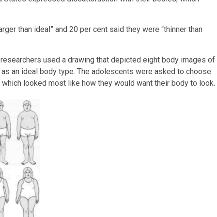
rger than ideal” and 20 per cent said they were “thinner than
 researchers used a drawing that depicted eight body images of
 as an ideal body type. The adolescents were asked to choose
 which looked most like how they would want their body to look.