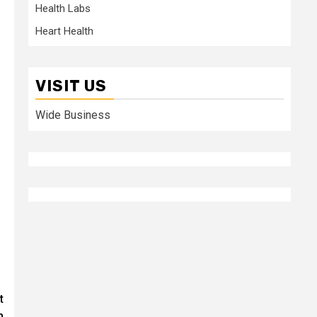
Health Labs
Heart Health
VISIT US
Wide Business
t
n