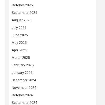
October 2025
September 2025
August 2025
July 2025
June 2025
May 2025
April 2025
March 2025
February 2025
January 2025
December 2024
November 2024
October 2024
September 2024