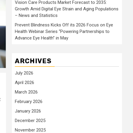
Vision Care Products Market Forecast to 2035:
Growth Amid Digital Eye Strain and Aging Populations
– News and Statistics
Prevent Blindness Kicks Off its 2026 Focus on Eye
Health Webinar Series “Powering Partnerships to
Advance Eye Health” in May
ARCHIVES
July 2026
April 2026
March 2026
t
February 2026
January 2026
December 2025
November 2025