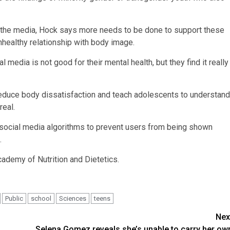
in the media, Hock says more needs to be done to support these
nhealthy relationship with body image.
media is not good for their mental health, but they find it really
educe body dissatisfaction and teach adolescents to understand
real.
social media algorithms to prevent users from being shown
.
cademy of Nutrition and Dietetics.
Public
school
Sciences
teens
Nex
Selena Gomez reveals she’s unable to carry her ow