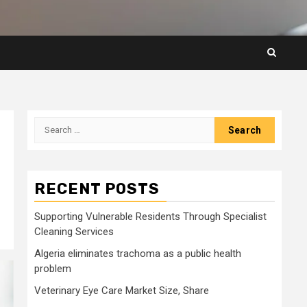
Search
for:
RECENT POSTS
Supporting Vulnerable Residents Through Specialist
Cleaning Services
Algeria eliminates trachoma as a public health
problem
Veterinary Eye Care Market Size, Share