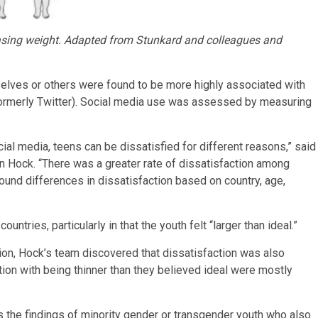
easing weight. Adapted from Stunkard and colleagues and
lves or others were found to be more highly associated with
(formerly Twitter). Social media use was assessed by measuring
 media, teens can be dissatisfied for different reasons,” said
n Hock. “There was a greater rate of dissatisfaction among
nd differences in dissatisfaction based on country, age,
ntries, particularly in that the youth felt “larger than ideal.”
on, Hock’s team discovered that dissatisfaction was also
on with being thinner than they believed ideal were mostly
 the findings of minority gender or transgender youth who also