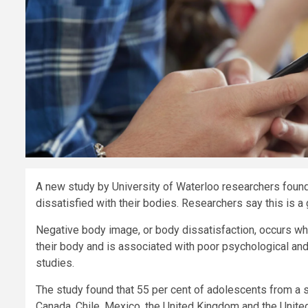
A new study by University of Waterloo researchers found
dissatisfied with their bodies. Researchers say this is a 
Negative body image, or body dissatisfaction, occurs wh
their body and is associated with poor psychological and 
studies.
The study found that 55 per cent of adolescents from a 
Canada, Chile, Mexico, the United Kingdom and the Unite