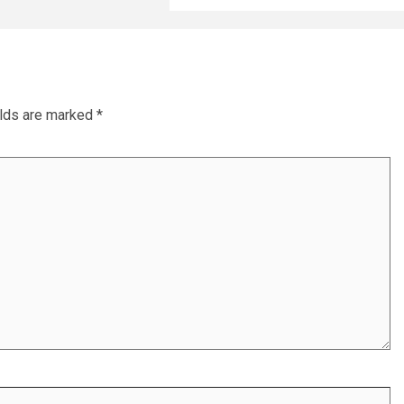
elds are marked
*