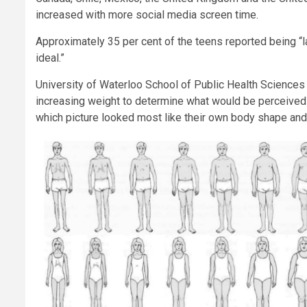
increased with more social media screen time.
Approximately 35 per cent of the teens reported being “la
ideal.”
University of Waterloo School of Public Health Sciences
increasing weight to determine what would be perceived
which picture looked most like their own body shape and