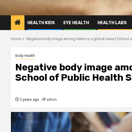
HEALTH KIDS
EYE HEALTH
HEALTH LABS
Home
Negative body image among teens is a global issue | School o
Body Health
Negative body image amon
School of Public Health 
2 years ago
admin