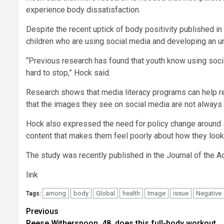
experience body dissatisfaction.
Despite the recent uptick of body positivity published 
children who are using social media and developing an u
“Previous research has found that youth know using social 
hard to stop,” Hock said.
Research shows that media literacy programs can help r
that the images they see on social media are not always 
Hock also expressed the need for policy change around 
content that makes them feel poorly about how they look
The study was recently published in the Journal of the A
link
among
body
Global
health
Image
issue
Negative
Tags:
Post
Previous
Reese Witherspoon, 48, does this full-body workout