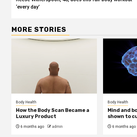
navigation
‘every day’
MORE STORIES
Body Health
Body Health
How the Body Scan Became a
Mind and b
Luxury Product
shown to c
6 months ago
admin
6 months ago