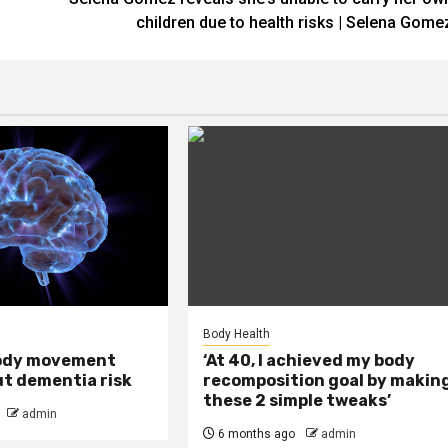
children due to health risks | Selena Gome
Body Health
ody movement
‘At 40, I achieved my body
ut dementia risk
recomposition goal by makin
these 2 simple tweaks’
admin
6 months ago
admin