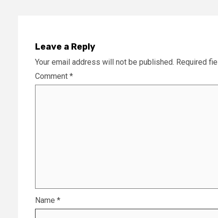
Leave a Reply
Your email address will not be published.
Required fi
Comment
*
Name
*