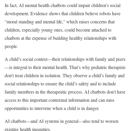
In fact, AI mental health chatbots could impair children’s social
development. Evidence shows that children believe robots have
“moral standing and mental life,” which raises concerns that
children, especially young ones, could become attached to
chatbots at the expense of building healthy relationships with
people.
A child’s social context—their relationships with family and peers
—is integral to their mental health. That’s why pediatric therapists
don’t treat children in isolation. They observe a child’s family and
social relationships to ensure the child’s safety and to include
family members in the therapeutic process. AI chatbots don’t have
access to this important contextual information and can miss
opportunities to intervene when a child is in danger.
AI chatbots—and AI systems in general—also tend to worsen
existing health inequities.