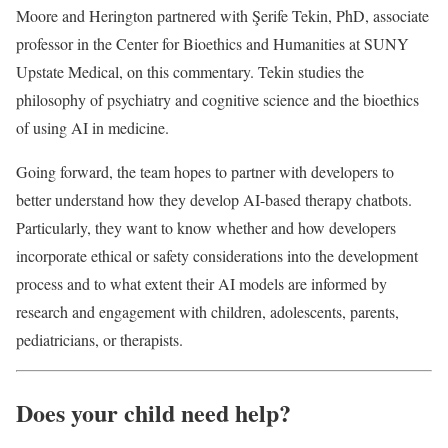
Moore and Herington partnered with Şerife Tekin, PhD, associate
professor in the Center for Bioethics and Humanities at SUNY
Upstate Medical, on this commentary. Tekin studies the
philosophy of psychiatry and cognitive science and the bioethics
of using AI in medicine.
Going forward, the team hopes to partner with developers to
better understand how they develop AI-based therapy chatbots.
Particularly, they want to know whether and how developers
incorporate ethical or safety considerations into the development
process and to what extent their AI models are informed by
research and engagement with children, adolescents, parents,
pediatricians, or therapists.
Does your child need help?