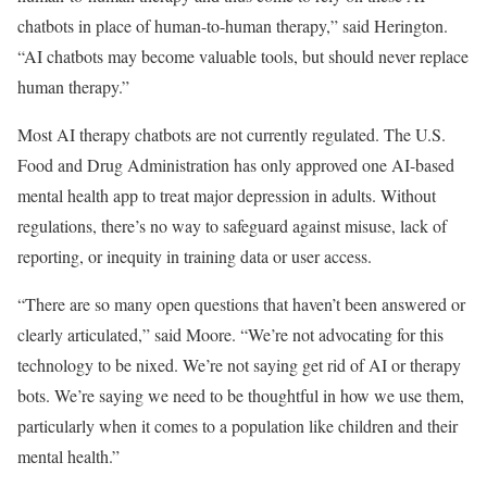
chatbots in place of human-to-human therapy,” said Herington.
“AI chatbots may become valuable tools, but should never replace
human therapy.”
Most AI therapy chatbots are not currently regulated. The U.S.
Food and Drug Administration has only approved one AI-based
mental health app to treat major depression in adults. Without
regulations, there’s no way to safeguard against misuse, lack of
reporting, or inequity in training data or user access.
“There are so many open questions that haven’t been answered or
clearly articulated,” said Moore. “We’re not advocating for this
technology to be nixed. We’re not saying get rid of AI or therapy
bots. We’re saying we need to be thoughtful in how we use them,
particularly when it comes to a population like children and their
mental health.”