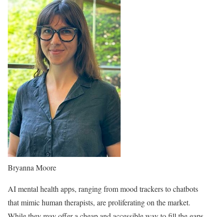
Bryanna Moore
AI mental health apps, ranging from mood trackers to chatbots
that mimic human therapists, are proliferating on the market.
While they may offer a cheap and accessible way to fill the gaps