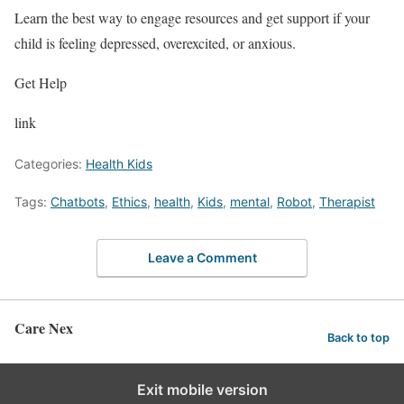
Learn the best way to engage resources and get support if your
child is feeling depressed, overexcited, or anxious.
Get Help
link
Categories:
Health Kids
Tags:
Chatbots
,
Ethics
,
health
,
Kids
,
mental
,
Robot
,
Therapist
Leave a Comment
Care Nex
Back to top
Exit mobile version