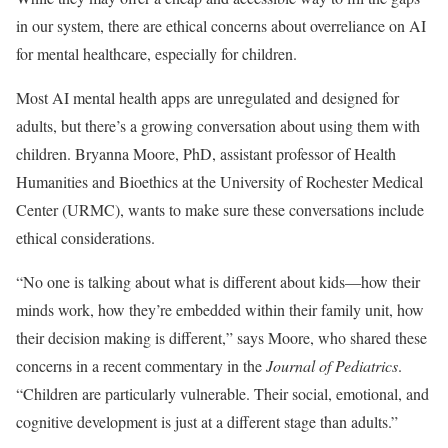
in our system, there are ethical concerns about overreliance on AI
for mental healthcare, especially for children.
Most AI mental health apps are unregulated and designed for
adults, but there’s a growing conversation about using them with
children. Bryanna Moore, PhD, assistant professor of Health
Humanities and Bioethics at the University of Rochester Medical
Center (URMC), wants to make sure these conversations include
ethical considerations.
“No one is talking about what is different about kids—how their
minds work, how they’re embedded within their family unit, how
their decision making is different,” says Moore, who shared these
concerns in a recent commentary in the
Journal of Pediatrics
.
“Children are particularly vulnerable. Their social, emotional, and
cognitive development is just at a different stage than adults.”