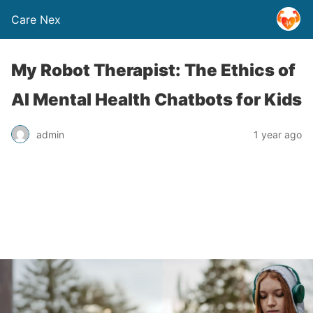
Care Nex
My Robot Therapist: The Ethics of
AI Mental Health Chatbots for Kids
admin
1 year ago