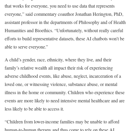
that works for everyone, you need to use data that represents
everyone,” said commentary coauthor Jonathan Herington, PhD,
assistant professor in the departments of Philosophy and of Health
Humanities and Bioethics. “Unfortunately, without really careful
efforts to build representative datasets, these AI chatbots won’t be
able to serve everyone.”
A child’s gender, race, ethnicity, where they live, and their
family’s relative wealth all impact their risk of experiencing
adverse childhood events, like abuse, neglect, incarceration of a
loved one, or witnessing violence, substance abuse, or mental
illness in the home or community. Children who experience these
events are more likely to need intensive mental healthcare and are
less likely to be able to access it.
“Children from lower-income families may be unable to afford
human-to-human therapy and thus come to rely on these AI