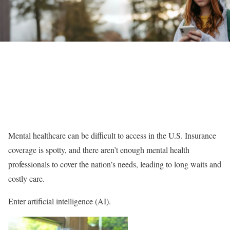
Mental healthcare can be difficult to access in the U.S. Insurance
coverage is spotty, and there aren’t enough mental health
professionals to cover the nation’s needs, leading to long waits and
costly care.
Enter artificial intelligence (AI).