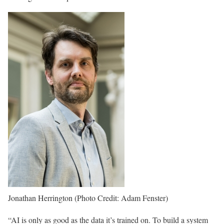
Jonathan Herrington (Photo Credit: Adam Fenster)
“AI is only as good as the data it’s trained on. To build a system