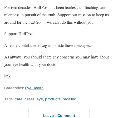
For two decades, HuffPost has been fearless, unflinching, and
relentless in pursuit of the truth. Support our mission to keep us
around for the next 20 — we can’t do this without you.
Support HuffPost
Already contributed? Log in to hide these messages.
As always, you should share any concerns you may have about
your eye health with your doctor.
link
Categories:
Eye Health
Tags:
care
,
cases
,
eye
,
products
,
recalled
Leave a Comment