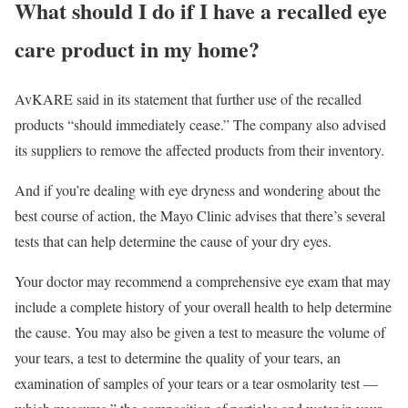
What should I do if I have a recalled eye
care product in my home?
AvKARE said in its statement that further use of the recalled
products “should immediately cease.” The company also advised
its suppliers to remove the affected products from their inventory.
And if you’re dealing with eye dryness and wondering about the
best course of action, the Mayo Clinic advises that there’s several
tests that can help determine the cause of your dry eyes.
Your doctor may recommend a comprehensive eye exam that may
include a complete history of your overall health to help determine
the cause. You may also be given a test to measure the volume of
your tears, a test to determine the quality of your tears, an
examination of samples of your tears or a tear osmolarity test —