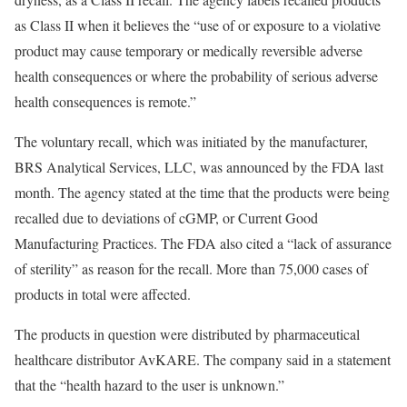
as Class II when it believes the “use of or exposure to a violative
product may cause temporary or medically reversible adverse
health consequences or where the probability of serious adverse
health consequences is remote.”
The voluntary recall, which was initiated by the manufacturer,
BRS Analytical Services, LLC, was announced by the FDA last
month. The agency stated at the time that the products were being
recalled due to deviations of cGMP, or Current Good
Manufacturing Practices. The FDA also cited a “lack of assurance
of sterility” as reason for the recall. More than 75,000 cases of
products in total were affected.
The products in question were distributed by pharmaceutical
healthcare distributor AvKARE. The company said in a statement
that the “health hazard to the user is unknown.”