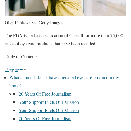
Olga Pankova via Getty Images
The FDA issued a classification of Class II for more than 75,000
cases of eye care products that have been recalled.
Table of Contents
Toggle
What should I do if I have a recalled eye care product in my
home?
20 Years Of Free Journalism
Your Support Fuels Our Mission
Your Support Fuels Our Mission
20 Years Of Free Journalism