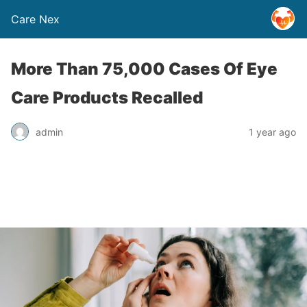
Care Nex
More Than 75,000 Cases Of Eye
Care Products Recalled
admin
1 year ago