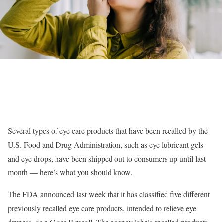
Several types of eye care products that have been recalled by the
U.S. Food and Drug Administration, such as eye lubricant gels
and eye drops, have been shipped out to consumers up until last
month — here’s what you should know.
The FDA announced last week that it has classified five different
previously recalled eye care products, intended to relieve eye
dryness, as a Class II recall. The agency labels recalled products