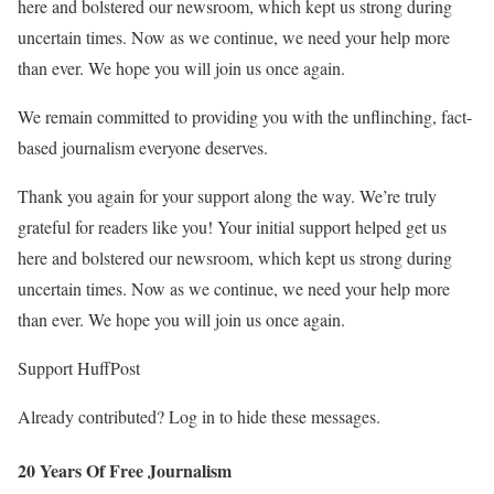
here and bolstered our newsroom, which kept us strong during
uncertain times. Now as we continue, we need your help more
than ever. We hope you will join us once again.
We remain committed to providing you with the unflinching, fact-
based journalism everyone deserves.
Thank you again for your support along the way. We’re truly
grateful for readers like you! Your initial support helped get us
here and bolstered our newsroom, which kept us strong during
uncertain times. Now as we continue, we need your help more
than ever. We hope you will join us once again.
Support HuffPost
Already contributed? Log in to hide these messages.
20 Years Of Free Journalism