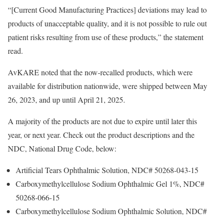
“[Current Good Manufacturing Practices] deviations may lead to
products of unacceptable quality, and it is not possible to rule out
patient risks resulting from use of these products,” the statement
read.
AvKARE noted that the now-recalled products, which were
available for distribution nationwide, were shipped between May
26, 2023, and up until April 21, 2025.
A majority of the products are not due to expire until later this
year, or next year. Check out the product descriptions and the
NDC, National Drug Code, below:
Artificial Tears Ophthalmic Solution, NDC# 50268-043-15
Carboxymethylcellulose Sodium Ophthalmic Gel 1%, NDC#
50268-066-15
Carboxymethylcellulose Sodium Ophthalmic Solution, NDC#