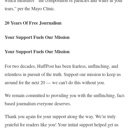
which measures ” the composition of particles and water in your
tears,” per the Mayo Clinic.
20 Years Of Free Journalism
Your Support Fuels Our Mission
Your Support Fuels Our Mission
For two decades, HuffPost has been fearless, unflinching, and
relentless in pursuit of the truth. Support our mission to keep us
around for the next 20 — we can’t do this without you.
We remain committed to providing you with the unflinching, fact-
based journalism everyone deserves.
Thank you again for your support along the way. We’re truly
grateful for readers like you! Your initial support helped get us