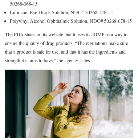
50268-068-15
Lubricant Eye Drops Solution, NDC# 50268-126-15
Polyvinyl Alcohol Ophthalmic Solution, NDC# 50268-678-15
The FDA states on its website that it uses its cGMP as a way to
ensure the quality of drug products. “The regulations make sure
that a product is safe for use, and that it has the ingredients and
strength it claims to have,” the agency states.