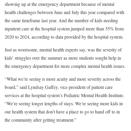
showing up at the emergency department because of mental
health challenges between June and July this year compared with
the same timeframe last year. And the number of kids needing
inpatient care at the hospital system jumped more than 55% from
2020 to 2024, according to data provided by the hospital system.
Just as worrisome, mental health experts say, was the severity of
kids’ struggles over the summer as more students sought help in
the emergency department for more complex mental health issues.
“What we’re seeing is more acuity and more severity across the
board,” said Lyndsay Gaffey, vice president of patient care
services at the hospital system’s Pediatric Mental Health Institute.
“We’re seeing longer lengths of stays. We’re seeing more kids in
our health system that don’t have a place to go to hand off to in
the community after getting treatment.”