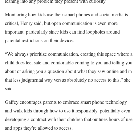
leaning into any problem they present with curiosity.
Monitoring how kids use their smart phones and social media is
critical, Henry said, but open communication is even more
important, particularly since kids can find loopholes around
parental restrictions on their devices.
“We always prioritize communication, creating this space where a
child does feel safe and comfortable coming to you and telling you
about or asking you a question about what they saw online and in
that less judgmental way versus absolutely no access to this,” she
said.
Gaffey encourages parents to embrace smart phone technology
and walk kids through how to use it responsibly, potentially even
developing a contract with their children that outlines hours of use
and apps they’re allowed to access.