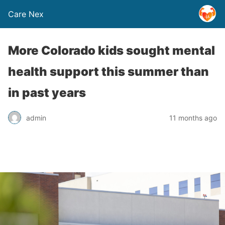
Care Nex
More Colorado kids sought mental
health support this summer than
in past years
admin
11 months ago