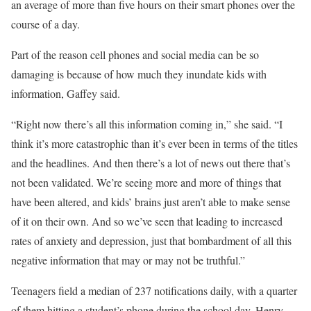
an average of more than five hours on their smart phones over the
course of a day.
Part of the reason cell phones and social media can be so
damaging is because of how much they inundate kids with
information, Gaffey said.
“Right now there’s all this information coming in,” she said. “I
think it’s more catastrophic than it’s ever been in terms of the titles
and the headlines. And then there’s a lot of news out there that’s
not been validated. We’re seeing more and more of things that
have been altered, and kids’ brains just aren’t able to make sense
of it on their own. And so we’ve seen that leading to increased
rates of anxiety and depression, just that bombardment of all this
negative information that may or may not be truthful.”
Teenagers field a median of 237 notifications daily, with a quarter
of them hitting a student’s phone during the school day, Henry