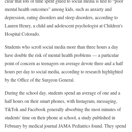
clear that lots of time spent glued to social media is tied to “poor
mental health outcomes” among kids, such as anxiety and
depression, eating disorders and sleep disorders, according to
Lauren Henry, a child and adolescent psychologist at Children’s
Hospital Colorado.
Students who scroll social media more than three hours a day
have double the risk of mental health problems — a particular
point of concern as teenagers on average devote three and a half
hours per day to social media, according to research highlighted
by the Office of the Surgeon General.
During the school day, students spend an average of one and a
half hours on their smart phones, with Instagram, messaging,
TikTok and Facebook generally absorbing the most minutes of
students’ time on their phone at school, a study published in
February by medical journal JAMA Pediatrics found. They spend