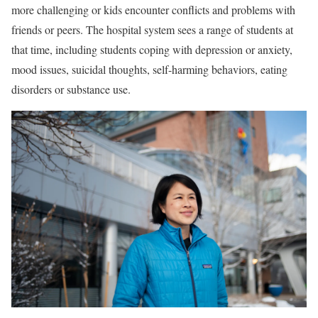
more challenging or kids encounter conflicts and problems with
friends or peers. The hospital system sees a range of students at
that time, including students coping with depression or anxiety,
mood issues, suicidal thoughts, self-harming behaviors, eating
disorders or substance use.