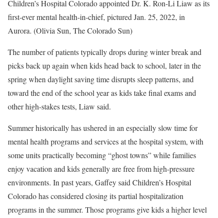
Children’s Hospital Colorado appointed Dr. K. Ron-Li Liaw as its
first-ever mental health-in-chief, pictured Jan. 25, 2022, in
Aurora. (Olivia Sun, The Colorado Sun)
The number of patients typically drops during winter break and
picks back up again when kids head back to school, later in the
spring when daylight saving time disrupts sleep patterns, and
toward the end of the school year as kids take final exams and
other high-stakes tests, Liaw said.
Summer historically has ushered in an especially slow time for
mental health programs and services at the hospital system, with
some units practically becoming “ghost towns” while families
enjoy vacation and kids generally are free from high-pressure
environments. In past years, Gaffey said Children’s Hospital
Colorado has considered closing its partial hospitalization
programs in the summer. Those programs give kids a higher level