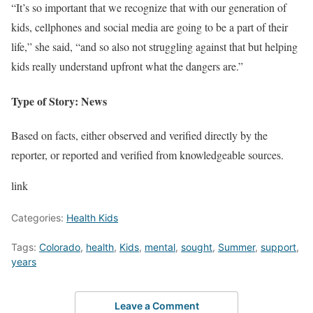
“It’s so important that we recognize that with our generation of
kids, cellphones and social media are going to be a part of their
life,” she said, “and so also not struggling against that but helping
kids really understand upfront what the dangers are.”
Type of Story: News
Based on facts, either observed and verified directly by the
reporter, or reported and verified from knowledgeable sources.
link
Categories:
Health Kids
Tags:
Colorado
,
health
,
Kids
,
mental
,
sought
,
Summer
,
support
,
years
Leave a Comment