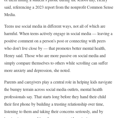
said, referencing a 2023 report from the nonprofit Common Sense
Media.
Teens use social media in different ways, not all of which are
harmful. When teens actively engage in social media — leaving a
positive comment on a person’s post or connecting with peers
who don’t live close by — that promotes better mental health,
Henry said. Those who are more passive on social media and
simply compare themselves to others while scrolling can suffer
more anxiety and depression, she noted.
Parents and caregivers play a central role in helping kids navigate
the bumpy terrain across social media outlets, mental health
professionals say. That starts long before they hand their child
their first phone by building a trusting relationship over time,
listening to them and taking their concerns seriously, and by