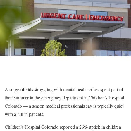
A surge of kids struggling with mental health crises spent part of
their summer in the emergency department at Children’s Hospital
Colorado — a season medical professionals say is typically quiet
with a lull in patients.
Children’s Hospital Colorado reported a 26% uptick in children