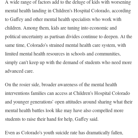
A wide range of factors add to the deluge of kids with worsening
mental health landing in Children’s Hospital Colorado, according
to Gaffey and other mental health specialists who work with
children. Among them, kids are tuning into economic and
political uncertainty as partisan divides continue to deepen. At the
same time, Colorado’s strained mental health care system, with
limited mental health resources in schools and communities,
simply can’t keep up with the demand of students who need more
advanced care.
On the rosier side, broader awareness of the mental health
interventions families can access at Children’s Hospital Colorado
and younger generations’ open attitudes around sharing what their
mental health battles look like may have also compelled more
students to raise their hand for help, Gaffey said.
Even as Colorado’s youth suicide rate has dramatically fallen,