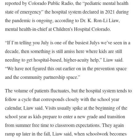
reported by Colorado Public Radio, the “pediatric mental health
state of emergency” the hospital system declared in 2021 during
the pandemic is ongoing, according to Dr. K. Ron-Li Liaw,
mental health-in-chief at Children’s Hospital Colorado.
“If I’m telling you July is one of the busiest Julys we’ve seen in a
decade, then something is still amiss here where kids are still
needing to get hospital-based, higher-acuity help,” Liaw said.
“We have not figured this out earlier on in the prevention space
and the community partnership space.”
The volume of patients fluctuates, but the hospital system tends to
follow a cycle that corresponds closely with the school year
calendar, Liaw said. Visits usually spike at the beginning of the
school year as kids prepare to enter a new grade and transition
from summer free time to classroom expectations. They again
ramp up later in the fall, Liaw said, when schoolwork becomes