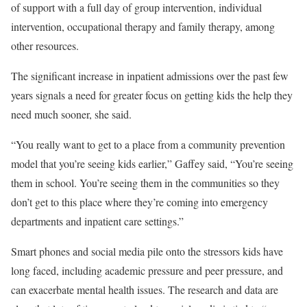
of support with a full day of group intervention, individual
intervention, occupational therapy and family therapy, among
other resources.
The significant increase in inpatient admissions over the past few
years signals a need for greater focus on getting kids the help they
need much sooner, she said.
“You really want to get to a place from a community prevention
model that you’re seeing kids earlier,” Gaffey said, “You’re seeing
them in school. You’re seeing them in the communities so they
don’t get to this place where they’re coming into emergency
departments and inpatient care settings.”
Smart phones and social media pile onto the stressors kids have
long faced, including academic pressure and peer pressure, and
can exacerbate mental health issues. The research and data are