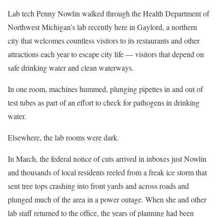
Lab tech Penny Nowlin walked through the Health Department of
Northwest Michigan’s lab recently here in Gaylord, a northern
city that welcomes countless visitors to its restaurants and other
attractions each year to escape city life — visitors that depend on
safe drinking water and clean waterways.
In one room, machines hummed, plunging pipettes in and out of
test tubes as part of an effort to check for pathogens in drinking
water.
Elsewhere, the lab rooms were dark.
In March, the federal notice of cuts arrived in inboxes just Nowlin
and thousands of local residents reeled from a freak ice storm that
sent tree tops crashing into front yards and across roads and
plunged much of the area in a power outage. When she and other
lab staff returned to the office, the years of planning had been