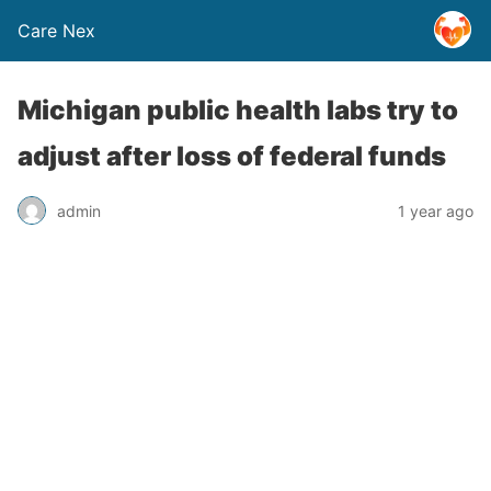
Care Nex
Michigan public health labs try to
adjust after loss of federal funds
admin
1 year ago