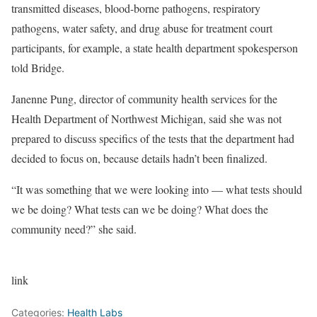
transmitted diseases, blood-borne pathogens, respiratory
pathogens, water safety, and drug abuse for treatment court
participants, for example, a state health department spokesperson
told Bridge.
Janenne Pung, director of community health services for the
Health Department of Northwest Michigan, said she was not
prepared to discuss specifics of the tests that the department had
decided to focus on, because details hadn’t been finalized.
“It was something that we were looking into — what tests should
we be doing? What tests can we be doing? What does the
community need?” she said.
link
Categories:
Health Labs