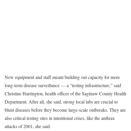
New equipment and staff meant building out capacity for more
long-term disease surveillance — a “testing infrastructure,” said
Christine Harrington, health officer of the Saginaw County Health
Department. After all, she said, strong local labs are crucial to
blunt diseases before they become large-scale outbreaks. They are
also critical testing sites in intentional crises, like the anthrax
attacks of 2001, she said.