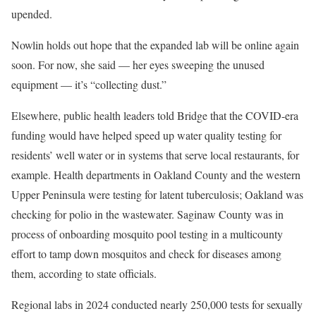
upended.
Nowlin holds out hope that the expanded lab will be online again
soon. For now, she said — her eyes sweeping the unused
equipment — it’s “collecting dust.”
Elsewhere, public health leaders told Bridge that the COVID-era
funding would have helped speed up water quality testing for
residents’ well water or in systems that serve local restaurants, for
example. Health departments in Oakland County and the western
Upper Peninsula were testing for latent tuberculosis; Oakland was
checking for polio in the wastewater. Saginaw County was in
process of onboarding mosquito pool testing in a multicounty
effort to tamp down mosquitos and check for diseases among
them, according to state officials.
Regional labs in 2024 conducted nearly 250,000 tests for sexually