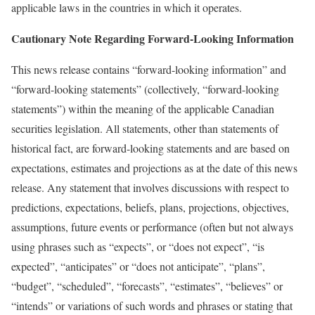
applicable laws in the countries in which it operates.
Cautionary Note Regarding Forward-Looking Information
This news release contains “forward-looking information” and
“forward-looking statements” (collectively, “forward-looking
statements”) within the meaning of the applicable Canadian
securities legislation. All statements, other than statements of
historical fact, are forward-looking statements and are based on
expectations, estimates and projections as at the date of this news
release. Any statement that involves discussions with respect to
predictions, expectations, beliefs, plans, projections, objectives,
assumptions, future events or performance (often but not always
using phrases such as “expects”, or “does not expect”, “is
expected”, “anticipates” or “does not anticipate”, “plans”,
“budget”, “scheduled”, “forecasts”, “estimates”, “believes” or
“intends” or variations of such words and phrases or stating that