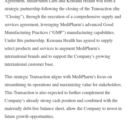
Agreement, MediPharm Labs and Kensana Health will form a
strategic partnership following the closing of the Transaction (the
“Closing”), through the execution of a comprehensive supply and
services agreement, leveraging MediPharm’s advanced Good
Manufacturing Practices (“GMP”) manufacturing capabilities.
Under this partnership, Kensana Health has agreed to supply
select products and services to augment MediPharm’s
international brands and to support the Company’s growing
international customer base.
This strategic Transaction aligns with MediPharm’s focus on
streamlining its operations and maximizing value for stakeholders.
This Transaction is also expected to further complement the
Company’s already strong cash position and combined with the
materially debt-free balance sheet, allow the Company to invest in
future growth opportunities.