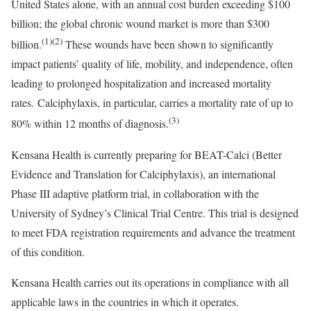
United States
alone, with an annual cost burden exceeding
$100
billion
; the global chronic wound market is more than
$300
(1)(2)
billion
.
These wounds have been shown to significantly
impact patients’ quality of life, mobility, and independence, often
leading to prolonged hospitalization and increased mortality
rates. Calciphylaxis, in particular, carries a mortality rate of up to
(3)
80% within 12 months of diagnosis.
Kensana Health is currently preparing for BEAT-Calci (Better
Evidence and Translation for Calciphylaxis), an international
Phase III adaptive platform trial, in collaboration with the
University of Sydney’s
Clinical Trial Centre. This trial is designed
to meet FDA registration requirements and advance the treatment
of this condition.
Kensana Health carries out its operations in compliance with all
applicable laws in the countries in which it operates.