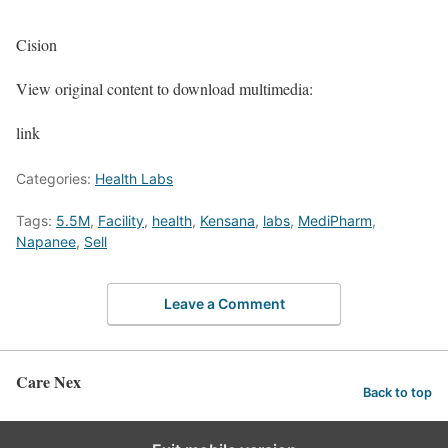
Cision
View original content to download multimedia:
link
Categories:
Health Labs
Tags:
5.5M
,
Facility
,
health
,
Kensana
,
labs
,
MediPharm
,
Napanee
,
Sell
Leave a Comment
Care Nex
Back to top