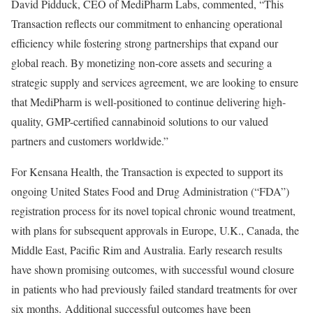
David Pidduck
, CEO of MediPharm Labs, commented, “This
Transaction reflects our commitment to enhancing operational
efficiency while fostering strong partnerships that expand our
global reach. By monetizing non-core assets and securing a
strategic supply and services agreement, we are looking to ensure
that MediPharm is well-positioned to continue delivering high-
quality, GMP-certified cannabinoid solutions to our valued
partners and customers worldwide.”
For Kensana Health, the Transaction is expected to support its
ongoing United States Food and Drug Administration (“FDA”)
registration process for its novel topical chronic wound treatment,
with plans for subsequent approvals in
Europe
, U.K.,
Canada
, the
Middle East
,
Pacific Rim
and
Australia
. Early research results
have shown promising outcomes, with successful wound closure
in patients who had previously failed standard treatments for over
six months. Additional successful outcomes have been