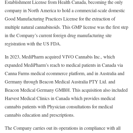
Establishment License from Health Canada, becoming the only
company in
North America
to hold a commercial-scale domestic
Good Manufacturing Practices License for the extraction of
multiple natural cannabinoids. This GMP license was the first step
in the Company’s current foreign drug manufacturing site
registration with the US FDA.
In 2023, MediPharm acquired VIVO Cannabis Inc., which
expanded MediPharm’s reach to medical patients in
Canada
via
Canna Farms medical ecommerce platform, and in
Australia
and
Germany
through Beacon Medical Australia PTY Ltd. and
Beacon Medical Germany GMBH. This acquisition also included
Harvest Medical Clinics in
Canada
which provides medical
cannabis patients with Physician consultations for medical
cannabis education and prescriptions.
The Company carries out its operations in compliance with all