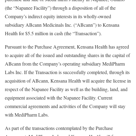
(the “Napanee Facility”) through a disposition of all of the
Company’s indirect equity interests in its wholly-owned
subsidiary ABcann Medicinals Inc. (“ABcann”) to Kensana
Health for
$5.5 million
in cash (the “Transaction”).
Pursuant to the Purchase Agreement, Kensana Health has agreed
to acquire all of the issued and outstanding shares in the capital of
ABcann from the Company’s operating subsidiary MediPharm
Labs Inc. If the Transaction is successfully completed, through its
acquisition of ABcann, Kensana Health will acquire the license in
respect of the Napanee Facility as well as the building, land, and
equipment associated with the Napanee Facility. Current
commercial agreements and activities of the Company will stay
with MediPharm Labs.
As part of the transactions contemplated by the Purchase