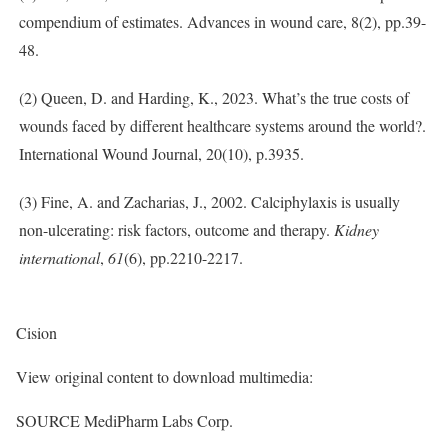
compendium of estimates. Advances in wound care, 8(2), pp.39-
48.
(2) Queen, D. and Harding, K., 2023. What’s the true costs of
wounds faced by different healthcare systems around the world?.
International Wound Journal, 20(10), p.3935.
(3) Fine, A. and Zacharias, J., 2002. Calciphylaxis is usually
non-ulcerating: risk factors, outcome and therapy.
Kidney
international
,
61
(6), pp.2210-2217.
Cision
View original content to download multimedia:
SOURCE MediPharm Labs Corp.