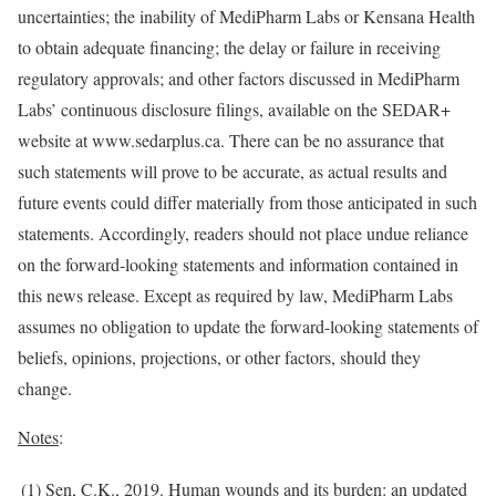
uncertainties; the inability of MediPharm Labs or Kensana Health
to obtain adequate financing; the delay or failure in receiving
regulatory approvals; and other factors discussed in MediPharm
Labs’ continuous disclosure filings, available on the SEDAR+
website at www.sedarplus.ca. There can be no assurance that
such statements will prove to be accurate, as actual results and
future events could differ materially from those anticipated in such
statements. Accordingly, readers should not place undue reliance
on the forward-looking statements and information contained in
this news release. Except as required by law, MediPharm Labs
assumes no obligation to update the forward-looking statements of
beliefs, opinions, projections, or other factors, should they
change.
Notes
:
(1) Sen, C.K., 2019. Human wounds and its burden: an updated