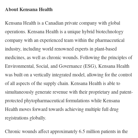
About Kensana Health
Kensana Health is a Canadian private company with global
operations. Kensana Health is a unique hybrid biotechnology
company with an experienced team within the pharmaceutical
industry, including world renowned experts in plant-based
medicines, as well as chronic wounds. Following the principles of
Environmental, Social, and Governance (ESG), Kensana Health
was built on a vertically integrated model, allowing for the control
of all aspects of the supply chain. Kensana Health is able to
simultaneously generate revenue with their proprietary and patent-
protected phytopharmaceutical formulations while Kensana
Health moves forward towards achieving multiple full drug
registrations globally.
Chronic wounds affect approximately 6.5 million patients in
the