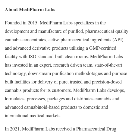
About MediPharm Labs
Founded in 2015, MediPharm Labs specializes in the
development and manufacture of purified, pharmaceutical-quality
cannabis concentrates, active pharmaceutical ingredients (API)
and advanced derivative products utilizing a GMP-certified
facility with ISO standard-built clean rooms. MediPharm Labs
has invested in an expert, research driven team, state-of-the-art
technology, downstream purification methodologies and purpose-
built facilities for delivery of pure, trusted and precision-dosed
cannabis products for its customers. MediPharm Labs develops,
formulates, processes, packages and distributes cannabis and
advanced cannabinoid-based products to domestic and
international medical markets.
In 2021, MediPharm Labs received a Pharmaceutical Drug