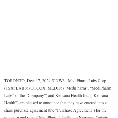
TORONTO
,
Dec. 17, 2024
/CNW/ – MediPharm Labs Corp.
(TSX: LABS) (OTCQX: MEDIF) (“MediPharm”, “MediPharm
Labs” or the “Company”) and Kensana Health Inc. (“Kensana
Health”) are pleased to announce that they have entered into a
share purchase agreement (the “Purchase Agreement”) for the
purchase and sale of MediPharm’s facility in
Napanee, Ontario