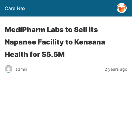
Care Nex
MediPharm Labs to Sell its
Napanee Facility to Kensana
Health for $5.5M
admin
2 years ago