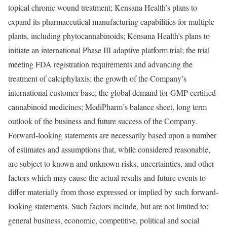
topical chronic wound treatment; Kensana Health’s plans to
expand its pharmaceutical manufacturing capabilities for multiple
plants, including phytocannabinoids; Kensana Health’s plans to
initiate an international Phase III adaptive platform trial; the trial
meeting FDA registration requirements and advancing the
treatment of calciphylaxis; the growth of the Company’s
international customer base; the global demand for GMP-certified
cannabinoid medicines; MediPharm’s balance sheet, long term
outlook of the business and future success of the Company.
Forward-looking statements are necessarily based upon a number
of estimates and assumptions that, while considered reasonable,
are subject to known and unknown risks, uncertainties, and other
factors which may cause the actual results and future events to
differ materially from those expressed or implied by such forward-
looking statements. Such factors include, but are not limited to:
general business, economic, competitive, political and social