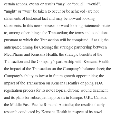
certain actions, events or results “may” or “could”, “would”,
“might” or “will” be taken to occur or be achieved) are not
statements of historical fact and may be forward-looking
statements. In this news release, forward-looking statements relate
to, among other things: the Transaction; the terms and conditions
pursuant to which the Transaction will be completed, if at all; the
anticipated timing for Closing; the strategic partnership between
MediPharm and Kensana Health; the strategic benefits of the
Transaction and the Company’s partnership with Kensana Health;
the impact of the Transaction on the Company’s balance sheet; the
Company’s ability to invest in future growth opportunities; the
impact of the Transaction on Kensana Health’s ongoing FDA
registration process for its novel topical chronic wound treatment,
and its plans for subsequent approvals in
Europe
, U.K.,
Canada
,
the
Middle East
,
Pacific Rim
and
Australia
; the results of early
research conducted by Kensana Health in respect of its novel