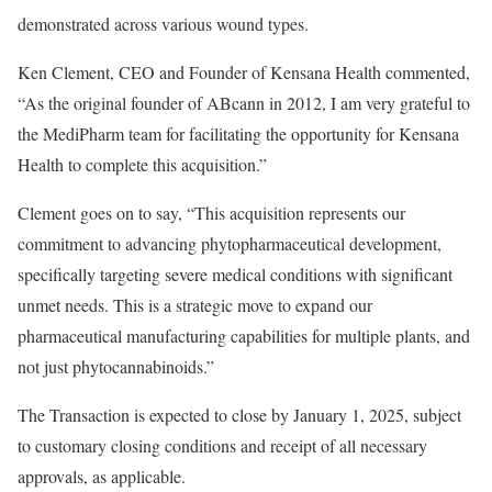
demonstrated across various wound types.
Ken Clement
, CEO and Founder of Kensana Health commented,
“As the original founder of ABcann in 2012, I am very grateful to
the MediPharm team for facilitating the opportunity for Kensana
Health to complete this acquisition.”
Clement goes on to say, “This acquisition represents our
commitment to advancing phytopharmaceutical development,
specifically targeting severe medical conditions with significant
unmet needs. This is a strategic move to expand our
pharmaceutical manufacturing capabilities for multiple plants, and
not just phytocannabinoids.”
The Transaction is expected to close by
January 1, 2025
, subject
to customary closing conditions and receipt of all necessary
approvals, as applicable.