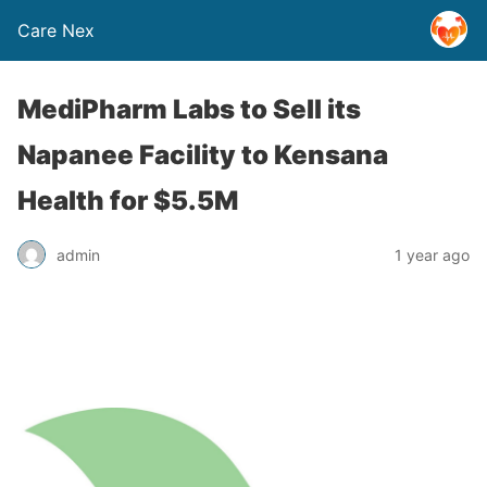
Care Nex
MediPharm Labs to Sell its
Napanee Facility to Kensana
Health for $5.5M
admin
1 year ago