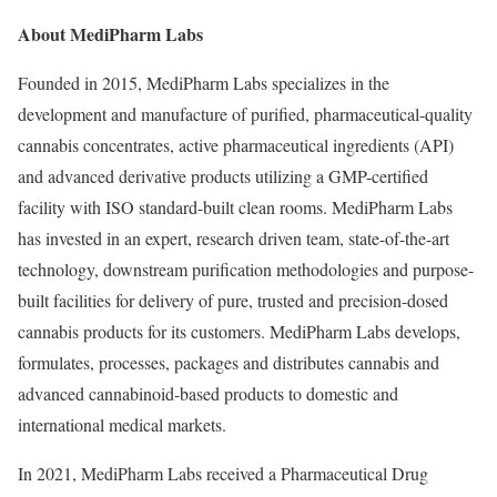
About MediPharm Labs
Founded in 2015, MediPharm Labs specializes in the
development and manufacture of purified, pharmaceutical-quality
cannabis concentrates, active pharmaceutical ingredients (API)
and advanced derivative products utilizing a GMP-certified
facility with ISO standard-built clean rooms. MediPharm Labs
has invested in an expert, research driven team, state-of-the-art
technology, downstream purification methodologies and purpose-
built facilities for delivery of pure, trusted and precision-dosed
cannabis products for its customers. MediPharm Labs develops,
formulates, processes, packages and distributes cannabis and
advanced cannabinoid-based products to domestic and
international medical markets.
In 2021, MediPharm Labs received a Pharmaceutical Drug