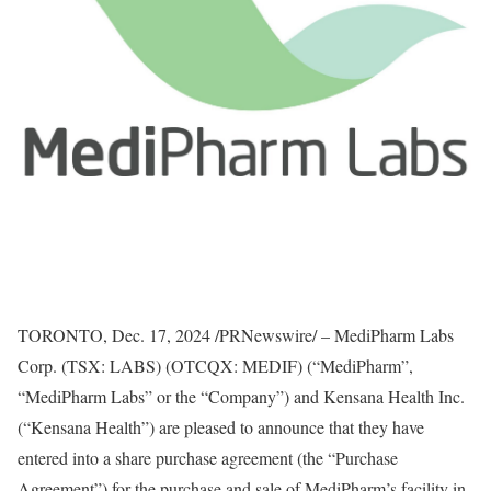
TORONTO
,
Dec. 17, 2024
/PRNewswire/ – MediPharm Labs
Corp. (TSX: LABS) (OTCQX: MEDIF) (“MediPharm”,
“MediPharm Labs” or the “Company”) and Kensana Health Inc.
(“Kensana Health”) are pleased to announce that they have
entered into a share purchase agreement (the “Purchase
Agreement”) for the purchase and sale of MediPharm’s facility in