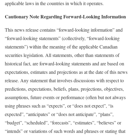
applicable laws in the countries in which it operates.
Cautionary Note Regarding Forward-Looking Information
This news release contains “forward-looking information” and
“forward-looking statements” (collectively, “forward-looking
statements”) within the meaning of the applicable Canadian
securities legislation. All statements, other than statements of
historical fact, are forward-looking statements and are based on
expectations, estimates and projections as at the date of this news
release. Any statement that involves discussions with respect to
predictions, expectations, beliefs, plans, projections, objectives,
assumptions, future events or performance (often but not always
using phrases such as “expects”, or “does not expect”, “is
expected”, “anticipates” or “does not anticipate”, “plans”,
“budget”, “scheduled”, “forecasts”, “estimates”, “believes” or
“intends” or variations of such words and phrases or stating that