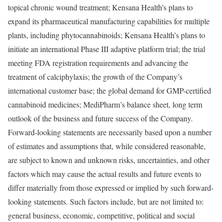
topical chronic wound treatment; Kensana Health’s plans to
expand its pharmaceutical manufacturing capabilities for multiple
plants, including phytocannabinoids; Kensana Health’s plans to
initiate an international Phase III adaptive platform trial; the trial
meeting FDA registration requirements and advancing the
treatment of calciphylaxis; the growth of the Company’s
international customer base; the global demand for GMP-certified
cannabinoid medicines; MediPharm’s balance sheet, long term
outlook of the business and future success of the Company.
Forward-looking statements are necessarily based upon a number
of estimates and assumptions that, while considered reasonable,
are subject to known and unknown risks, uncertainties, and other
factors which may cause the actual results and future events to
differ materially from those expressed or implied by such forward-
looking statements. Such factors include, but are not limited to:
general business, economic, competitive, political and social