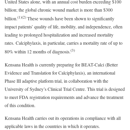
United States
alone, with an annual cost burden exceeding
$100
billion
; the global chronic wound market is more than
$300
(1)(2)
billion
.
These wounds have been shown to significantly
impact patients’ quality of life, mobility, and independence, often
leading to prolonged hospitalization and increased mortality
rates. Calciphylaxis, in particular, carries a mortality rate of up to
(3)
80% within 12 months of diagnosis.
Kensana Health is currently preparing for BEAT-Calci (Better
Evidence and Translation for Calciphylaxis), an international
Phase III adaptive platform trial, in collaboration with the
University of Sydney’s
Clinical Trial Centre. This trial is designed
to meet FDA registration requirements and advance the treatment
of this condition.
Kensana Health carries out its operations in compliance with all
applicable laws in the countries in which it operates.