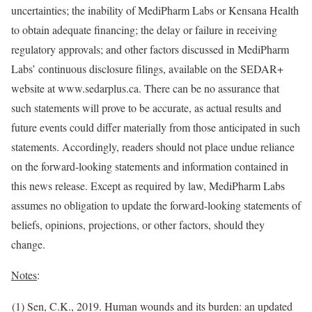
uncertainties; the inability of MediPharm Labs or Kensana Health
to obtain adequate financing; the delay or failure in receiving
regulatory approvals; and other factors discussed in MediPharm
Labs’ continuous disclosure filings, available on the SEDAR+
website at www.sedarplus.ca. There can be no assurance that
such statements will prove to be accurate, as actual results and
future events could differ materially from those anticipated in such
statements. Accordingly, readers should not place undue reliance
on the forward-looking statements and information contained in
this news release. Except as required by law, MediPharm Labs
assumes no obligation to update the forward-looking statements of
beliefs, opinions, projections, or other factors, should they
change.
Notes
:
(1) Sen, C.K., 2019. Human wounds and its burden: an updated