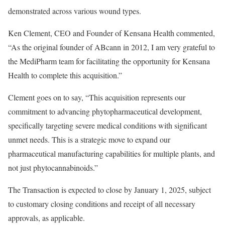
demonstrated across various wound types.
Ken Clement
, CEO and Founder of Kensana Health commented,
“As the original founder of ABcann in 2012, I am very grateful to
the MediPharm team for facilitating the opportunity for Kensana
Health to complete this acquisition.”
Clement goes on to say, “This acquisition represents our
commitment to advancing phytopharmaceutical development,
specifically targeting severe medical conditions with significant
unmet needs. This is a strategic move to expand our
pharmaceutical manufacturing capabilities for multiple plants, and
not just phytocannabinoids.”
The Transaction is expected to close by
January 1, 2025
, subject
to customary closing conditions and receipt of all necessary
approvals, as applicable.