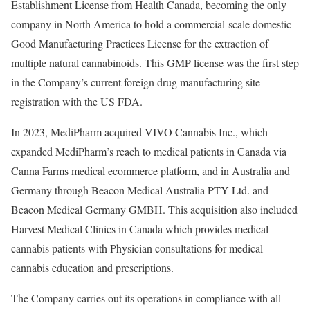
Establishment License from Health Canada, becoming the only
company in
North America
to hold a commercial-scale domestic
Good Manufacturing Practices License for the extraction of
multiple natural cannabinoids. This GMP license was the first step
in the Company’s current foreign drug manufacturing site
registration with the US FDA.
In 2023, MediPharm acquired VIVO Cannabis Inc., which
expanded MediPharm’s reach to medical patients in
Canada
via
Canna Farms medical ecommerce platform, and in
Australia
and
Germany
through Beacon Medical Australia PTY Ltd. and
Beacon Medical Germany GMBH. This acquisition also included
Harvest Medical Clinics in
Canada
which provides medical
cannabis patients with Physician consultations for medical
cannabis education and prescriptions.
The Company carries out its operations in compliance with all