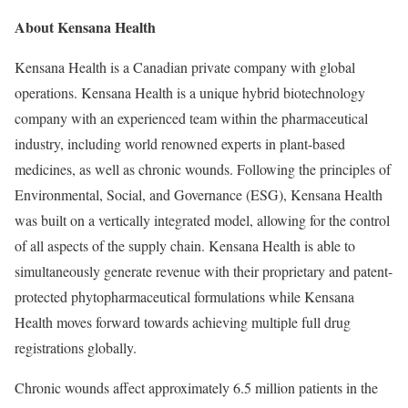
About Kensana Health
Kensana Health is a Canadian private company with global
operations. Kensana Health is a unique hybrid biotechnology
company with an experienced team within the pharmaceutical
industry, including world renowned experts in plant-based
medicines, as well as chronic wounds. Following the principles of
Environmental, Social, and Governance (ESG), Kensana Health
was built on a vertically integrated model, allowing for the control
of all aspects of the supply chain. Kensana Health is able to
simultaneously generate revenue with their proprietary and patent-
protected phytopharmaceutical formulations while Kensana
Health moves forward towards achieving multiple full drug
registrations globally.
Chronic wounds affect approximately 6.5 million patients in
the