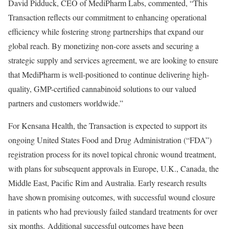
David Pidduck
, CEO of MediPharm Labs, commented, “This
Transaction reflects our commitment to enhancing operational
efficiency while fostering strong partnerships that expand our
global reach. By monetizing non-core assets and securing a
strategic supply and services agreement, we are looking to ensure
that MediPharm is well-positioned to continue delivering high-
quality, GMP-certified cannabinoid solutions to our valued
partners and customers worldwide.”
For Kensana Health, the Transaction is expected to support its
ongoing United States Food and Drug Administration (“FDA”)
registration process for its novel topical chronic wound treatment,
with plans for subsequent approvals in
Europe
, U.K.,
Canada
, the
Middle East
,
Pacific Rim
and
Australia
. Early research results
have shown promising outcomes, with successful wound closure
in patients who had previously failed standard treatments for over
six months. Additional successful outcomes have been