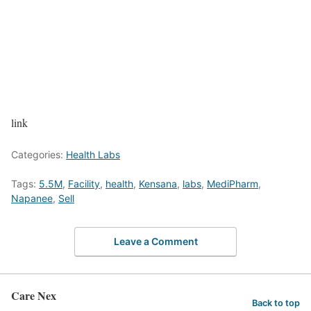
link
Categories:
Health Labs
Tags:
5.5M
,
Facility
,
health
,
Kensana
,
labs
,
MediPharm
,
Napanee
,
Sell
Leave a Comment
Care Nex
Back to top