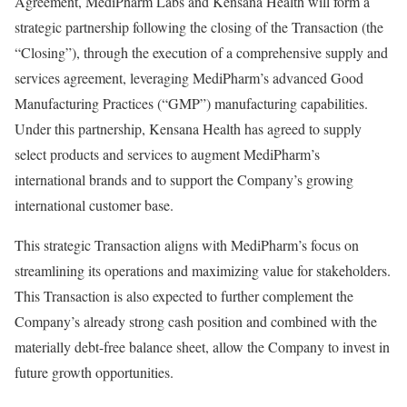
Agreement, MediPharm Labs and Kensana Health will form a
strategic partnership following the closing of the Transaction (the
“Closing”), through the execution of a comprehensive supply and
services agreement, leveraging MediPharm’s advanced Good
Manufacturing Practices (“GMP”) manufacturing capabilities.
Under this partnership, Kensana Health has agreed to supply
select products and services to augment MediPharm’s
international brands and to support the Company’s growing
international customer base.
This strategic Transaction aligns with MediPharm’s focus on
streamlining its operations and maximizing value for stakeholders.
This Transaction is also expected to further complement the
Company’s already strong cash position and combined with the
materially debt-free balance sheet, allow the Company to invest in
future growth opportunities.