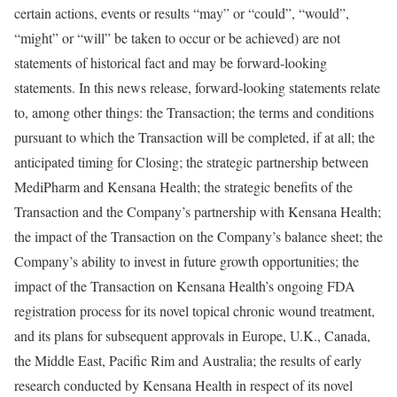
certain actions, events or results “may” or “could”, “would”,
“might” or “will” be taken to occur or be achieved) are not
statements of historical fact and may be forward-looking
statements. In this news release, forward-looking statements relate
to, among other things: the Transaction; the terms and conditions
pursuant to which the Transaction will be completed, if at all; the
anticipated timing for Closing; the strategic partnership between
MediPharm and Kensana Health; the strategic benefits of the
Transaction and the Company’s partnership with Kensana Health;
the impact of the Transaction on the Company’s balance sheet; the
Company’s ability to invest in future growth opportunities; the
impact of the Transaction on Kensana Health’s ongoing FDA
registration process for its novel topical chronic wound treatment,
and its plans for subsequent approvals in
Europe
, U.K.,
Canada
,
the
Middle East
,
Pacific Rim
and
Australia
; the results of early
research conducted by Kensana Health in respect of its novel