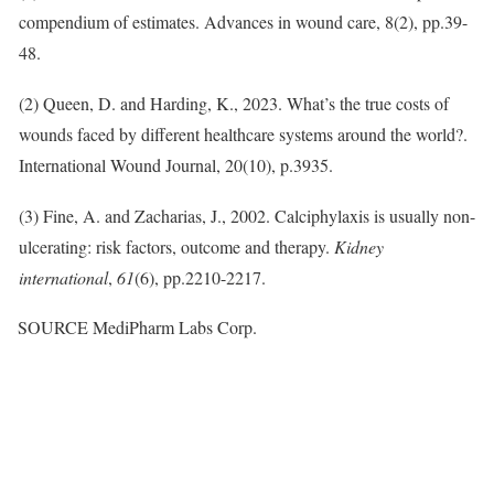
compendium of estimates. Advances in wound care, 8(2), pp.39-
48.
(2) Queen, D. and Harding, K., 2023. What’s the true costs of
wounds faced by different healthcare systems around the world?.
International Wound Journal, 20(10), p.3935.
(3) Fine, A. and Zacharias, J., 2002. Calciphylaxis is usually non-
ulcerating: risk factors, outcome and therapy.
Kidney
international
,
61
(6), pp.2210-2217.
SOURCE MediPharm Labs Corp.