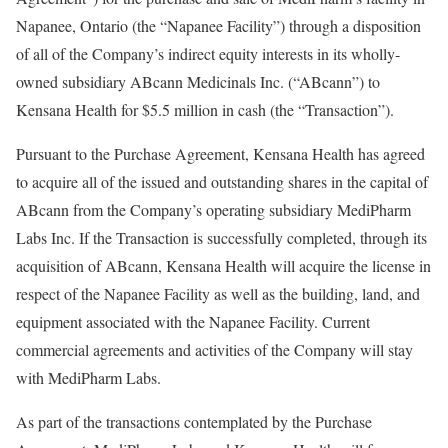
Napanee, Ontario
(the “Napanee Facility”) through a disposition
of all of the Company’s indirect equity interests in its wholly-
owned subsidiary ABcann Medicinals Inc. (“ABcann”) to
Kensana Health for
$5.5 million
in cash (the “Transaction”).
Pursuant to the Purchase Agreement, Kensana Health has agreed
to acquire all of the issued and outstanding shares in the capital of
ABcann from the Company’s operating subsidiary MediPharm
Labs Inc. If the Transaction is successfully completed, through its
acquisition of ABcann, Kensana Health will acquire the license in
respect of the Napanee Facility as well as the building, land, and
equipment associated with the Napanee Facility. Current
commercial agreements and activities of the Company will stay
with MediPharm Labs.
As part of the transactions contemplated by the Purchase