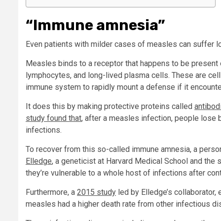
“Immune amnesia”
Even patients with milder cases of measles can suffer l
Measles binds to a receptor that happens to be present
lymphocytes, and long-lived plasma cells. These are cell
immune system to rapidly mount a defense if it encounte
It does this by making protective proteins called
antibod
study found that
, after a measles infection, people los
infections.
To recover from this so-called immune amnesia, a person
Elledge
, a geneticist at Harvard Medical School and the 
they’re vulnerable to a whole host of infections after co
Furthermore, a
2015 study
led by Elledge’s collaborator,
measles had a higher death rate from other infectious d