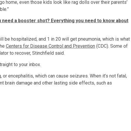
o home, even those kids look like rag dolls over their parents’
ble.”
 need a booster shot? Everything you need to know about
l be hospitalized, and 1 in 20 will get pneumonia, which is what
the
Centers for Disease Control and Prevention
(CDC). Some of
ator to recover, Stinchfield said.
raight to your inbox.
 or encephalitis, which can cause seizures. When it’s not fatal,
ent brain damage and other lasting side effects, such as