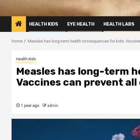
HEALTH KIDS
EYE HEALTH
HEALTH LABS
Home
Measles has long-term health consequences for kids. Vaccines
Health Kids
Measles has long-term h
Vaccines can prevent all
1 year ago
admin