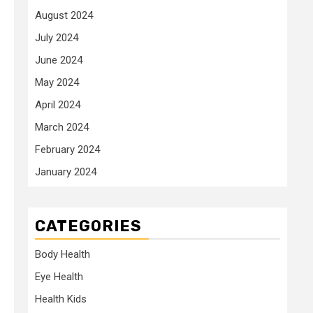
August 2024
July 2024
June 2024
May 2024
April 2024
March 2024
February 2024
January 2024
CATEGORIES
Body Health
Eye Health
Health Kids