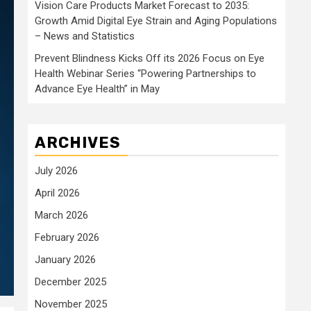
Vision Care Products Market Forecast to 2035:
Growth Amid Digital Eye Strain and Aging Populations
– News and Statistics
Prevent Blindness Kicks Off its 2026 Focus on Eye
Health Webinar Series “Powering Partnerships to
Advance Eye Health” in May
ARCHIVES
July 2026
April 2026
March 2026
February 2026
January 2026
December 2025
November 2025