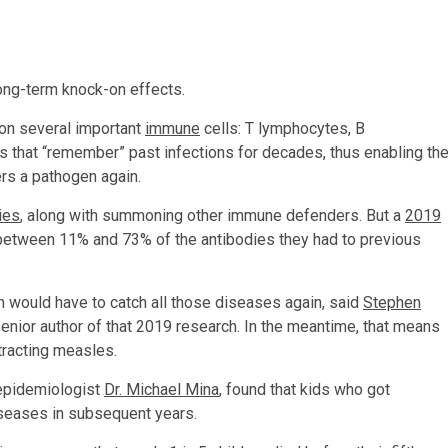
ong-term knock-on effects.
 on several important
immune
cells: T lymphocytes, B
s that “remember” past infections for decades, thus enabling th
rs a pathogen again.
ies
, along with summoning other immune defenders. But a
2019
e between 11% and 73% of the antibodies they had to previous
 would have to catch all those diseases again, said
Stephen
senior author of that 2019 research. In the meantime, that means
ntracting measles.
 epidemiologist
Dr. Michael Mina
, found that kids who got
iseases in subsequent years.