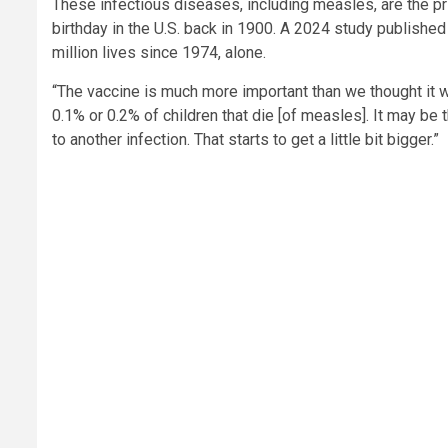
These infectious diseases, including measles, are the prim
birthday in the U.S. back in 1900. A 2024 study published
million lives since 1974, alone.
“The vaccine is much more important than we thought it wa
0.1% or 0.2% of children that die [of measles]. It may be
to another infection. That starts to get a little bit bigger.”