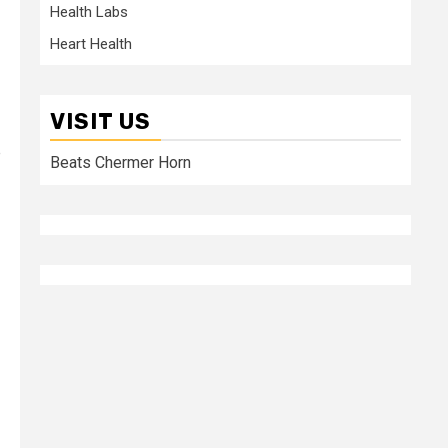
Health Labs
Heart Health
VISIT US
e
Beats Chermer Horn