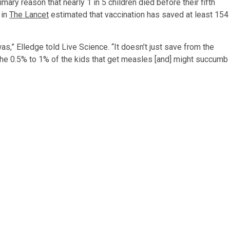
ary reason that nearly 1 in 5 children died before their fifth
 in
The Lancet
estimated that vaccination has saved at least 154
s,” Elledge told Live Science. “It doesn’t just save from the
 the 0.5% to 1% of the kids that get measles [and] might succumb