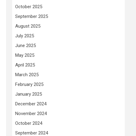
October 2025
September 2025
August 2025
July 2025
June 2025
May 2025
April 2025
March 2025
February 2025
January 2025
December 2024
November 2024
October 2024
September 2024