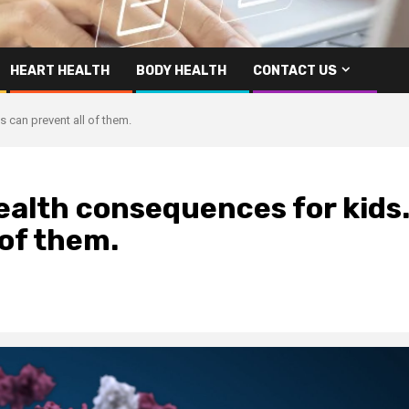
HEART HEALTH
BODY HEALTH
CONTACT US
 can prevent all of them.
ealth consequences for kids
 of them.