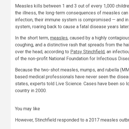
Measles kills between 1 and 3 out of every 1,000 childre
the illness, the long-term consequences of measles can 
infection, their immune system is compromised — and in 
system, roaring back to cause a fatal disease years later
In the short term,
measles
, caused by a highly contagiou
coughing, and a distinctive rash that spreads from the hai
over the head, according to
Patsy Stinchfield
, an infecti
of the non-profit National Foundation for Infectious Dise
Because the two-shot measles, mumps, and rubella (MMR
based medical professionals have never seen the diseas
states, experts told Live Science. Cases have been so l
country in 2000.
You may like
However, Stinchfield responded to a 2017 measles outbr