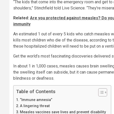
“The kids that come into the emergency room and get to g
shoulders,” Stinchfield told Live Science. “They’re misera
Related:
Are you protected against measles? Do you
immunity
An estimated 1 out of every 5 kids who catch measles wil
kills most children who die of the disease, according to 
these hospitalized children will need to be put on a ventil
Get the world’s most fascinating discoveries delivered st
In about 1 in 1,000 cases, measles causes brain swelling,
the swelling itself can subside, but it can cause perman
blindness or deafness.
Table of Contents
“Immune amnesia”
A lingering threat
Measles vaccines save lives and prevent disability