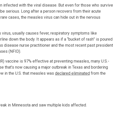
n infected with the viral disease. But even for those who survive
be serious. Long after a person recovers from their acute
rare cases, the measles virus can hide out in the nervous
.
s virus, usually causes fever, respiratory symptoms like
rline down the body. It appears as if a “bucket of rash” is poured
ous disease nurse practitioner and the most recent past president
ases (NFID).
) vaccine is 97% effective at preventing measles, many U.S.-
e that’s now causing a major outbreak in Texas and bordering
ow in the U.S. that measles was
declared eliminated
from the
eak in Minnesota and saw multiple kids affected.