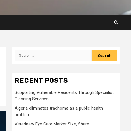
Search
for:
.
RECENT POSTS
Supporting Vulnerable Residents Through Specialist
Cleaning Services
Algeria eliminates trachoma as a public health
problem
Veterinary Eye Care Market Size, Share