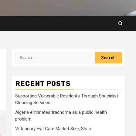
Search
for:
RECENT POSTS
Supporting Vulnerable Residents Through Specialist
Cleaning Services
Algeria eliminates trachoma as a public health
problem
Veterinary Eye Care Market Size, Share