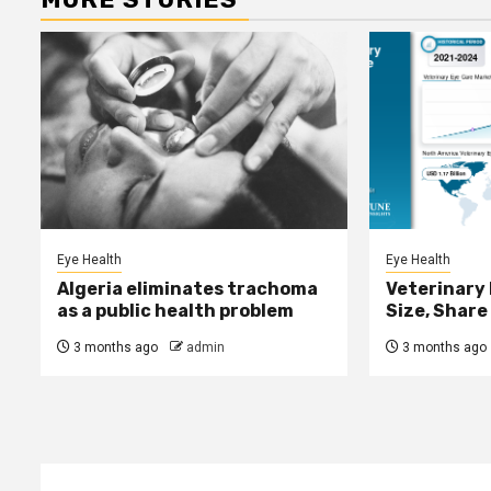
Eye Health
Eye Health
Algeria eliminates trachoma
Veterinary
as a public health problem
Size, Share
3 months ago
admin
3 months ago