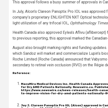
This approval follows a busy summer of approvals in Ca
In July, Alcon’s Clareon Panoptix Pro IOL was approved f
company’s proprietary ENLIGHTEN NXT Optical technology,
light utilization of any trifocal IOL,
Ophthalmology Times
Health Canada also approved Eylea’s Aflivu (aflibercept) f
to previous reporting, this approval marked the Canadian
August also brought marking rights and funding updates
which Sandoz will market and commercialize Lupin’s bios
Roche Limited (Roche Canada) announced that Vabysmo (f
secondary to retinal vein occlusion (RVO) on the Régie 
Reference
:
MacuMira Medical Devices Inc. Health Canada Approves
for Dry AMD Patients Nationally. Newswire.ca. Publis
https://www.newswire.ca/news-releases/health-cana
to-improve-vision-for-dry-amd-patients-nationally-
Joy J. Clareon Panoptix Pro IOL (Alcon) approved in C