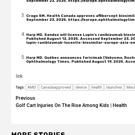
September 23, 2025.
https://europe.ophthalmologytim
Crago SM. Health Canada approves aflibercept biosimil
September 23, 2025.
https://europe.ophthalmologytim
Harp MD. Sandoz will license Lupin’s ranibizumab biosi
Published August 12, 2025. Accessed September 23, 2
lupin-ranibizumab-lucentis-biosimilar-europe-asia-e
Harp MD. Québec announces faricimab (Vabysmo, Roche
Ophthalmology Times. Published August 19, 2025. Acc
link
AMD
Canadaapproved
device
health
launches
Mac
Tags:
Post
Previous
Golf Cart Injuries On The Rise Among Kids | Health
navigation
MORE STORIES