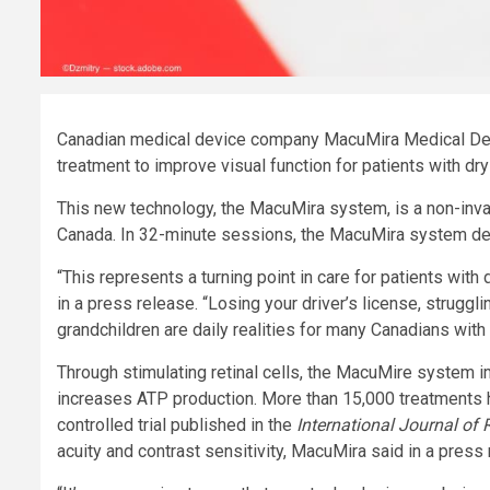
Canadian medical device company MacuMira Medical Devi
treatment to improve visual function for patients with
dry
This new technology, the MacuMira system, is a non-inva
Canada. In 32-minute sessions, the MacuMira system del
“This represents a turning point in care for patients wi
in a press release. “Losing your driver’s license, struggl
grandchildren are daily realities for many Canadians with 
Through stimulating retinal cells, the MacuMire system i
increases ATP production. More than 15,000 treatments 
controlled trial published in the
International Journal of 
acuity and contrast sensitivity, MacuMira said in a press 