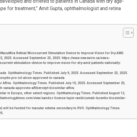
 developed and offered to patients in Canada with dry age-
pe for treatment,” Amit Gupta, ophthalmologist and retina
acuMira Retinal Microcurrent Stimulation Device to Improve Vision for Dry AMD
22, 2025. Accessed September 23, 2025. https://www.newswire.ca/news-
current-stimulation-device-to-improve-vision-for-dry-amd-patients-nationally-
anada. Ophthalmology Times. Published July 9, 2025. Accessed September 23, 2025.
anoptix-pro-iol-alcon-approved-in-canada
r Aflivu. Ophthalmology Times. Published July 10, 2025. Accessed September 23,
h-canada-approves-aflibercept-biosimilar-aflivu
ilar in Europe, other select regions. Ophthalmology Times. Published August 12,
thalmologytimes.com/view/sandoz-license-lupin-ranibizumab-lucentis-biosimilar-
 will be funded for macular edema secondary to RVO. Ophthalmology Times.
25.