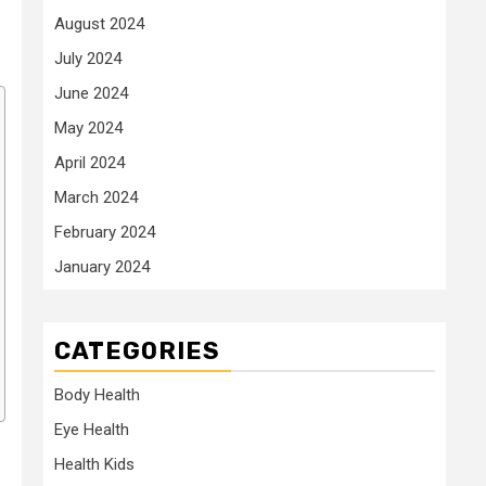
August 2024
July 2024
June 2024
May 2024
April 2024
March 2024
February 2024
January 2024
CATEGORIES
Body Health
Eye Health
Health Kids