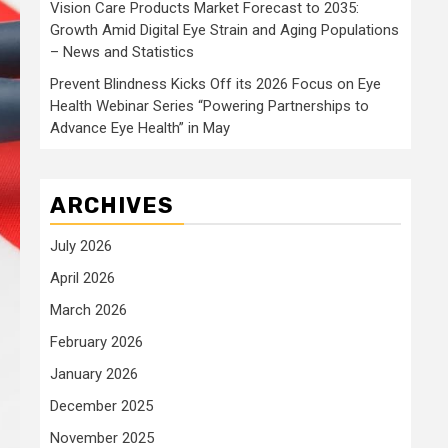
Vision Care Products Market Forecast to 2035:
Growth Amid Digital Eye Strain and Aging Populations
– News and Statistics
Prevent Blindness Kicks Off its 2026 Focus on Eye
Health Webinar Series “Powering Partnerships to
Advance Eye Health” in May
ARCHIVES
July 2026
April 2026
March 2026
February 2026
January 2026
December 2025
November 2025