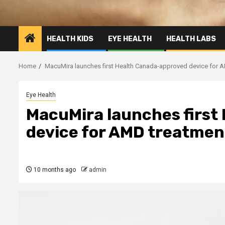
HEALTH KIDS
EYE HEALTH
HEALTH LABS
Home
MacuMira launches first Health Canada-approved device for 
Eye Health
MacuMira launches first
device for AMD treatmen
10 months ago
admin