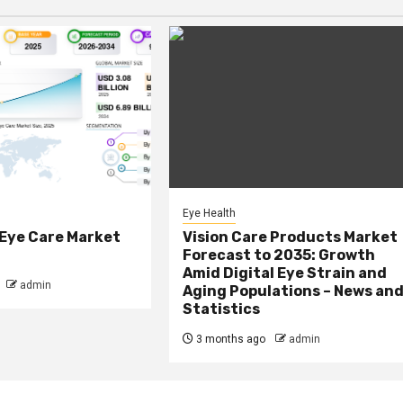
Eye Health
 Eye Care Market
Vision Care Products Market
Forecast to 2035: Growth
Amid Digital Eye Strain and
admin
Aging Populations – News an
Statistics
3 months ago
admin