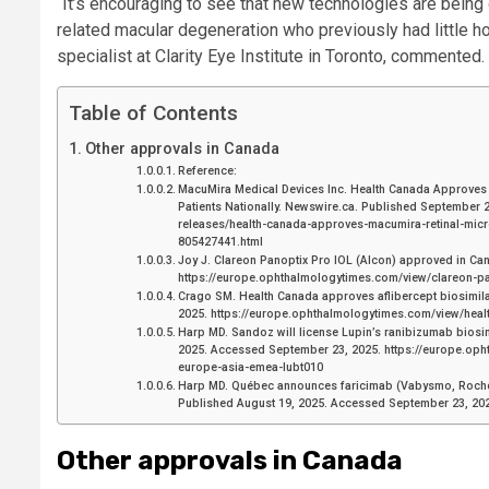
“It’s encouraging to see that new technologies are being
related macular degeneration who previously had little ho
specialist at Clarity Eye Institute in Toronto, commented.
Table of Contents
Other approvals in Canada
Reference:
MacuMira Medical Devices Inc. Health Canada Approves M
Patients Nationally. Newswire.ca. Published September 
releases/health-canada-approves-macumira-retinal-micro
805427441.html
Joy J. Clareon Panoptix Pro IOL (Alcon) approved in C
https://europe.ophthalmologytimes.com/view/clareon-p
Crago SM. Health Canada approves aflibercept biosimila
2025. https://europe.ophthalmologytimes.com/view/healt
Harp MD. Sandoz will license Lupin’s ranibizumab biosim
2025. Accessed September 23, 2025. https://europe.oph
europe-asia-emea-lubt010
Harp MD. Québec announces faricimab (Vabysmo, Roche)
Published August 19, 2025. Accessed September 23, 20
Other approvals in Canada