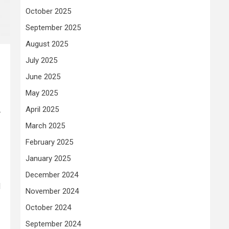
October 2025
September 2025
August 2025
July 2025
June 2025
May 2025
.
April 2025
March 2025
February 2025
January 2025
December 2024
d
November 2024
October 2024
September 2024