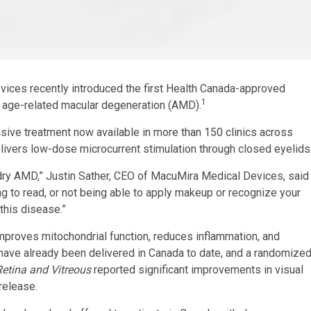
ces recently introduced the first Health Canada-approved
1
 age-related macular degeneration (AMD)
.
sive treatment now available in more than 150 clinics across
ivers low-dose microcurrent stimulation through closed eyelids
th dry AMD,” Justin Sather, CEO of MacuMira Medical Devices, said
ing to read, or not being able to apply makeup or recognize your
this disease.”
mproves mitochondrial function, reduces inflammation, and
have already been delivered in Canada to date, and a randomize
Retina and Vitreous
reported significant improvements in visual
release.