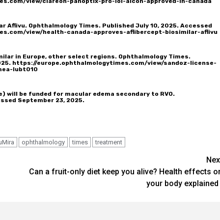
es.com/view/clareon-panoptix-pro-iol-alcon-approved-in-canada
ar Aflivu. Ophthalmology Times. Published July 10, 2025. Accessed
es.com/view/health-canada-approves-aflibercept-biosimilar-aflivu
milar in Europe, other select regions. Ophthalmology Times.
025.
https://europe.ophthalmologytimes.com/view/sandoz-license-
mea-lubt010
) will be funded for macular edema secondary to RVO.
essed September 23, 2025.
uMira
ophthalmology
times
treatment
Nex
Can a fruit-only diet keep you alive? Health effects o
your body explained 