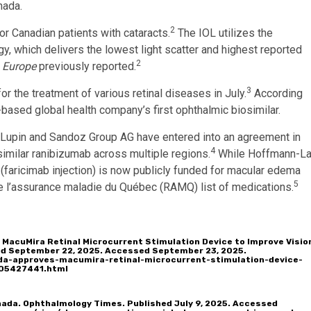
nada.
2
or Canadian patients with cataracts.
The IOL utilizes the
 which delivers the lowest light scatter and highest reported
2
 Europe
previously reported.
3
or the treatment of various retinal diseases in July.
According
-based global health company’s first ophthalmic biosimilar.
. Lupin and Sandoz Group AG have entered into an agreement in
4
imilar ranibizumab across multiple regions.
While Hoffmann-L
aricimab injection) is now publicly funded for macular edema
5
de l’assurance maladie du Québec (RAMQ) list of medications.
 MacuMira Retinal Microcurrent Stimulation Device to Improve Visio
hed September 22, 2025. Accessed September 23, 2025.
da-approves-macumira-retinal-microcurrent-stimulation-device-
805427441.html
anada. Ophthalmology Times. Published July 9, 2025. Accessed