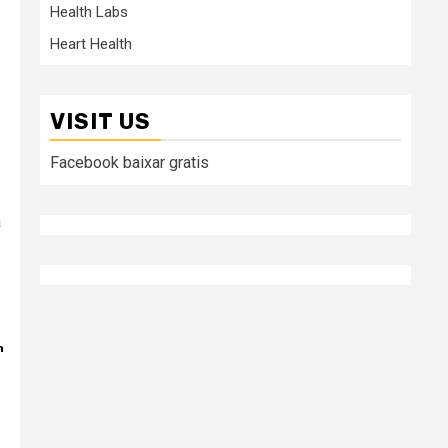
Health Labs
Heart Health
VISIT US
Facebook baixar gratis
a
n