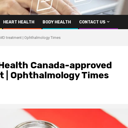
HEART HEALTH
BODY HEALTH
CONTACT US
AMD treatment | Ophthalmology Times
 Health Canada-approved
t | Ophthalmology Times