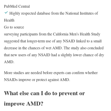
PubMed Central
Highly respected database from the National Institutes of
Health
Go to source
surveying participants from the California Men’s Health Study
suggested that longer-term use of any NSAID linked to a small
decrease in the chances of wet AMD. The study also concluded
that new users of any NSAID had a slightly lower chance of dry
AMD.
More studies are needed before experts can confirm whether
NSAIDs improve or protect against AMD.
What else can I do to prevent or
improve AMD?