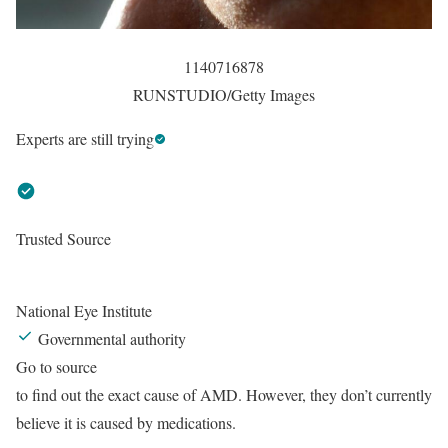
1140716878
RUNSTUDIO/Getty Images
Experts are still trying
Trusted Source
National Eye Institute
Governmental authority
Go to source
to find out the exact cause of AMD. However, they don’t currently
believe it is caused by medications.