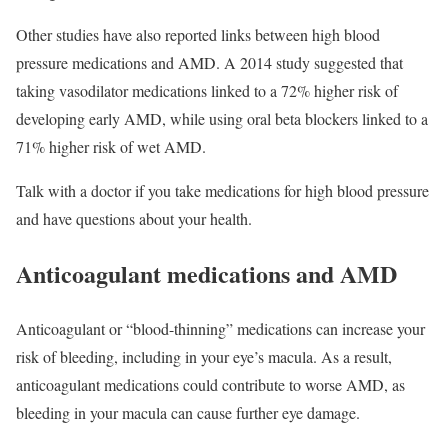
Other studies have also reported links between high blood
pressure medications and AMD. A 2014 study suggested that
taking vasodilator medications linked to a 72% higher risk of
developing early AMD, while using oral beta blockers linked to a
71% higher risk of wet AMD.
Talk with a doctor if you take medications for high blood pressure
and have questions about your health.
Anticoagulant medications and AMD
Anticoagulant or “blood-thinning” medications can increase your
risk of bleeding, including in your eye’s macula. As a result,
anticoagulant medications could contribute to worse AMD, as
bleeding in your macula can cause further eye damage.