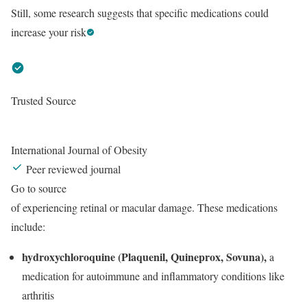
Still, some research suggests that specific medications could
increase your risk
Trusted Source
International Journal of Obesity
Peer reviewed journal
Go to source
of experiencing retinal or macular damage. These medications
include:
hydroxychloroquine (Plaquenil, Quineprox, Sovuna),
a
medication for autoimmune and inflammatory conditions like
arthritis