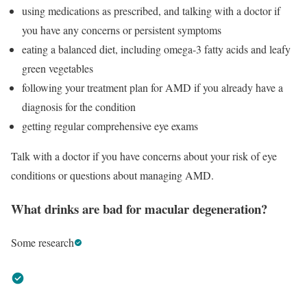
using medications as prescribed, and talking with a doctor if
you have any concerns or persistent symptoms
eating a balanced diet, including omega-3 fatty acids and leafy
green vegetables
following your treatment plan for AMD if you already have a
diagnosis for the condition
getting regular comprehensive eye exams
Talk with a doctor if you have concerns about your risk of eye
conditions or questions about managing AMD.
What drinks are bad for macular degeneration?
Some research