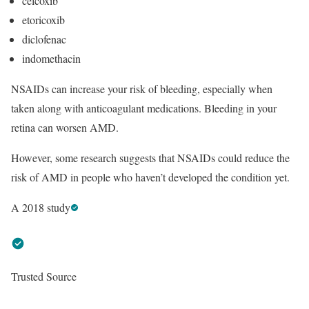
celcoxib
etoricoxib
diclofenac
indomethacin
NSAIDs can increase your risk of bleeding, especially when
taken along with anticoagulant medications. Bleeding in your
retina can worsen AMD.
However, some research suggests that NSAIDs could reduce the
risk of AMD in people who haven’t developed the condition yet.
A 2018 study
Trusted Source