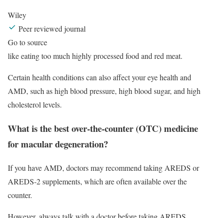
Wiley
Peer reviewed journal
Go to source
like eating too much highly processed food and red meat.
Certain health conditions can also affect your eye health and
AMD, such as high blood pressure, high blood sugar, and high
cholesterol levels.
What is the best over-the-counter (OTC) medicine
for macular degeneration?
If you have AMD, doctors may recommend taking AREDS or
AREDS-2 supplements, which are often available over the
counter.
However, always talk with a doctor before taking AREDS,