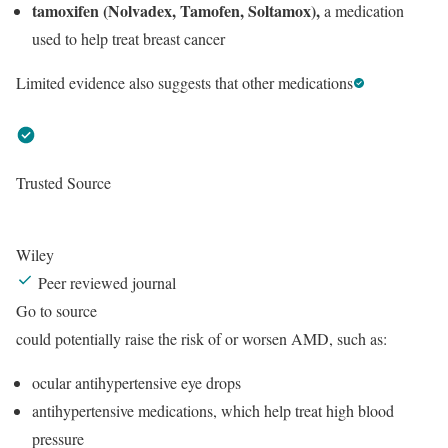
tamoxifen (Nolvadex, Tamofen, Soltamox),
a medication
used to help treat breast cancer
Limited evidence also suggests that other medications
Trusted Source
Wiley
Peer reviewed journal
Go to source
could potentially raise the risk of or worsen AMD, such as:
ocular antihypertensive eye drops
antihypertensive medications, which help treat high blood
pressure