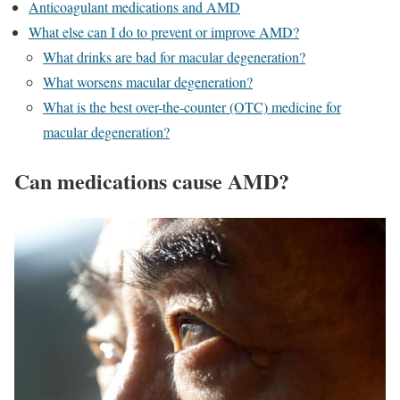
Anticoagulant medications and AMD
What else can I do to prevent or improve AMD?
What drinks are bad for macular degeneration?
What worsens macular degeneration?
What is the best over-the-counter (OTC) medicine for
macular degeneration?
Can medications cause AMD?