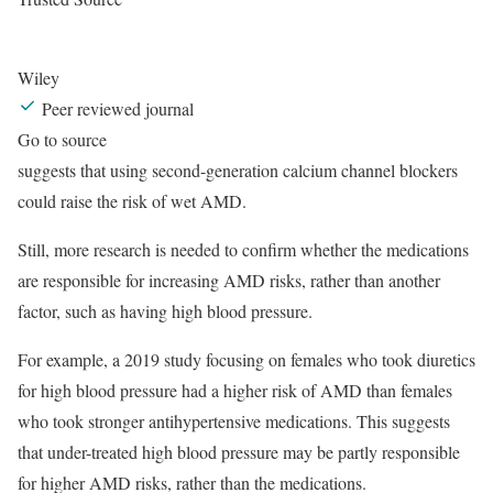
Wiley
Peer reviewed journal
Go to source
suggests that using second-generation calcium channel blockers
could raise the risk of wet AMD.
Still, more research is needed to confirm whether the medications
are responsible for increasing AMD risks, rather than another
factor, such as having high blood pressure.
For example, a 2019 study focusing on females who took diuretics
for high blood pressure had a higher risk of AMD than females
who took stronger antihypertensive medications. This suggests
that under-treated high blood pressure may be partly responsible
for higher AMD risks, rather than the medications.