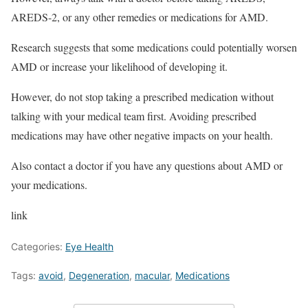
AREDS-2, or any other remedies or medications for AMD.
Research suggests that some medications could potentially worsen
AMD or increase your likelihood of developing it.
However, do not stop taking a prescribed medication without
talking with your medical team first. Avoiding prescribed
medications may have other negative impacts on your health.
Also contact a doctor if you have any questions about AMD or
your medications.
link
Categories:
Eye Health
Tags:
avoid
,
Degeneration
,
macular
,
Medications