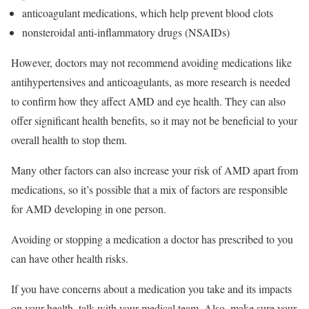
anticoagulant medications, which help prevent blood clots
nonsteroidal anti-inflammatory drugs (NSAIDs)
However, doctors may not recommend avoiding medications like
antihypertensives and anticoagulants, as more research is needed
to confirm how they affect AMD and eye health. They can also
offer significant health benefits, so it may not be beneficial to your
overall health to stop them.
Many other factors can also increase your risk of AMD apart from
medications, so it’s possible that a mix of factors are responsible
for AMD developing in one person.
Avoiding or stopping a medication a doctor has prescribed to you
can have other health risks.
If you have concerns about a medication you take and its impacts
on your health, talk with your medical team. Also, make sure your