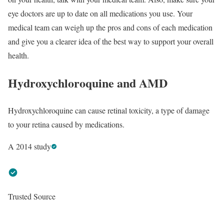
eye doctors are up to date on all medications you use. Your
medical team can weigh up the pros and cons of each medication
and give you a clearer idea of the best way to support your overall
health.
Hydroxychloroquine and AMD
Hydroxychloroquine can cause retinal toxicity, a type of damage
to your retina caused by medications.
A 2014 study
Trusted Source