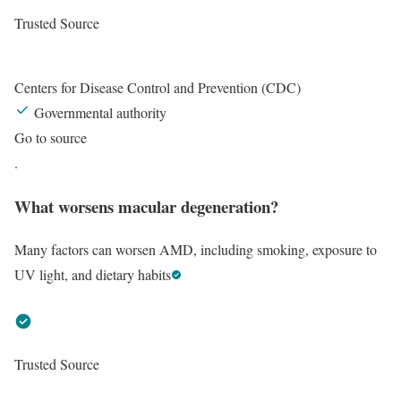
Trusted Source
Centers for Disease Control and Prevention (CDC)
Governmental authority
Go to source
.
What worsens macular degeneration?
Many factors can worsen AMD, including smoking, exposure to
UV light, and dietary habits
Trusted Source