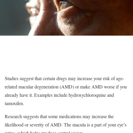
Studies suggest that certain drugs may increase your risk of age-
related macular degeneration (AMD) or make AMD worse if you
already have it. Examples include hydroxychloroquine and
tamoxifen.
Research suggests that some medications may increase the
likelihood or severity of AMD. The macula is a part of your eye’s
retina, which helps produce central vision.