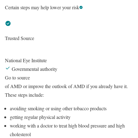
Certain steps may help lower your risk
Trusted Source
National Eye Institute
Governmental authority
Go to source
of AMD or improve the outlook of AMD if you already have it.
These steps include:
avoiding smoking or using other tobacco products
getting regular physical activity
working with a doctor to treat high blood pressure and high
cholesterol