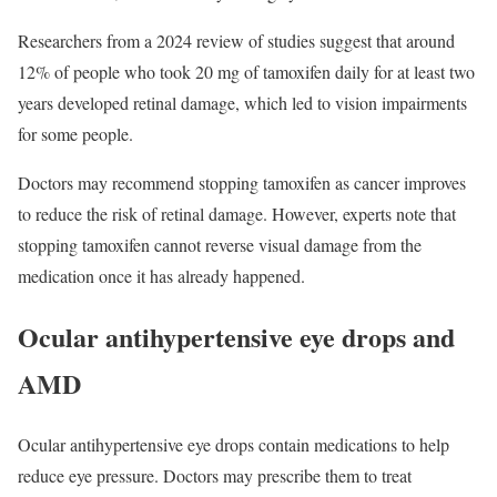
Researchers from a 2024 review of studies suggest that around
12% of people who took 20 mg of tamoxifen daily for at least two
years developed retinal damage, which led to vision impairments
for some people.
Doctors may recommend stopping tamoxifen as cancer improves
to reduce the risk of retinal damage. However, experts note that
stopping tamoxifen cannot reverse visual damage from the
medication once it has already happened.
Ocular antihypertensive eye drops and
AMD
Ocular antihypertensive eye drops contain medications to help
reduce eye pressure. Doctors may prescribe them to treat