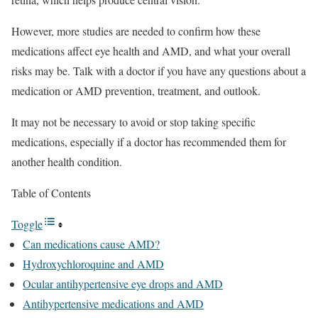
However, more studies are needed to confirm how these
medications affect eye health and AMD, and what your overall
risks may be. Talk with a doctor if you have any questions about a
medication or AMD prevention, treatment, and outlook.
It may not be necessary to avoid or stop taking specific
medications, especially if a doctor has recommended them for
another health condition.
Table of Contents
Toggle
Can medications cause AMD?
Hydroxychloroquine and AMD
Ocular antihypertensive eye drops and AMD
Antihypertensive medications and AMD