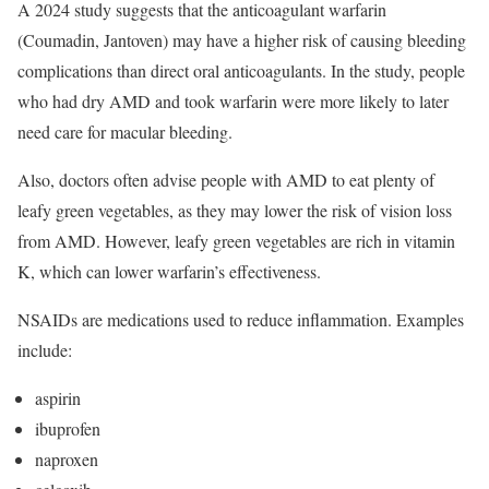
A 2024 study suggests that the anticoagulant warfarin
(Coumadin, Jantoven) may have a higher risk of causing bleeding
complications than direct oral anticoagulants. In the study, people
who had dry AMD and took warfarin were more likely to later
need care for macular bleeding.
Also, doctors often advise people with AMD to eat plenty of
leafy green vegetables, as they may lower the risk of vision loss
from AMD. However, leafy green vegetables are rich in vitamin
K, which can lower warfarin’s effectiveness.
NSAIDs are medications used to reduce inflammation. Examples
include:
aspirin
ibuprofen
naproxen