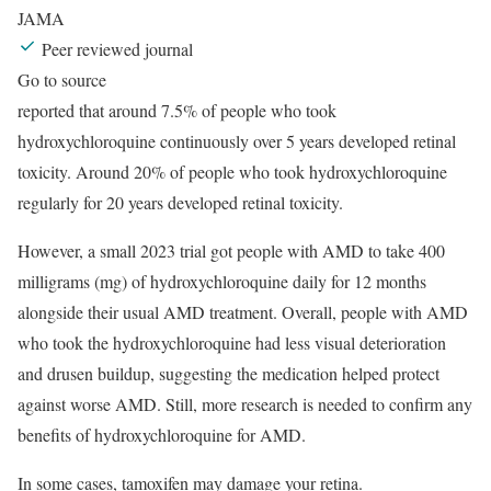
JAMA
Peer reviewed journal
Go to source
reported that around 7.5% of people who took
hydroxychloroquine continuously over 5 years developed retinal
toxicity. Around 20% of people who took hydroxychloroquine
regularly for 20 years developed retinal toxicity.
However, a small 2023 trial got people with AMD to take 400
milligrams (mg) of hydroxychloroquine daily for 12 months
alongside their usual AMD treatment. Overall, people with AMD
who took the hydroxychloroquine had less visual deterioration
and drusen buildup, suggesting the medication helped protect
against worse AMD. Still, more research is needed to confirm any
benefits of hydroxychloroquine for AMD.
In some cases, tamoxifen may damage your retina.