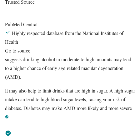
Trusted Source
PubMed Central
Highly respected database from the National Institutes of
Health
Go to source
suggests drinking alcohol in moderate to high amounts may lead
to a higher chance of early age-related macular degeneration
(AMD).
It may also help to limit drinks that are high in sugar. A high sugar
intake can lead to high blood sugar levels, raising your risk of
diabetes. Diabetes may make AMD more likely and more severe