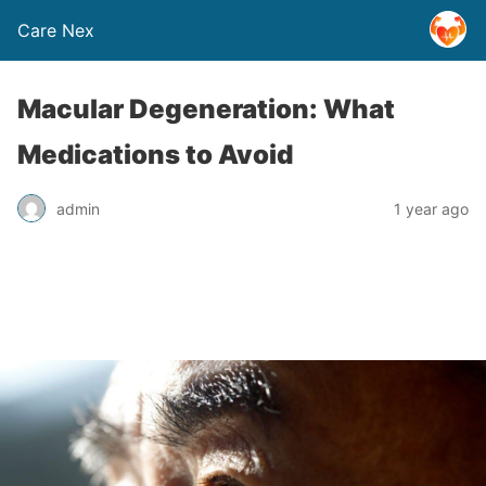
Care Nex
Macular Degeneration: What
Medications to Avoid
admin
1 year ago