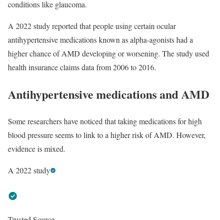
conditions like glaucoma.
A 2022 study reported that people using certain ocular
antihypertensive medications known as alpha-agonists had a
higher chance of AMD developing or worsening. The study used
health insurance claims data from 2006 to 2016.
Antihypertensive medications and AMD
Some researchers have noticed that taking medications for high
blood pressure seems to link to a higher risk of AMD. However,
evidence is mixed.
A 2022 study
Trusted Source