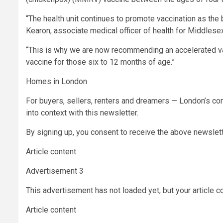
“The health unit continues to promote vaccination as the
Kearon, associate medical officer of health for Middlese
“This is why we are now recommending an accelerated v
vaccine for those six to 12 months of age.”
Homes in London
For buyers, sellers, renters and dreamers — London’s com
into context with this newsletter.
By signing up, you consent to receive the above newsle
Article content
Advertisement 3
This advertisement has not loaded yet, but your article c
Article content