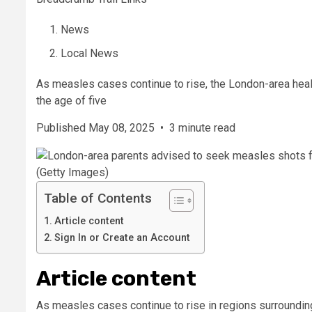
News
Local News
As measles cases continue to rise, the London-area healt
the age of five
Published May 08, 2025
•
3 minute read
(Getty Images)
Table of Contents
Article content
Sign In or Create an Account
Article content
As measles cases continue to rise in regions surroundin