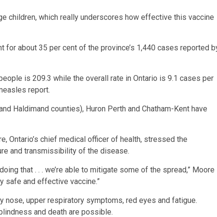
e children, which really underscores how effective this vaccine
for about 35 per cent of the province’s 1,440 cases reported b
ople is 209.3 while the overall rate in Ontario is 9.1 cases per
measles report.
lk and Haldimand counties), Huron Perth and Chatham-Kent have
 Ontario’s chief medical officer of health, stressed the
ure and transmissibility of the disease.
s doing that . . . we’re able to mitigate some of the spread,” Moore
y safe and effective vaccine.”
y nose, upper respiratory symptoms, red eyes and fatigue.
blindness and death are possible.