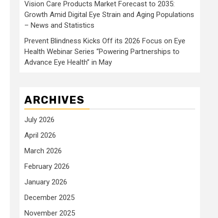
Vision Care Products Market Forecast to 2035:
Growth Amid Digital Eye Strain and Aging Populations
– News and Statistics
Prevent Blindness Kicks Off its 2026 Focus on Eye
Health Webinar Series “Powering Partnerships to
Advance Eye Health” in May
ARCHIVES
July 2026
April 2026
March 2026
February 2026
January 2026
December 2025
November 2025