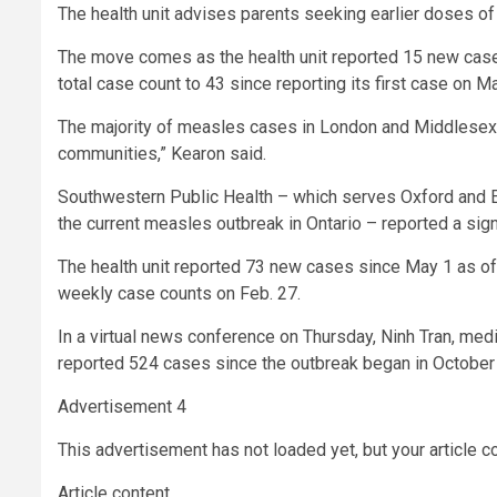
The health unit advises parents seeking earlier doses of 
The move comes as the health unit reported 15 new cases 
total case count to 43 since reporting its first case on M
The majority of measles cases in London and Middlesex C
communities,” Kearon said.
Southwestern Public Health – which serves Oxford and E
the current measles outbreak in Ontario – reported a sign
The health unit reported 73 new cases since May 1 as of 
weekly case counts on Feb. 27.
In a virtual news conference on Thursday, Ninh Tran, medic
reported 524 cases since the outbreak began in October
Advertisement 4
This advertisement has not loaded yet, but your article c
Article content