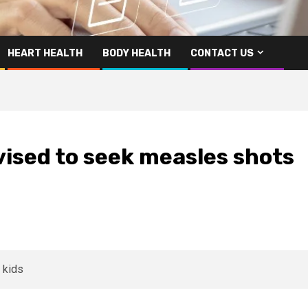
HEART HEALTH
BODY HEALTH
CONTACT US
ised to seek measles shots