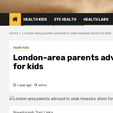
HEALTH KIDS
EYE HEALTH
HEALTH LABS
Home
London-area parents advised to seek measles shots for kids
Health Kids
London-area parents adv
for kids
1 year ago
admin
Breadcrumb Trail Links