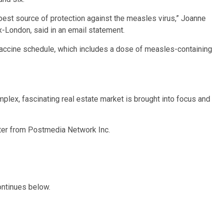
 best source of protection against the measles virus,” Joanne
x-London, said in an email statement.
accine schedule, which includes a dose of measles-containing
plex, fascinating real estate market is brought into focus and
tter from Postmedia Network Inc.
ontinues below.