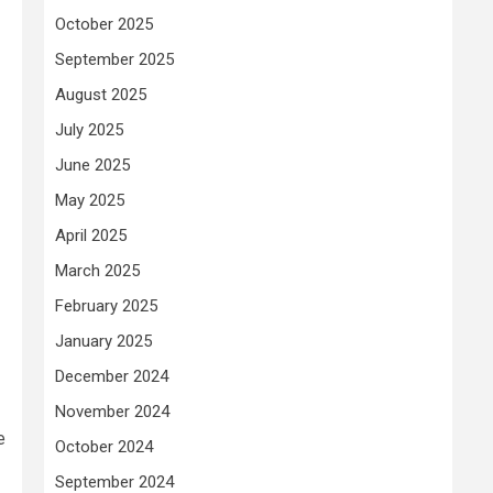
October 2025
September 2025
August 2025
July 2025
June 2025
May 2025
April 2025
March 2025
February 2025
January 2025
December 2024
November 2024
e
October 2024
September 2024