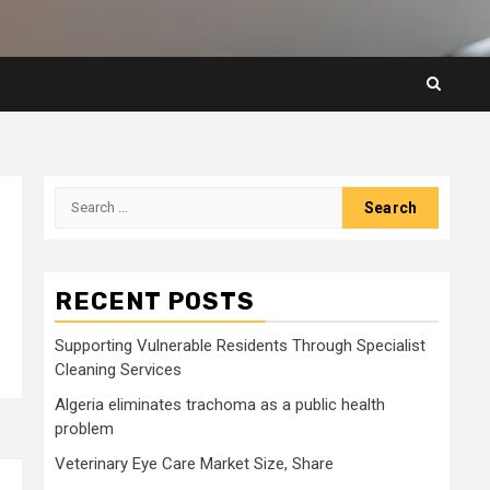
Search
for:
RECENT POSTS
Supporting Vulnerable Residents Through Specialist
Cleaning Services
Algeria eliminates trachoma as a public health
problem
Veterinary Eye Care Market Size, Share