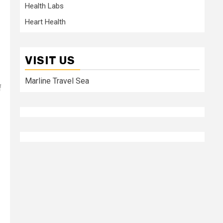
Health Labs
Heart Health
VISIT US
Marline Travel Sea
f