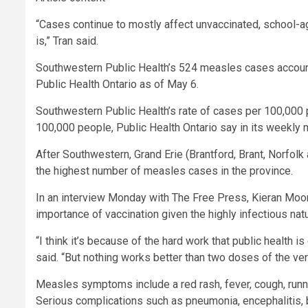
“Cases continue to mostly affect unvaccinated, school-ag
is,” Tran said.
Southwestern Public Health’s 524 measles cases account 
Public Health Ontario as of May 6.
Southwestern Public Health’s rate of cases per 100,000 pe
100,000 people, Public Health Ontario say in its weekly 
After Southwestern, Grand Erie (Brantford, Brant, Norfo
the highest number of measles cases in the province.
In an interview Monday with The Free Press, Kieran Moore,
importance of vaccination given the highly infectious nat
“I think it’s because of the hard work that public health i
said. “But nothing works better than two doses of the ver
Measles symptoms include a red rash, fever, cough, runn
Serious complications such as pneumonia, encephalitis, 