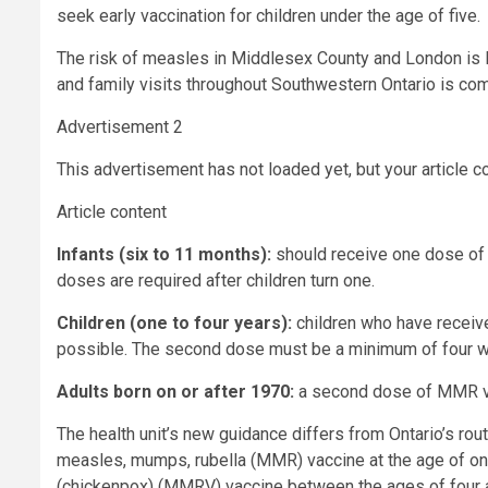
seek early vaccination for children under the age of five.
The risk of measles in Middlesex County and London is low
and family visits throughout Southwestern Ontario is c
Advertisement 2
This advertisement has not loaded yet, but your article c
Article content
Infants (six to 11 months):
should receive one dose of 
doses are required after children turn one.
Children (one to four years):
children who have receive
possible. The second dose must be a minimum of four we
Adults born on or after 1970:
a second dose of MMR v
The health unit’s new guidance differs from Ontario’s r
measles, mumps, rubella (MMR) vaccine at the age of on
(chickenpox) (MMRV) vaccine between the ages of four a