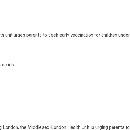
h unit urges parents to seek early vaccination for children under
g London, the Middlesex-London Health Unit is urging parents to