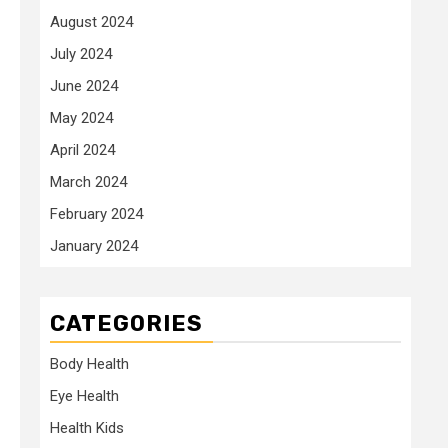
August 2024
July 2024
June 2024
May 2024
April 2024
March 2024
February 2024
January 2024
CATEGORIES
Body Health
Eye Health
Health Kids