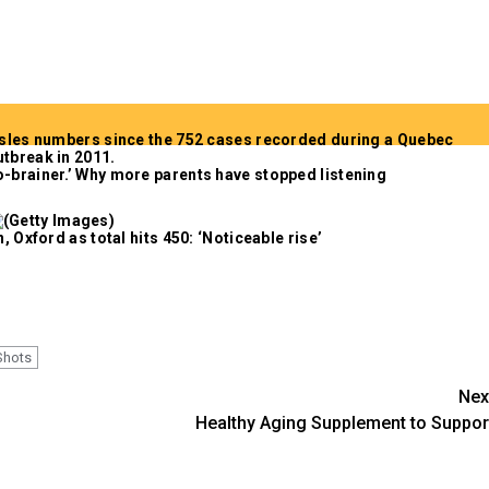
-brainer.’ Why more parents have stopped listening
 Oxford as total hits 450: ‘Noticeable rise’
Shots
Nex
Healthy Aging Supplement to Suppor