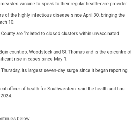
measles vaccine to speak to their regular health-care provider.
of the highly infectious disease since April 30, bringing the
arch 10.
ounty are “related to closed clusters within unvaccinated
lgin counties, Woodstock and St. Thomas and is the epicentre o
ificant rise in cases since May 1.
Thursday, its largest seven-day surge since it began reporting
al officer of health for Southwestern, said the health unit has
 2024.
ontinues below.