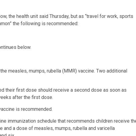
, the health unit said Thursday, but as “travel for work, sports
ommon” the following is recommended:
ontinues below.
the measles, mumps, rubella (MMR) vaccine. Two additional
d their first dose should receive a second dose as soon as
eks after the first dose.
accine is recommended.
outine immunization schedule that recommends children receive th
e and a dose of measles, mumps, rubella and varicella
nd six.