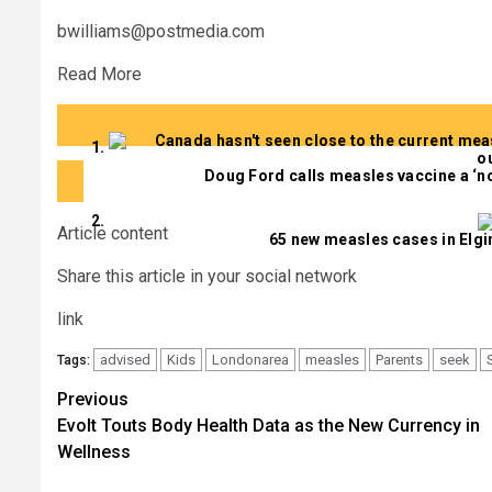
bwilliams@postmedia.com
Read More
Doug Ford calls measles vaccine a ‘no
Article content
65 new measles cases in Elgin,
Share this article in your social network
link
advised
Kids
Londonarea
measles
Parents
seek
Tags:
Post
Previous
Evolt Touts Body Health Data as the New Currency in
navigation
Wellness