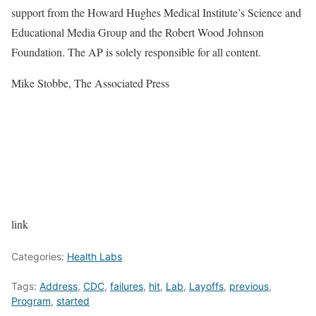
support from the Howard Hughes Medical Institute’s Science and
Educational Media Group and the Robert Wood Johnson
Foundation. The AP is solely responsible for all content.
Mike Stobbe, The Associated Press
link
Categories:
Health Labs
Tags:
Address
,
CDC
,
failures
,
hit
,
Lab
,
Layoffs
,
previous
,
Program
,
started