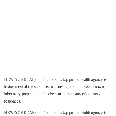
NEW YORK (AP) — The nation’s top public health agency is
losing most of the scientists in a prestigious, but lesser-known,
laboratory program that has become a mainstay of outbreak
responses.
NEW YORK (AP) — The nation’s top public health agency is