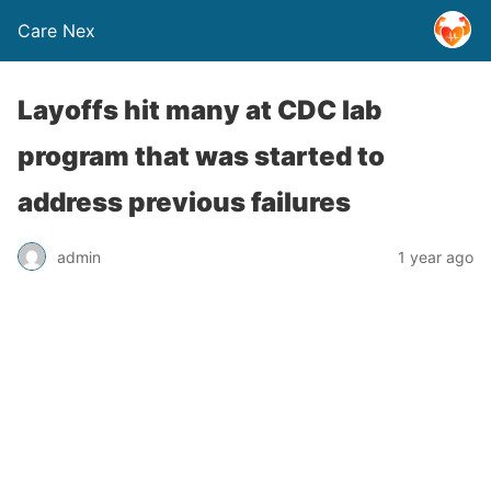
Care Nex
Layoffs hit many at CDC lab
program that was started to
address previous failures
admin
1 year ago