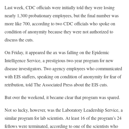
Last week, CDC officials were initially told they were losing
nearly 1,300 probationary employees, but the final number was
more like 700, according to two CDC officials who spoke on
condition of anonymity because they were not authorized to
discuss the cuts.
On Friday, it appeared the ax was falling on the Epidemic
Intelligence Service, a prestigious two-year program for new
disease investigators. Two agency employees who communicated
with EIS staffers, speaking on condition of anonymity for fear of
retribution, told The Associated Press about the EIS cuts.
But over the weekend, it became clear that program was spared.
Not so lucky, however, was the Laboratory Leadership Service, a
similar program for lab scientists. At least 16 of the program’s 24
fellows were terminated, according to one of the scientists who