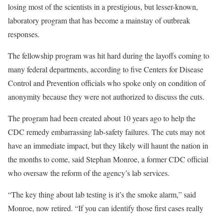
losing most of the scientists in a prestigious, but lesser-known,
laboratory program that has become a mainstay of outbreak
responses.
The fellowship program was hit hard during the layoffs coming to
many federal departments, according to five Centers for Disease
Control and Prevention officials who spoke only on condition of
anonymity because they were not authorized to discuss the cuts.
The program had been created about 10 years ago to help the
CDC remedy embarrassing lab-safety failures. The cuts may not
have an immediate impact, but they likely will haunt the nation in
the months to come, said Stephan Monroe, a former CDC official
who oversaw the reform of the agency’s lab services.
“The key thing about lab testing is it’s the smoke alarm,” said
Monroe, now retired. “If you can identify those first cases really