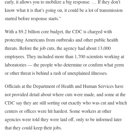
early, it allows you to mobilize a big response. … If they don’t
know what it is that’s going on, it could be a lot of transmission
started before response starts.”
With a $9.2 billion core budget, the CDC is charged with
protecting Americans from outbreaks and other public health
threats. Before the job cuts, the agency had about 13,000
employees. They included more than 1,700 scientists working at
laboratories — the people who determine or confirm what germ
or other threat is behind a rash of unexplained illnesses.
Officials at the Department of Health and Human Services have
not provided detail about where cuts were made, and some at the
CDC say they are still sorting out exactly who was cut and which
centers or offices were hit hardest. Some workers at other
agencies were told they were laid off, only to be informed later
that they could keep their jobs.