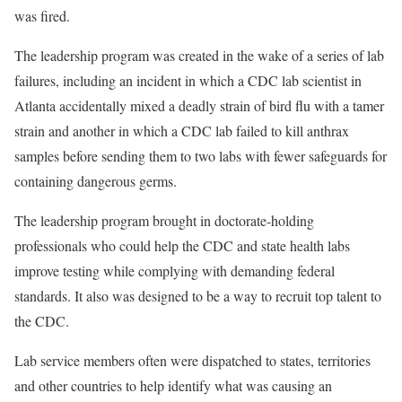
was fired.
The leadership program was created in the wake of a series of lab
failures, including an incident in which a CDC lab scientist in
Atlanta accidentally mixed a deadly strain of bird flu with a tamer
strain and another in which a CDC lab failed to kill anthrax
samples before sending them to two labs with fewer safeguards for
containing dangerous germs.
The leadership program brought in doctorate-holding
professionals who could help the CDC and state health labs
improve testing while complying with demanding federal
standards. It also was designed to be a way to recruit top talent to
the CDC.
Lab service members often were dispatched to states, territories
and other countries to help identify what was causing an