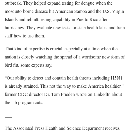
outbreak. They helped expand testing for dengue when the
mosquito-borne disease hit American Samoa and the U.S. Virgin
Islands and rebuilt testing capability in Puerto Rico after
hurricanes. They evaluate new tests for state health labs, and train
staff how to use them.
That kind of expertise is crucial, especially at a time when the
nation is closely watching the spread of a worrisome new form of
bird flu, some experts say.
“Our ability to detect and contain health threats including H5N1
is already strained. This not the way to make America healthier,”
former CDC director Dr. Tom Frieden wrote on LinkedIn about
the lab program cuts.
___
The Associated Press Health and Science Department receives