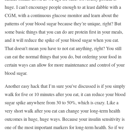
huge. I can’t encourage people enough to at least dabble with a
CGM, with a continuous glucose monitor and learn about the
patterns of your blood sugar because they’re unique, right? But
some basic things that you can do are protein first in your meals,
and it will reduce the spike of your blood sugar when you eat.
That doesn’t mean you have to not eat anything, right? You still
can eat the normal things that you do, but ordering your food in
certain ways can allow for more maintenance and control of your
blood sugar.
Another easy hack that I’m sure you’ve discussed is if you simply
walk for five or 10 minutes after you eat, it can reduce your blood
sugar spike anywhere from 30 to 50%, which is crazy. Like a
very short walk after you eat can change your long-term health
outcomes in huge, huge ways. Because your insulin sensitivity is
one of the most important markers for long-term health. So if we