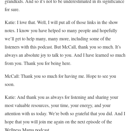
grandkids. And so it’s not to be underestimated in its significance
for sure.
Katie: I love that. Well, I will put all of those links in the show
notes. I know you have helped so many people and hopefully
we’ll get to help many, many more, including some of the
listeners with this podcast. But McCall, thank you so much. It’s
always an absolute joy to talk to you. And I have learned so much
from you. Thank you for being here.
McCall: Thank you so much for having me. Hope to see you
soon.
Katie: And thank you as always for listening and sharing your
most valuable resources, your time, your energy, and your
attention with us today. We’re both so grateful that you did. And I
hope that you will join me again on the next episode of the
Wellness Mama podcast.