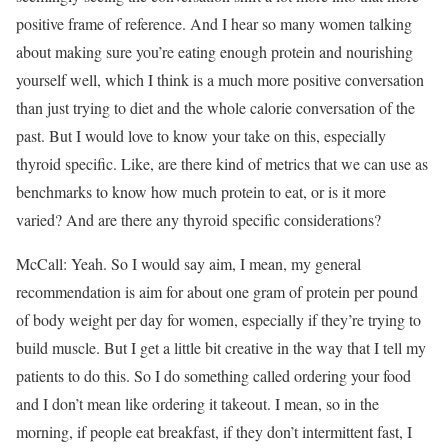
positive frame of reference. And I hear so many women talking
about making sure you’re eating enough protein and nourishing
yourself well, which I think is a much more positive conversation
than just trying to diet and the whole calorie conversation of the
past. But I would love to know your take on this, especially
thyroid specific. Like, are there kind of metrics that we can use as
benchmarks to know how much protein to eat, or is it more
varied? And are there any thyroid specific considerations?
McCall: Yeah. So I would say aim, I mean, my general
recommendation is aim for about one gram of protein per pound
of body weight per day for women, especially if they’re trying to
build muscle. But I get a little bit creative in the way that I tell my
patients to do this. So I do something called ordering your food
and I don’t mean like ordering it takeout. I mean, so in the
morning, if people eat breakfast, if they don’t intermittent fast, I