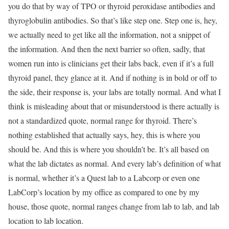
you do that by way of TPO or thyroid peroxidase antibodies and
thyroglobulin antibodies. So that’s like step one. Step one is, hey,
we actually need to get like all the information, not a snippet of
the information. And then the next barrier so often, sadly, that
women run into is clinicians get their labs back, even if it’s a full
thyroid panel, they glance at it. And if nothing is in bold or off to
the side, their response is, your labs are totally normal. And what I
think is misleading about that or misunderstood is there actually is
not a standardized quote, normal range for thyroid. There’s
nothing established that actually says, hey, this is where you
should be. And this is where you shouldn’t be. It’s all based on
what the lab dictates as normal. And every lab’s definition of what
is normal, whether it’s a Quest lab to a Labcorp or even one
LabCorp’s location by my office as compared to one by my
house, those quote, normal ranges change from lab to lab, and lab
location to lab location.