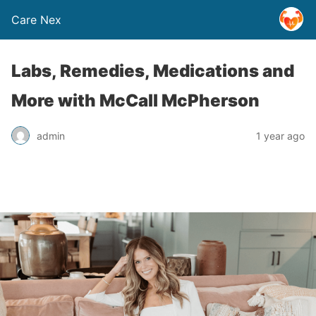
Care Nex
Labs, Remedies, Medications and
More with McCall McPherson
admin
1 year ago