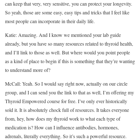
can keep that very, very sensitive, you can protect your longevity.
So yeah, those are some easy, easy tips and tricks that I feel like
most people can incorporate in their daily life.
Katie: Amazing. And I know we mentioned your lab guide
already, but you have so many resources related to thyroid health,
and I’ll link to those as well. But where would you point people
as a kind of place to begin if this is something that they’re wanting
to understand more of?
McCall: Yeah. So I would say right now, actually on our circle
group, and I can send you the link to that as well, I’m offering my
Thyroid Empowered course for free. I’ve only ever historically
sold it. It is absolutely chock full of resources. It takes everyone
from, hey, how does my thyroid work to what each type of
medication is? How can I influence antibodies, hormones,
adrenals, literally everything. So it’s such a powerful resource.