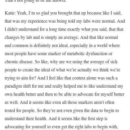
Katie: Yeah, I’m so glad you brought that up because like I said,
that was my experience was being told my labs were normal. And
I didn’t understand for a long time exactly what you said, that that
changes by lab and is simply an average. And that like normal
and common is definitely not ideal, especially in a world where
most people have some marker of metabolic dysfunction or
chronic disease. So like, why are we using the average of sick
people to create the ideal of what we’re actually we think we’re
trying to aim for? And I feel like that context alone was such a
paradigm shift for me and really helped me to like understand my
own health better and then to be able to advocate for myself better
as well. And it seems like even all those markers aren’t often
tested for people. So they’re not even given the data to begin to
understand their health. And it seems like the first step is
advocating for yourself to even get the right labs to begin with,