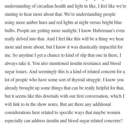
understanding of circadian health and light in like, I feel like we’re
starting to hear more about that. We’re understanding people
using more amber hues and red lights at night versus bright blue
bulbs. People are getting more sunlight. I know Huberman’s even
really delved into that. And I feel like this will be a thing we hear
more and more about, but I know it was drastically impactful for
me. So anytime I get a chance to kind of slip that one in there, I
always take it. You also mentioned insulin resistance and blood
sugar issues. And seemingly this is a kind of related concern for a
lot of people who have some sort of thyroid struggle. I know you
already brought up some things that can be really helpful for that,
but it seems like this dovetails with our first conversation, which I
will link to in the show notes. But are there any additional
considerations here related to specific ways that maybe women
especially can address insulin and blood sugar related concerns?