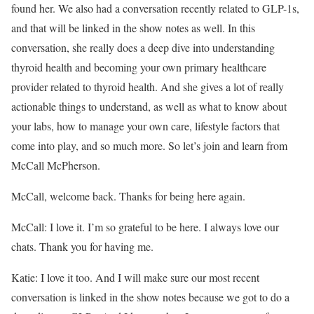
found her. We also had a conversation recently related to GLP-1s,
and that will be linked in the show notes as well. In this
conversation, she really does a deep dive into understanding
thyroid health and becoming your own primary healthcare
provider related to thyroid health. And she gives a lot of really
actionable things to understand, as well as what to know about
your labs, how to manage your own care, lifestyle factors that
come into play, and so much more. So let’s join and learn from
McCall McPherson.
McCall, welcome back. Thanks for being here again.
McCall: I love it. I’m so grateful to be here. I always love our
chats. Thank you for having me.
Katie: I love it too. And I will make sure our most recent
conversation is linked in the show notes because we got to do a