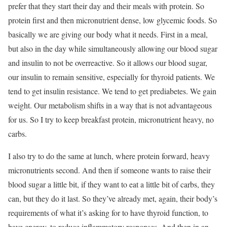
prefer that they start their day and their meals with protein. So
protein first and then micronutrient dense, low glycemic foods. So
basically we are giving our body what it needs. First in a meal,
but also in the day while simultaneously allowing our blood sugar
and insulin to not be overreactive. So it allows our blood sugar,
our insulin to remain sensitive, especially for thyroid patients. We
tend to get insulin resistance. We tend to get prediabetes. We gain
weight. Our metabolism shifts in a way that is not advantageous
for us. So I try to keep breakfast protein, micronutrient heavy, no
carbs.
I also try to do the same at lunch, where protein forward, heavy
micronutrients second. And then if someone wants to raise their
blood sugar a little bit, if they want to eat a little bit of carbs, they
can, but they do it last. So they’ve already met, again, their body’s
requirements of what it’s asking for to have thyroid function, to
have energy, to reduce inflammatory responses. And then in an