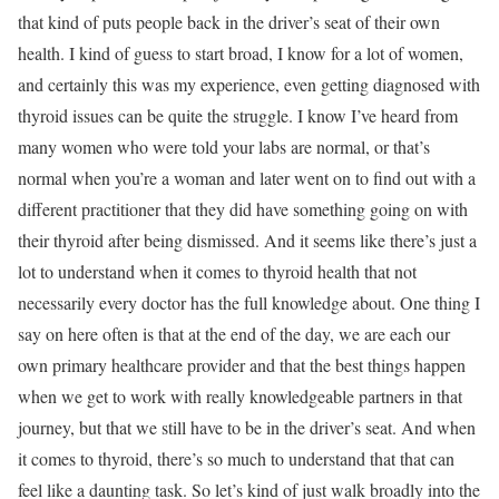
that kind of puts people back in the driver’s seat of their own
health. I kind of guess to start broad, I know for a lot of women,
and certainly this was my experience, even getting diagnosed with
thyroid issues can be quite the struggle. I know I’ve heard from
many women who were told your labs are normal, or that’s
normal when you’re a woman and later went on to find out with a
different practitioner that they did have something going on with
their thyroid after being dismissed. And it seems like there’s just a
lot to understand when it comes to thyroid health that not
necessarily every doctor has the full knowledge about. One thing I
say on here often is that at the end of the day, we are each our
own primary healthcare provider and that the best things happen
when we get to work with really knowledgeable partners in that
journey, but that we still have to be in the driver’s seat. And when
it comes to thyroid, there’s so much to understand that that can
feel like a daunting task. So let’s kind of just walk broadly into the