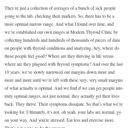
They’re just a collection of averages of a bunch of sick people
going to the lab, checking their markers. So, there has to be a
more optimal narrow range. And what I found over time, and
we’ve established our own ranges at Modern Thyroid Clinic by
collecting hundreds and hundreds of thousands of pieces of data
on people with thyroid conditions and analyzing, hey, where do
these people feel good? Where are they thriving in life versus
where are they plagued with thyroid symptoms? And over the last
10 years, we’ve slowly narrowed our margins down more and
more and more until we’re left with these very, very small margins
of what actually is optimal. And we find if we can get people into
truly optimal ranges, not just normal, they actually get their lives
back. They thrive. Their symptoms dissipate. So that’s what we’re
looking for. Ultimately, it’s not, oh yeah, your labs are normal, go
on your way. And you’re stressed. Eat less and exercise more.
That’s not going to be the answer.