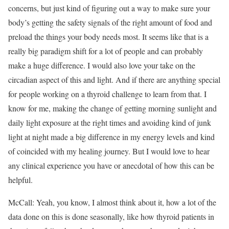
concerns, but just kind of figuring out a way to make sure your
body’s getting the safety signals of the right amount of food and
preload the things your body needs most. It seems like that is a
really big paradigm shift for a lot of people and can probably
make a huge difference. I would also love your take on the
circadian aspect of this and light. And if there are anything special
for people working on a thyroid challenge to learn from that. I
know for me, making the change of getting morning sunlight and
daily light exposure at the right times and avoiding kind of junk
light at night made a big difference in my energy levels and kind
of coincided with my healing journey. But I would love to hear
any clinical experience you have or anecdotal of how this can be
helpful.
McCall: Yeah, you know, I almost think about it, how a lot of the
data done on this is done seasonally, like how thyroid patients in