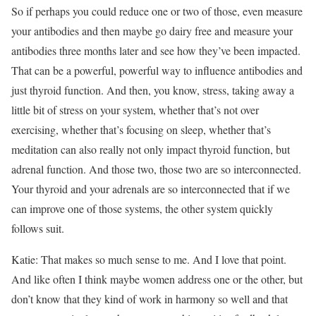
So if perhaps you could reduce one or two of those, even measure
your antibodies and then maybe go dairy free and measure your
antibodies three months later and see how they’ve been impacted.
That can be a powerful, powerful way to influence antibodies and
just thyroid function. And then, you know, stress, taking away a
little bit of stress on your system, whether that’s not over
exercising, whether that’s focusing on sleep, whether that’s
meditation can also really not only impact thyroid function, but
adrenal function. And those two, those two are so interconnected.
Your thyroid and your adrenals are so interconnected that if we
can improve one of those systems, the other system quickly
follows suit.
Katie: That makes so much sense to me. And I love that point.
And like often I think maybe women address one or the other, but
don’t know that they kind of work in harmony so well and that