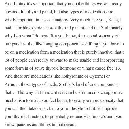
And I think it’s so important that you do the things we’ve already
covered, full thyroid panel, but also types of medications are
wildly important in these situations. Very much like you, Katie, I
had a terrible experience as a thyroid patient, and that’s ultimately
why I do what I do now. But you know, for me and so many of
our patients, the life-changing component is shifting if you have to
be on a medication from a medication that is purely inactive, that a
lot of people can’t really activate to make usable and incorporating
some form in of active thyroid hormone or what’s called free T3.
And these are medications like liothyronine or Cytomel or
Armour, those types of meds. So that’s kind of one component
that… The way that I view it is it can be an immediate supportive
mechanism to make you feel better, to give you more capacity that
you can then take or back into your lifestyle to further improve
your thyroid function, to potentially reduce Hashimoto’s and, you
know, patterns and things in that regard.