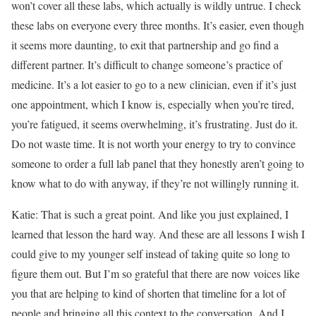
won’t cover all these labs, which actually is wildly untrue. I check
these labs on everyone every three months. It’s easier, even though
it seems more daunting, to exit that partnership and go find a
different partner. It’s difficult to change someone’s practice of
medicine. It’s a lot easier to go to a new clinician, even if it’s just
one appointment, which I know is, especially when you’re tired,
you’re fatigued, it seems overwhelming, it’s frustrating. Just do it.
Do not waste time. It is not worth your energy to try to convince
someone to order a full lab panel that they honestly aren’t going to
know what to do with anyway, if they’re not willingly running it.
Katie: That is such a great point. And like you just explained, I
learned that lesson the hard way. And these are all lessons I wish I
could give to my younger self instead of taking quite so long to
figure them out. But I’m so grateful that there are now voices like
you that are helping to kind of shorten that timeline for a lot of
people and bringing all this context to the conversation. And I