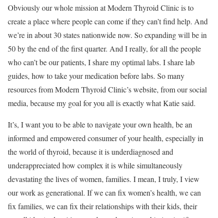
Obviously our whole mission at Modern Thyroid Clinic is to
create a place where people can come if they can’t find help. And
we’re in about 30 states nationwide now. So expanding will be in
50 by the end of the first quarter. And I really, for all the people
who can’t be our patients, I share my optimal labs. I share lab
guides, how to take your medication before labs. So many
resources from Modern Thyroid Clinic’s website, from our social
media, because my goal for you all is exactly what Katie said.
It’s, I want you to be able to navigate your own health, be an
informed and empowered consumer of your health, especially in
the world of thyroid, because it is underdiagnosed and
underappreciated how complex it is while simultaneously
devastating the lives of women, families. I mean, I truly, I view
our work as generational. If we can fix women’s health, we can
fix families, we can fix their relationships with their kids, their