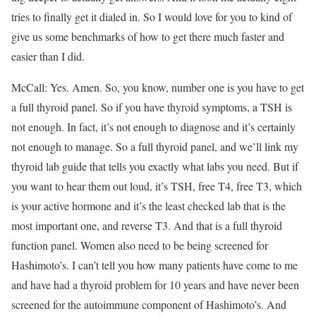
tries to finally get it dialed in. So I would love for you to kind of
give us some benchmarks of how to get there much faster and
easier than I did.
McCall: Yes. Amen. So, you know, number one is you have to get
a full thyroid panel. So if you have thyroid symptoms, a TSH is
not enough. In fact, it’s not enough to diagnose and it’s certainly
not enough to manage. So a full thyroid panel, and we’ll link my
thyroid lab guide that tells you exactly what labs you need. But if
you want to hear them out loud, it’s TSH, free T4, free T3, which
is your active hormone and it’s the least checked lab that is the
most important one, and reverse T3. And that is a full thyroid
function panel. Women also need to be being screened for
Hashimoto’s. I can’t tell you how many patients have come to me
and have had a thyroid problem for 10 years and have never been
screened for the autoimmune component of Hashimoto’s. And