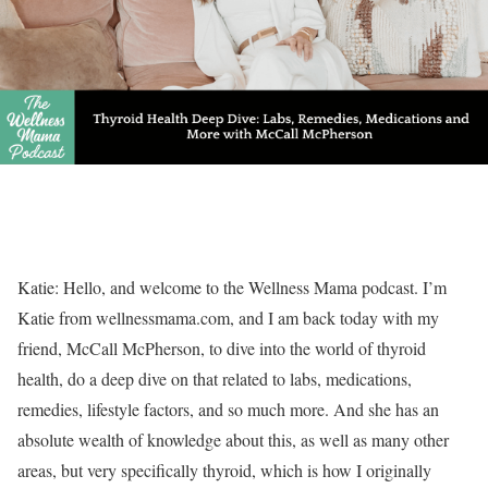
Katie: Hello, and welcome to the Wellness Mama podcast. I’m
Katie from wellnessmama.com, and I am back today with my
friend, McCall McPherson, to dive into the world of thyroid
health, do a deep dive on that related to labs, medications,
remedies, lifestyle factors, and so much more. And she has an
absolute wealth of knowledge about this, as well as many other
areas, but very specifically thyroid, which is how I originally