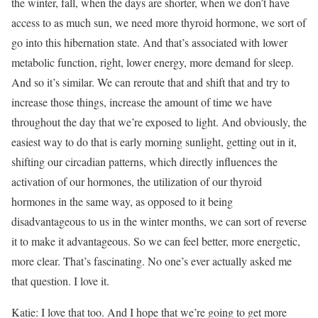
the winter, fall, when the days are shorter, when we don’t have
access to as much sun, we need more thyroid hormone, we sort of
go into this hibernation state. And that’s associated with lower
metabolic function, right, lower energy, more demand for sleep.
And so it’s similar. We can reroute that and shift that and try to
increase those things, increase the amount of time we have
throughout the day that we’re exposed to light. And obviously, the
easiest way to do that is early morning sunlight, getting out in it,
shifting our circadian patterns, which directly influences the
activation of our hormones, the utilization of our thyroid
hormones in the same way, as opposed to it being
disadvantageous to us in the winter months, we can sort of reverse
it to make it advantageous. So we can feel better, more energetic,
more clear. That’s fascinating. No one’s ever actually asked me
that question. I love it.
Katie: I love that too. And I hope that we’re going to get more