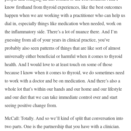
know firsthand from thyroid experiences, like the best outcomes
happen when we are working with a practitioner who can help us
dial in, especially things like medication when needed, work on
the inflammatory side. There’s a lot of nuance there. And I’m
guessing from all of your years in clinical practice, you’ve
probably also seen patterns of things that are like sort of almost
universally either beneficial or harmful when it comes to thyroid
health. And I would love to at least touch on some of those
because I know when it comes to thyroid, we do sometimes need
to work with a doctor and be on medication. And there’s also a
whole lot that’s within our hands and our home and our lifestyle
and our diet that we can take immediate control over and start
seeing positive change from.
McCall: Totally. And so we’ll kind of split that conversation into
two parts. One is the partnership that you have with a clinician.