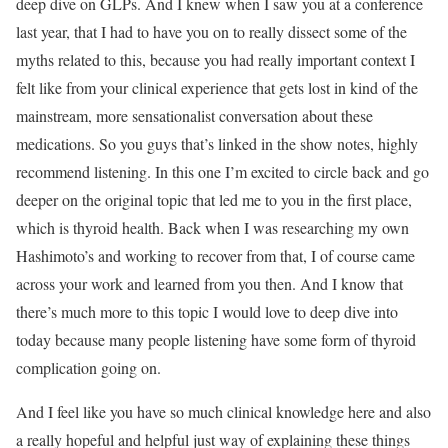
deep dive on GLPs. And I knew when I saw you at a conference
last year, that I had to have you on to really dissect some of the
myths related to this, because you had really important context I
felt like from your clinical experience that gets lost in kind of the
mainstream, more sensationalist conversation about these
medications. So you guys that’s linked in the show notes, highly
recommend listening. In this one I’m excited to circle back and go
deeper on the original topic that led me to you in the first place,
which is thyroid health. Back when I was researching my own
Hashimoto’s and working to recover from that, I of course came
across your work and learned from you then. And I know that
there’s much more to this topic I would love to deep dive into
today because many people listening have some form of thyroid
complication going on.
And I feel like you have so much clinical knowledge here and also
a really hopeful and helpful just way of explaining these things