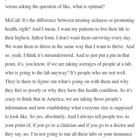
versus asking the question of like, what is optimal?
McCall: It’s the difference between treating sickness or promoting
health, right? And I mean, I want my patients to live their life to
their highest, fullest form. I don’t want them surviving every day.
We want them to thrive in the same way that I want to thrive. And
so, yeah, I think it’s misunderstood. And to just put a pin in that
point, it’s, you know, if we are taking averages of people at a lab,
who is going to the lab anyway? It’s people who are not well.
They’re there to figure out what’s going on with them and why
they feel so poorly or why they have this health condition. So it’s
crazy to think that in America, we are taking those people’s
information and now establishing what everyone else is supposed
to look like. So yes, absolutely. And I always tell people too, to
your point of, if you go to a clinician and if you go to a doctor and
they say, no, I’m not going to run all these labs or your insurance