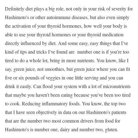
Definitely diet plays a big role, not only in your risk of severity for
Hashimoto’s or other autoimmune diseases, but also even simply
the activation of your thyroid hormones, how well your body is
able to use your thyroid hormones or your thyroid medication
directly influenced by diet. And some easy, easy things that I’ve
kind of tips and tricks I’ve found are number one is if you’re too
tired to do a whole lot, bring in more nutrients. You know, like I
say, green juice, not smoothies, but green juice where you can fit
five or six pounds of veggies in one little serving and you can
drink it easily. Can flood your system with a lot of micronutrients
that maybe you haven’t been eating because you’ve been too tired
to cook. Reducing inflammatory foods. You know, the top two
that I have seen objectively in data on our Hashimoto’s patients
that are the number two most common drivers from food for
Hashimoto’s is number one, dairy and number two, gluten.