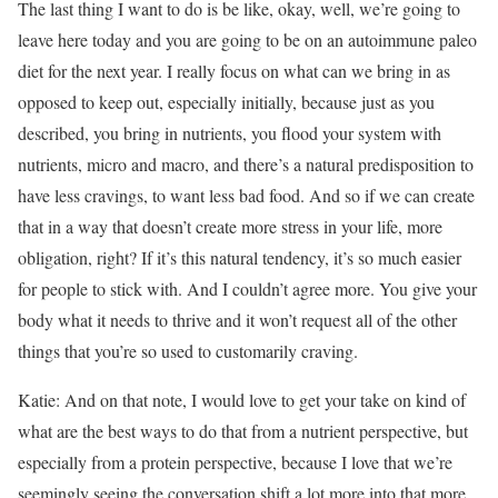
The last thing I want to do is be like, okay, well, we’re going to
leave here today and you are going to be on an autoimmune paleo
diet for the next year. I really focus on what can we bring in as
opposed to keep out, especially initially, because just as you
described, you bring in nutrients, you flood your system with
nutrients, micro and macro, and there’s a natural predisposition to
have less cravings, to want less bad food. And so if we can create
that in a way that doesn’t create more stress in your life, more
obligation, right? If it’s this natural tendency, it’s so much easier
for people to stick with. And I couldn’t agree more. You give your
body what it needs to thrive and it won’t request all of the other
things that you’re so used to customarily craving.
Katie: And on that note, I would love to get your take on kind of
what are the best ways to do that from a nutrient perspective, but
especially from a protein perspective, because I love that we’re
seemingly seeing the conversation shift a lot more into that more