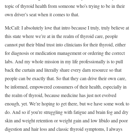
topic of thyroid health from someone who’s trying to be in their
own driver’s seat when it comes to that.
McCall: I absolutely love that intro because I truly, truly believe at
this state where we’re at in the realm of thyroid care, people
cannot put their blind trust into clinicians for their thyroid, either
for diagnosis or medication management or ordering the correct
labs. And my whole mission in my life professionally is to pull
back the curtain and literally share every darn resource so that
people can be exactly that. So that they can drive their own care,
be informed, empowered consumers of their health, especially in
the realm of thyroid, because medicine has just not evolved
enough, yet. We’re hoping to get there, but we have some work to
do. And so if you’re struggling with fatigue and brain fog and dry
skin and weight retention or weight gain and low libido and poor
digestion and hair loss and classic thyroid symptoms, I always