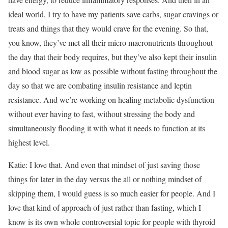
ideal world, I try to have my patients save carbs, sugar cravings or
treats and things that they would crave for the evening. So that,
you know, they’ve met all their micro macronutrients throughout
the day that their body requires, but they’ve also kept their insulin
and blood sugar as low as possible without fasting throughout the
day so that we are combating insulin resistance and leptin
resistance. And we’re working on healing metabolic dysfunction
without ever having to fast, without stressing the body and
simultaneously flooding it with what it needs to function at its
highest level.
Katie: I love that. And even that mindset of just saving those
things for later in the day versus the all or nothing mindset of
skipping them, I would guess is so much easier for people. And I
love that kind of approach of just rather than fasting, which I
know is its own whole controversial topic for people with thyroid