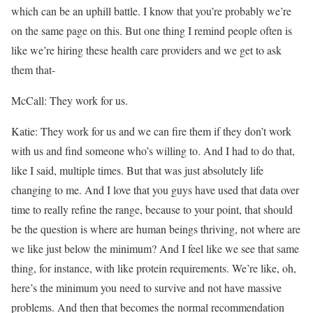
which can be an uphill battle. I know that you’re probably we’re
on the same page on this. But one thing I remind people often is
like we’re hiring these health care providers and we get to ask
them that-
McCall: They work for us.
Katie: They work for us and we can fire them if they don’t work
with us and find someone who’s willing to. And I had to do that,
like I said, multiple times. But that was just absolutely life
changing to me. And I love that you guys have used that data over
time to really refine the range, because to your point, that should
be the question is where are human beings thriving, not where are
we like just below the minimum? And I feel like we see that same
thing, for instance, with like protein requirements. We’re like, oh,
here’s the minimum you need to survive and not have massive
problems. And then that becomes the normal recommendation