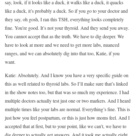
say, look, if it looks like a duck, it walks like a duck, it quacks
like a duck, it’s probably a duck. So if you go to your doctor and
they say, oh gosh, I ran this TSH, everything looks completely
fine. You’re good. It’s not your thyroid. And they send you away.
You cannot accept that as the truth. We have to dig deeper. We
have to look at more and we need to get more labs, nuanced
ranges, and we can absolutely dig into that too, Katie, if you
want.
Katie: Absolutely. And I know you have a very specific guide on
this as well related to thyroid labs. So I’ll make sure that’s linked
in the show notes too, but that was so much my experience. I had
multiple doctors actually test just one or two markers. And I heard
multiple times like your labs are normal. Everything’s fine. This is
just how you feel postpartum, or this is just how moms feel. And I
accepted that at first, but to your point, like we can’t, we have to
dig deeper to actually get answers. And it took me actually eight