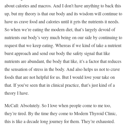
about calories and macros. And I don’t have anything to back this
up, but my theory is that our body and its wisdom will continue to
have us crave food and calories until it gets the nutrients it needs.
So when we’re eating the modern diet, that’s largely devoid of
nutrients our body’s very much being on our side by continuing to
request that we keep eating. Whereas if we kind of take a nutrient
burst approach and send our body the safety signal that like
nutrients are abundant, the body that like, it’s a factor that reduces
the sensation of stress in the body. And also helps us not to crave
foods that are not helpful for us. But I would love your take on
that. If you’ve seen that in clinical practice, that’s just kind of a
theory I have.
McCall: Absolutely. So I love when people come to me too,
they’re tired. By the time they come to Modern Thyroid Clinic,
this is like a decade long journey for them. They’re exhausted.