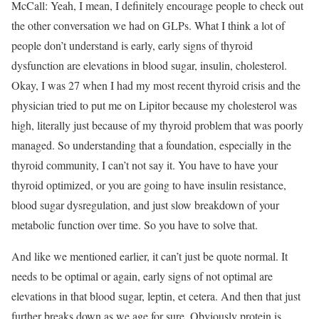
McCall: Yeah, I mean, I definitely encourage people to check out
the other conversation we had on GLPs. What I think a lot of
people don’t understand is early, early signs of thyroid
dysfunction are elevations in blood sugar, insulin, cholesterol.
Okay, I was 27 when I had my most recent thyroid crisis and the
physician tried to put me on Lipitor because my cholesterol was
high, literally just because of my thyroid problem that was poorly
managed. So understanding that a foundation, especially in the
thyroid community, I can’t not say it. You have to have your
thyroid optimized, or you are going to have insulin resistance,
blood sugar dysregulation, and just slow breakdown of your
metabolic function over time. So you have to solve that.
And like we mentioned earlier, it can’t just be quote normal. It
needs to be optimal or again, early signs of not optimal are
elevations in that blood sugar, leptin, et cetera. And then that just
further breaks down as we age for sure. Obviously protein is