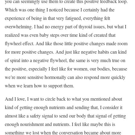
you can seemingly use them to create this positive feedback loop.
Which was one thing I noticed because I certainly had the
experience of being in that very fatigued, everything felt
overwhelming. I had no energy part of thyroid issues, but what I
realized was even baby steps over time kind of created that
flywheel effect. And like those little positive changes made room
for more positive changes. And just like negative habits can kind
of spiral into a negative flywheel, the same is very much true on
the positive, especially I feel like for women, our bodies, because
we’re more sensitive hormonally can also respond more quickly
when we learn how to support them.
And I love, I want to circle back to what you mentioned about
kind of getting enough nutrients and sending that, I consider it
almost like a safety signal to send our body that signal of getting
enough nourishment and nutrients. I feel like maybe this is
something we lost when the conversation became about more