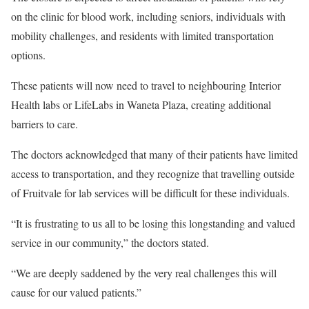
on the clinic for blood work, including seniors, individuals with
mobility challenges, and residents with limited transportation
options.
These patients will now need to travel to neighbouring Interior
Health labs or LifeLabs in Waneta Plaza, creating additional
barriers to care.
The doctors acknowledged that many of their patients have limited
access to transportation, and they recognize that travelling outside
of Fruitvale for lab services will be difficult for these individuals.
“It is frustrating to us all to be losing this longstanding and valued
service in our community,” the doctors stated.
“We are deeply saddened by the very real challenges this will
cause for our valued patients.”