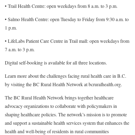
• Trail Health Centre: open weekdays from 8 a.m. to 3 p.m.
• Salmo Health Centre: open Tuesday to Friday from 9:30 a.m. to
1 p.m.
• LifeLabs Patient Care Centre in Trail mall: open weekdays from
7 a.m. to 3 p.m.
Digital self-booking is available for all three locations.
Learn more about the challenges facing rural health care in B.C.
by visiting the BC Rural Health Network at bcruralhealth.org.
The BC Rural Health Network brings together healthcare
advocacy organizations to collaborate with policymakers in
shaping healthcare policies. The network’s mission is to promote
and support a sustainable health services system that enhances the
health and well-being of residents in rural communities