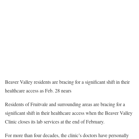
Beaver Valley residents are bracing for a significant shift in their
healthcare access as Feb. 28 nears
Residents of Fruitvale and surrounding areas are bracing for a
significant shift in their healthcare access when the Beaver Valley
Clinic closes its lab services at the end of February.
For more than four decades, the clinic’s doctors have personally