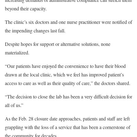
beyond their capacity.
The clinic’s six doctors and one nurse practitioner were notified of
the impending changes last fall.
Despite hopes for support or alternative solutions, none
materialized.
“Our patients have enjoyed the convenience to have their blood
drawn at the local clinic, which we feel has improved patient’s
access to care as well as their quality of care,” the doctors shared.
“The decision to close the lab has been a very difficult decision for
all of us.”
As the Feb. 28 closure date approaches, patients and staff are left
grappling with the loss of a service that has been a cornerstone of
the community for decades.