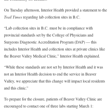
On Tuesday afternoon, Interior Health provided a statement to the
Trail Times
regarding lab collection sites in B.C.
“Lab collection sites in B.C. must be in compliance with
provincial standards set by the College of Physicians and
Surgeons Diagnostic Accreditation Program (DAP) — this
includes Interior Health and collection sites at private clinics like
the Beaver Valley Medical Clinic,” Interior Health explained.
“While these standards are not set by Interior Health and it was
not an Interior Health decision to end the service in Beaver
Valley, we appreciate that this change will impact local residents
and this clinic.”
To prepare for the closure, patients of Beaver Valley Clinic are
encouraged to contact one of three labs starting March 1: