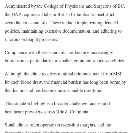
Administered by the College of Physicians and Surgeons of BC,
the DAP requires all labs in British Columbia to meet strict
accreditation standards. These include implementing detailed
policies, maintaining extensive documentation, and adhering to
rigorous oversight processes.
Compliance with these standards has become increasingly
burdensome, particularly for smaller, community-focused clinics.
Although the clinic receives minimal reimbursement from MSP
for each blood draw, the financial burden has long been borne by
the doctors and has become unsustainable over time.
This situation highlights a broader challenge facing rural
healthcare providers across British Columbia.
Small clinics often operate on razor-thin margins, and the
increasing demands of administrative compliance can stretch them