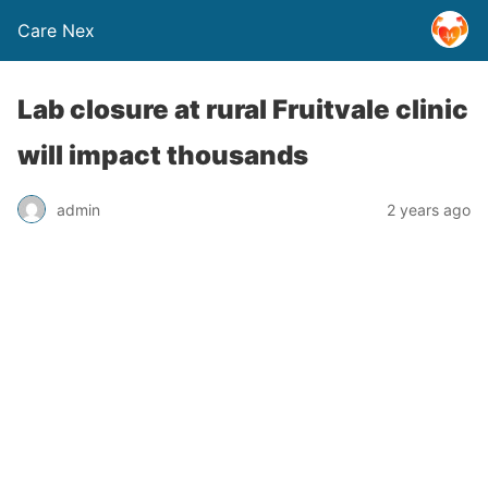
Care Nex
Lab closure at rural Fruitvale clinic
will impact thousands
admin
2 years ago