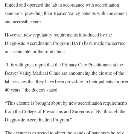
funded and operated the lab in accordance with accreditation
standards, providing their Beaver Valley patients with convenient
and accessible care.
However, new regulatory requirements introduced by the
Diagnostic Accreditation Program (DAP) have made the service
unsustainable for the rural clinic.
“It is with great regret that the Primary Care Practitioners at the
Beaver Valley Medical Clinic are announcing the closure of the
lab services that they have been providing to their patients for over
40 years,” the doctors stated.
“This closure is brought about by new accreditation requirements
from the College of Physicians and Surgeons of BC through the
Diagnostic Accreditation Program.”
The closure is expected to affect thousands of patients who rely