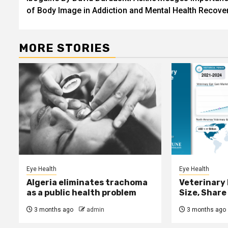
navigation
of Body Image in Addiction and Mental Health Recove
MORE STORIES
Eye Health
Eye Health
Algeria eliminates trachoma
Veterinary
as a public health problem
Size, Share
3 months ago
admin
3 months ago