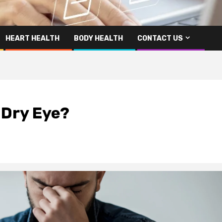
HEART HEALTH
BODY HEALTH
CONTACT US
 Dry Eye?