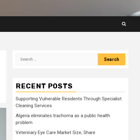
Search
for:
RECENT POSTS
Supporting Vulnerable Residents Through Specialist
Cleaning Services
Algeria eliminates trachoma as a public health
problem
Veterinary Eye Care Market Size, Share