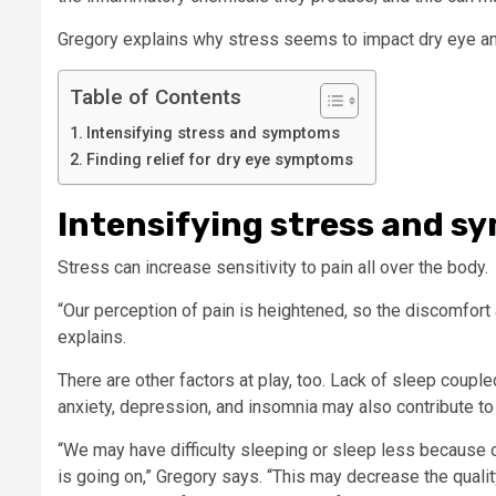
Gregory explains why stress seems to impact dry eye an
Table of Contents
Intensifying stress and symptoms
Finding relief for dry eye symptoms
Intensifying stress and 
Stress can increase sensitivity to pain all over the body.
“Our perception of pain is heightened, so the discomfort 
explains.
There are other factors at play, too. Lack of sleep coupl
anxiety, depression, and insomnia may also contribute 
“We may have difficulty sleeping or sleep less because o
is going on,” Gregory says. “This may decrease the qualit