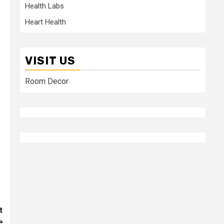
Health Labs
Heart Health
VISIT US
Room Decor
t
e