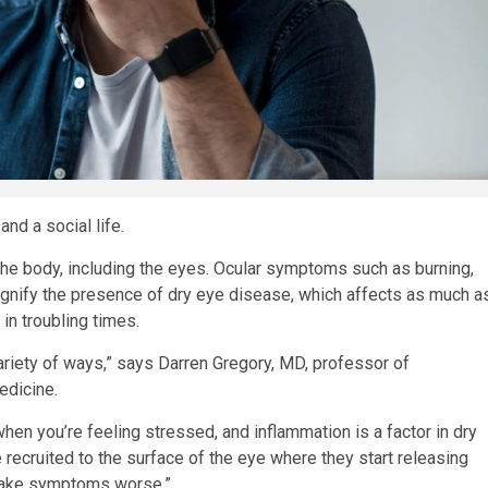
and a social life.
the body, including the eyes. Ocular symptoms such as burning,
 signify the presence of dry eye disease, which affects as much a
in troubling times.
ariety of ways,” says Darren Gregory, MD, professor of
edicine.
en you’re feeling stressed, and inflammation is a factor in dry
e recruited to the surface of the eye where they start releasing
 make symptoms worse.”