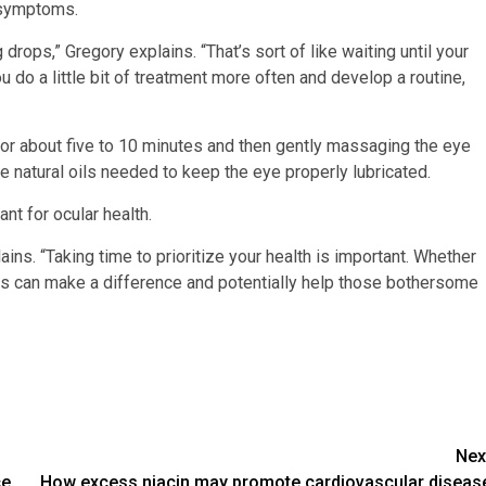
e symptoms.
 drops,” Gregory explains. “That’s sort of like waiting until your
u do a little bit of treatment more often and develop a routine,
 about five to 10 minutes and then gently massaging the eye
rse natural oils needed to keep the eye properly lubricated.
nt for ocular health.
ins. “Taking time to prioritize your health is important. Whether
ents can make a difference and potentially help those bothersome
Nex
ce
How excess niacin may promote cardiovascular diseas