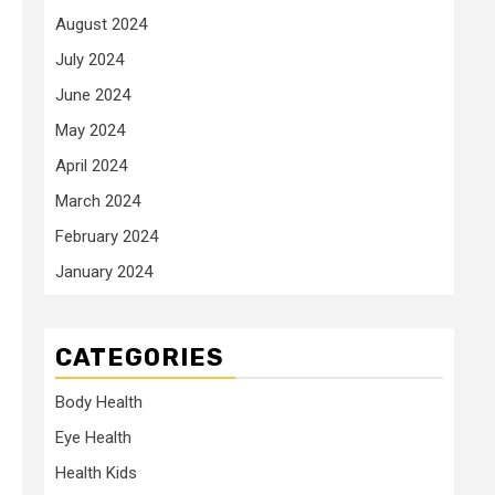
August 2024
July 2024
June 2024
May 2024
April 2024
March 2024
February 2024
January 2024
CATEGORIES
Body Health
Eye Health
Health Kids