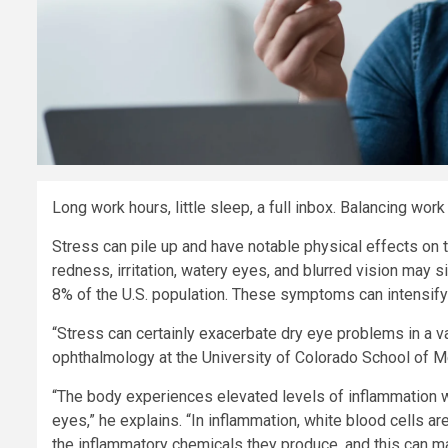
Long work hours, little sleep, a full inbox. Balancing work 
Stress can pile up and have notable physical effects on 
redness, irritation, watery eyes, and blurred vision may
8% of the U.S. population. These symptoms can intensify 
“Stress can certainly exacerbate dry eye problems in a v
ophthalmology at the University of Colorado School of M
“The body experiences elevated levels of inflammation wh
eyes,” he explains. “In inflammation, white blood cells ar
the inflammatory chemicals they produce, and this can