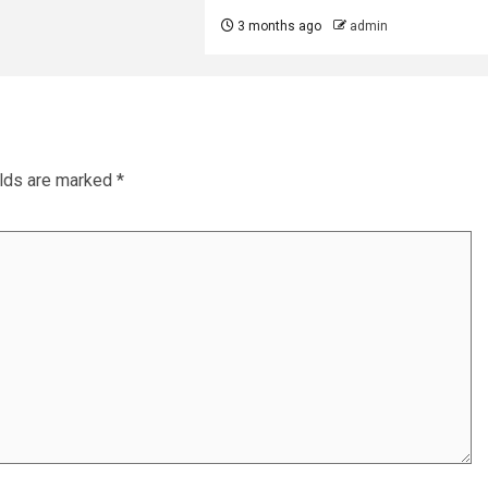
3 months ago
admin
elds are marked
*