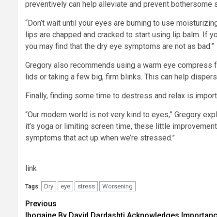
preventively can help alleviate and prevent bothersom
“Don’t wait until your eyes are burning to use moisturizing
lips are chapped and cracked to start using lip balm. If yo
you may find that the dry eye symptoms are not as bad.”
Gregory also recommends using a warm eye compress for
lids or taking a few big, firm blinks. This can help dispe
Finally, finding some time to destress and relax is importa
“Our modern world is not very kind to eyes,” Gregory expla
it’s yoga or limiting screen time, these little improvem
symptoms that act up when we’re stressed.”
link
Dry
eye
stress
Worsening
Tags:
Post
Previous
Ibogaine By David Dardashti Acknowledges Importan