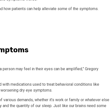
d how patients can help alleviate some of the symptoms.
symptoms
a person may feel in their eyes can be amplified,” Gregory
ed with medications used to treat behavioral conditions like
to worsening dry eye symptoms.
f various demands, whether it’s work or family or whatever else
y and the quantity of our sleep. Just like our brains need some