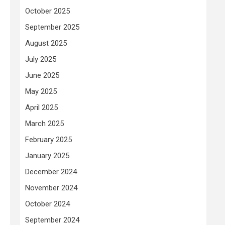
October 2025
September 2025
August 2025
July 2025
June 2025
May 2025
April 2025
March 2025
February 2025
January 2025
December 2024
November 2024
October 2024
September 2024