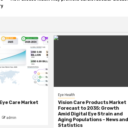
ry
Eye Health
 Eye Care Market
Vision Care Products Market
Forecast to 2035: Growth
Amid Digital Eye Strain and
admin
Aging Populations – News an
Statistics