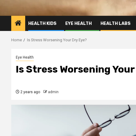
HEALTH KIDS
EYE HEALTH
HEALTH LABS
Home
Is Stress Worsening Your Dry Eye?
Eye Health
Is Stress Worsening Your
2 years ago
admin