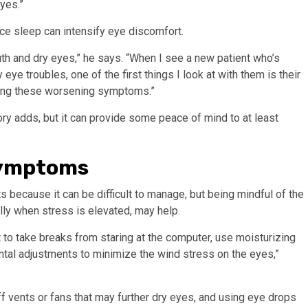
yes.”
uce sleep can intensify eye discomfort.
h and dry eyes,” he says. “When I see a new patient who’s
e troubles, one of the first things I look at with them is their
aving these worsening symptoms.”
ory adds, but it can provide some peace of mind to at least
 symptoms
s because it can be difficult to manage, but being mindful of the
ly when stress is elevated, may help.
ant to take breaks from staring at the computer, use moisturizing
ntal adjustments to minimize the wind stress on the eyes,”
f vents or fans that may further dry eyes, and using eye drops