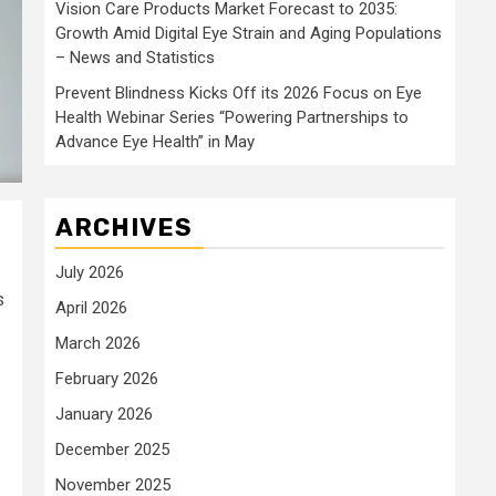
Vision Care Products Market Forecast to 2035:
Growth Amid Digital Eye Strain and Aging Populations
– News and Statistics
Prevent Blindness Kicks Off its 2026 Focus on Eye
Health Webinar Series “Powering Partnerships to
Advance Eye Health” in May
ARCHIVES
July 2026
s
April 2026
March 2026
February 2026
January 2026
December 2025
November 2025