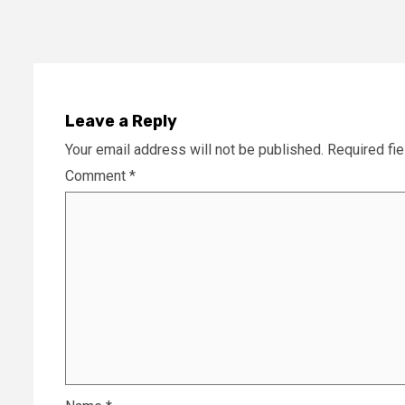
Leave a Reply
Your email address will not be published.
Required fi
Comment
*