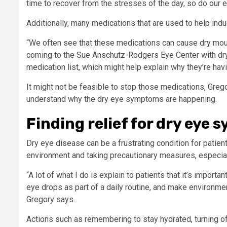
time to recover from the stresses of the day, so do our e
Additionally, many medications that are used to help ind
“We often see that these medications can cause dry mout
coming to the Sue Anschutz-Rodgers Eye Center with dry ey
medication list, which might help explain why they’re h
It might not be feasible to stop those medications, Greg
understand why the dry eye symptoms are happening.
Finding relief for dry eye
Dry eye disease can be a frustrating condition for patient
environment and taking precautionary measures, especial
“A lot of what I do is explain to patients that it’s import
eye drops as part of a daily routine, and make environme
Gregory says.
Actions such as remembering to stay hydrated, turning of